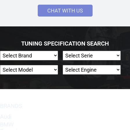
CHAT WITH US
TUNING SPECIFICATION SEARCH
BRANDS
Audi
BMW