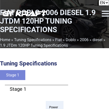
FIAT DOBLO 2006 DIESEL 1.9
JTDM 120HP TUNING
SPECIFICATIONS
Home
»
Tuning Specifications
»
Fiat
»
Doblo
»
2006
»
diesel
»
1.9 JTDm 120HP Tuning Specifications
Tuning Specifications
Stage 1
Stage 1
Power