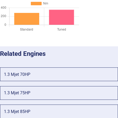
Related Engines
1.3 Mjet 70HP
1.3 Mjet 75HP
1.3 Mjet 85HP