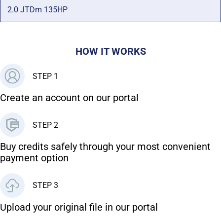
2.0 JTDm 135HP
HOW IT WORKS
STEP 1
Create an account on our portal
STEP 2
Buy credits safely through your most convenient
payment option
STEP 3
Upload your original file in our portal