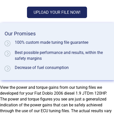
UPLOAD YOUR FILE NOW!
Our Promises
100% custom made tuning file guarantee
Best possible performance and results, within the
safety margins
Decrease of fuel consumption
View the power and torque gains from our tuning files we
developed for your Fiat Doblo 2006 diesel 1.9 JTDm 120HP.
The power and torque figures you see are just a generalized
indication of the power gains that can be safely achieved
through the use of our ECU tuning files. The actual results vary