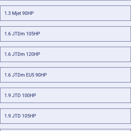
1.3 Mjet 90HP
1.6 JTDm 105HP
1.6 JTDm 120HP
1.6 JTDm EU5 90HP
1.9 JTD 100HP
1.9 JTD 105HP