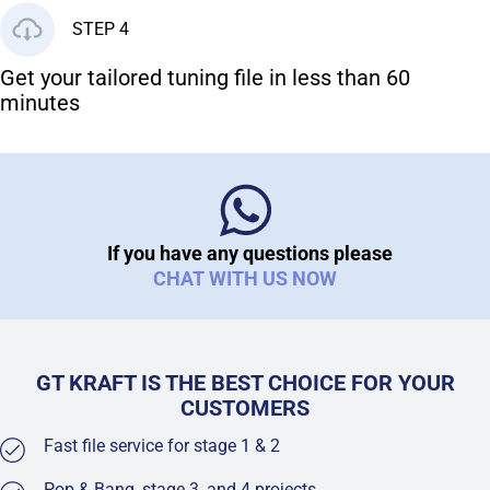
STEP 4
Get your tailored tuning file in less than 60
minutes
If you have any questions please
CHAT WITH US NOW
GT KRAFT IS THE BEST CHOICE FOR YOUR
CUSTOMERS
Fast file service for stage 1 & 2
Pop & Bang, stage 3, and 4 projects