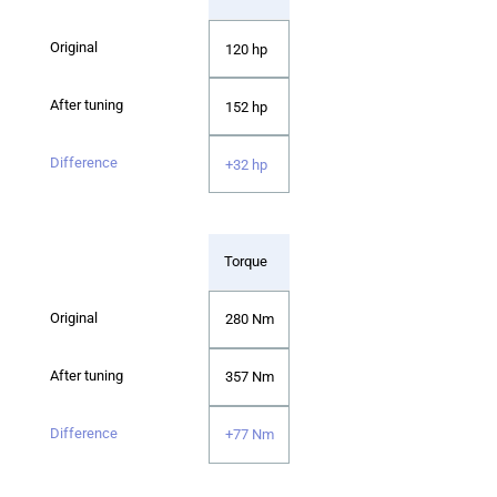
120 hp
152 hp
+32 hp
Torque
280 Nm
357 Nm
+77 Nm