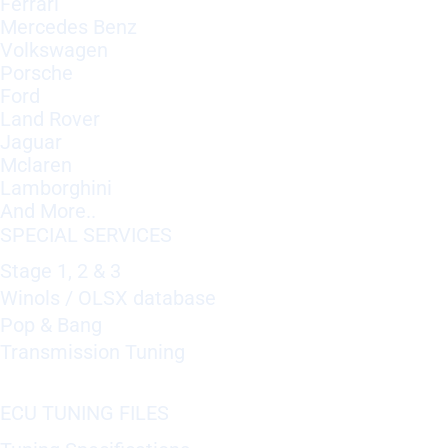
Ferrari
Mercedes Benz
Volkswagen
Porsche
Ford
Land Rover
Jaguar
Mclaren
Lamborghini
And More..
SPECIAL SERVICES
Stage 1, 2 & 3
Winols / OLSX database
Pop & Bang
Transmission Tuning
ECU TUNING FILES