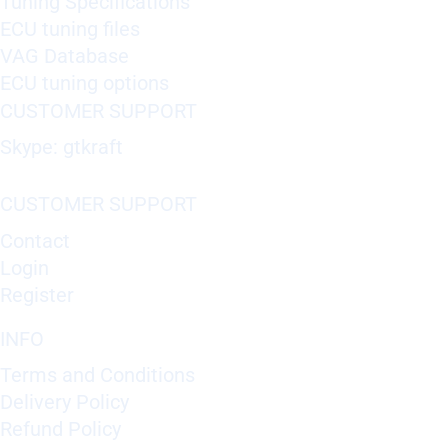
Tuning Specifications
ECU tuning files
VAG Database
ECU tuning options
CUSTOMER SUPPORT
Skype: gtkraft
CUSTOMER SUPPORT
Contact
Login
Register
INFO
Terms and Conditions
Delivery Policy
Refund Policy