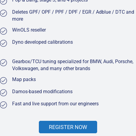
Deletes GPF/ OPF / PPF / DPF / EGR / Adblue / DTC and
more
WinOLS reseller
Dyno developed calibrations
Gearbox/TCU tuning specialized for BMW, Audi, Porsche,
Volkswagen, and many other brands
Map packs
Damos-based modifications
Fast and live support from our engineers
REGISTER NOW