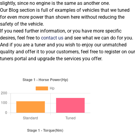
slightly, since no engine is the same as another one.
Our Blog section is full of examples of vehicles that we tuned
for even more power than shown here without reducing the
safety of the vehicle.
If you need further information, or you have more specific
desires, feel free to
contact us
and see what we can do for you.
And if you are a tuner and you wish to enjoy our unmatched
quality and offer it to your customers, feel free to register on our
tuners portal and upgrade the services you offer.