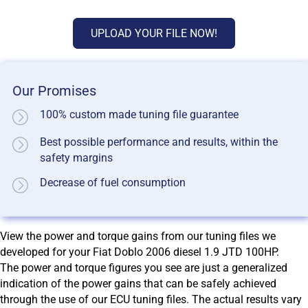
UPLOAD YOUR FILE NOW!
Our Promises
100% custom made tuning file guarantee
Best possible performance and results, within the
safety margins
Decrease of fuel consumption
View the power and torque gains from our tuning files we
developed for your Fiat Doblo 2006 diesel 1.9 JTD 100HP.
The power and torque figures you see are just a generalized
indication of the power gains that can be safely achieved
through the use of our ECU tuning files. The actual results vary