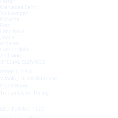
Ferrari
Mercedes Benz
Volkswagen
Porsche
Ford
Land Rover
Jaguar
Mclaren
Lamborghini
And More..
SPECIAL SERVICES
Stage 1, 2 & 3
Winols / OLSX database
Pop & Bang
Transmission Tuning
ECU TUNING FILES