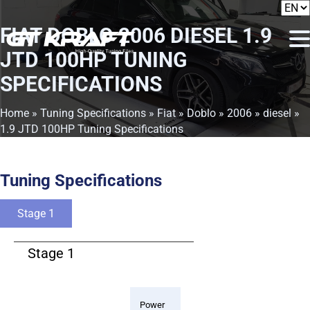
FIAT DOBLO 2006 DIESEL 1.9
JTD 100HP TUNING
SPECIFICATIONS
Home
»
Tuning Specifications
»
Fiat
»
Doblo
»
2006
»
diesel
»
1.9 JTD 100HP Tuning Specifications
Tuning Specifications
Stage 1
Stage 1
Power