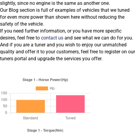
slightly, since no engine is the same as another one.
Our Blog section is full of examples of vehicles that we tuned
for even more power than shown here without reducing the
safety of the vehicle.
If you need further information, or you have more specific
desires, feel free to
contact us
and see what we can do for you.
And if you are a tuner and you wish to enjoy our unmatched
quality and offer it to your customers, feel free to register on our
tuners portal and upgrade the services you offer.