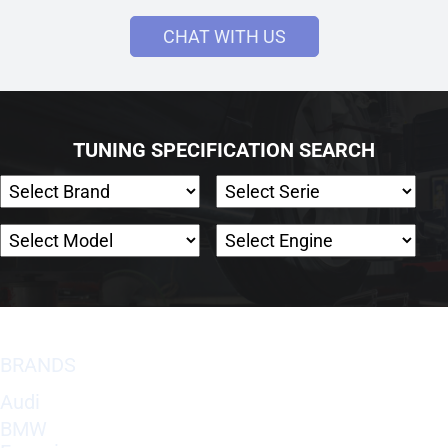
CHAT WITH US
TUNING SPECIFICATION SEARCH
BRANDS
Audi
BMW