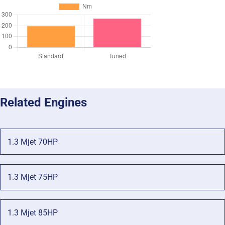
Related Engines
1.3 Mjet 70HP
1.3 Mjet 75HP
1.3 Mjet 85HP