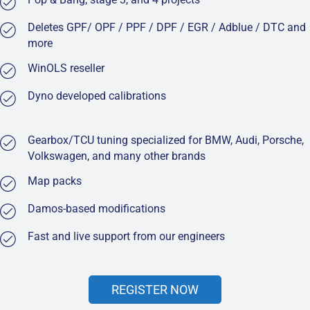
Deletes GPF/ OPF / PPF / DPF / EGR / Adblue / DTC and
more
WinOLS reseller
Dyno developed calibrations
Gearbox/TCU tuning specialized for BMW, Audi, Porsche,
Volkswagen, and many other brands
Map packs
Damos-based modifications
Fast and live support from our engineers
REGISTER NOW