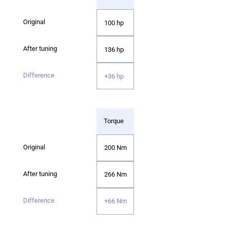
100 hp
136 hp
+36 hp
Torque
200 Nm
266 Nm
+66 Nm