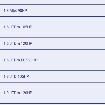
1.3 Mjet 90HP
1.6 JTDm 105HP
1.6 JTDm 120HP
1.6 JTDm EU5 90HP
1.9 JTD 105HP
1.9 JTDm 120HP