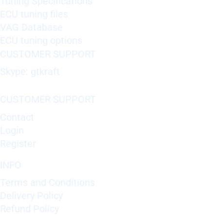
Tuning Specifications
ECU tuning files
VAG Database
ECU tuning options
CUSTOMER SUPPORT
Skype: gtkraft
CUSTOMER SUPPORT
Contact
Login
Register
INFO
Terms and Conditions
Delivery Policy
Refund Policy