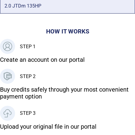
2.0 JTDm 135HP
HOW IT WORKS
STEP 1
Create an account on our portal
STEP 2
Buy credits safely through your most convenient
payment option
STEP 3
Upload your original file in our portal