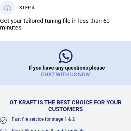
STEP 4
Get your tailored tuning file in less than 60
minutes
If you have any questions please
CHAT WITH US NOW
GT KRAFT IS THE BEST CHOICE FOR YOUR
CUSTOMERS
Fast file service for stage 1 & 2
Pop & Bang, stage 3, and 4 projects