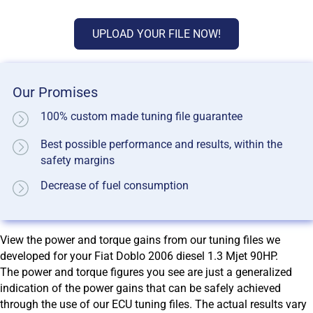
UPLOAD YOUR FILE NOW!
Our Promises
100% custom made tuning file guarantee
Best possible performance and results, within the
safety margins
Decrease of fuel consumption
View the power and torque gains from our tuning files we
developed for your Fiat Doblo 2006 diesel 1.3 Mjet 90HP.
The power and torque figures you see are just a generalized
indication of the power gains that can be safely achieved
through the use of our ECU tuning files. The actual results vary