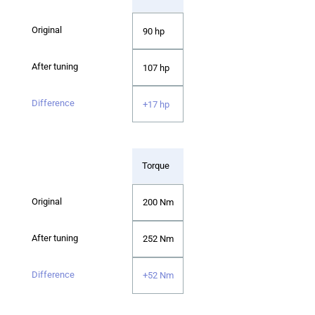
90 hp
107 hp
+17 hp
Torque
200 Nm
252 Nm
+52 Nm