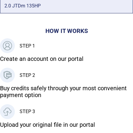
2.0 JTDm 135HP
HOW IT WORKS
STEP 1
Create an account on our portal
STEP 2
Buy credits safely through your most convenient
payment option
STEP 3
Upload your original file in our portal