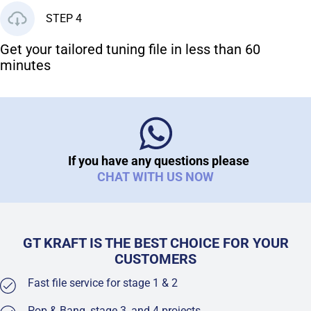
STEP 4
Get your tailored tuning file in less than 60
minutes
If you have any questions please
CHAT WITH US NOW
GT KRAFT IS THE BEST CHOICE FOR YOUR
CUSTOMERS
Fast file service for stage 1 & 2
Pop & Bang, stage 3, and 4 projects