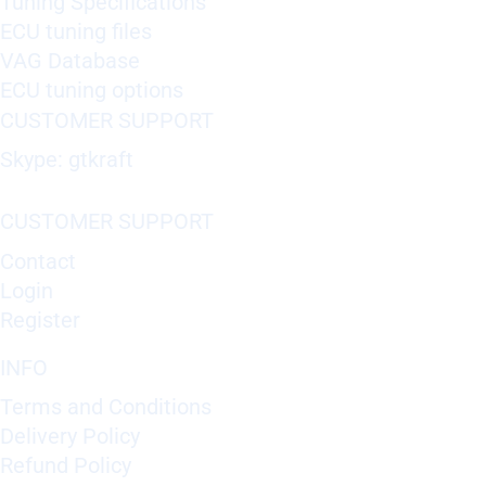
Tuning Specifications
ECU tuning files
VAG Database
ECU tuning options
CUSTOMER SUPPORT
Skype: gtkraft
CUSTOMER SUPPORT
Contact
Login
Register
INFO
Terms and Conditions
Delivery Policy
Refund Policy