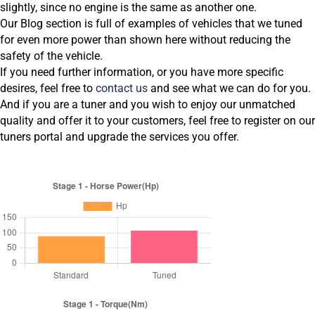
slightly, since no engine is the same as another one.
Our Blog section is full of examples of vehicles that we tuned
for even more power than shown here without reducing the
safety of the vehicle.
If you need further information, or you have more specific
desires, feel free to
contact us
and see what we can do for you.
And if you are a tuner and you wish to enjoy our unmatched
quality and offer it to your customers, feel free to register on our
tuners portal and upgrade the services you offer.