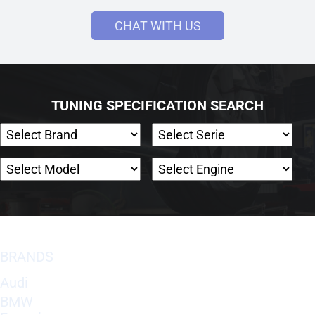
CHAT WITH US
TUNING SPECIFICATION SEARCH
BRANDS
Audi
BMW