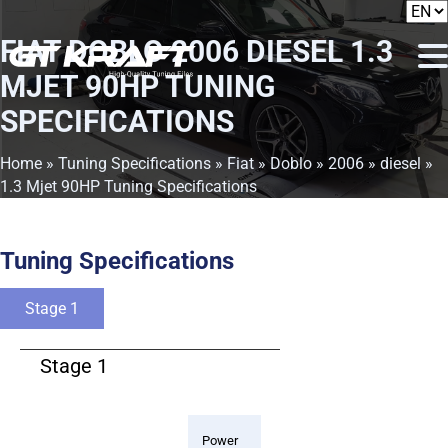
FIAT DOBLO 2006 DIESEL 1.3
MJET 90HP TUNING
SPECIFICATIONS
Home
»
Tuning Specifications
»
Fiat
»
Doblo
»
2006
»
diesel
»
1.3 Mjet 90HP Tuning Specifications
Tuning Specifications
Stage 1
Stage 1
Power