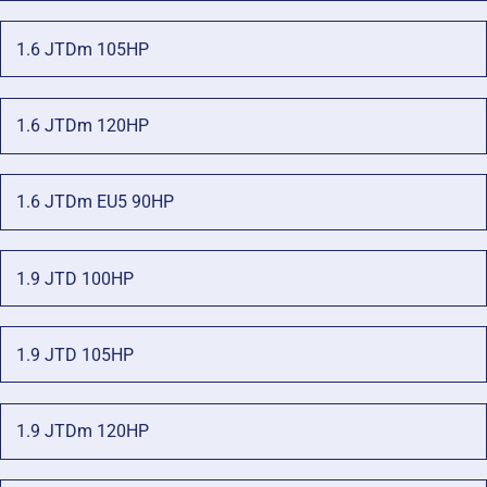
1.6 JTDm 105HP
1.6 JTDm 120HP
1.6 JTDm EU5 90HP
1.9 JTD 100HP
1.9 JTD 105HP
1.9 JTDm 120HP