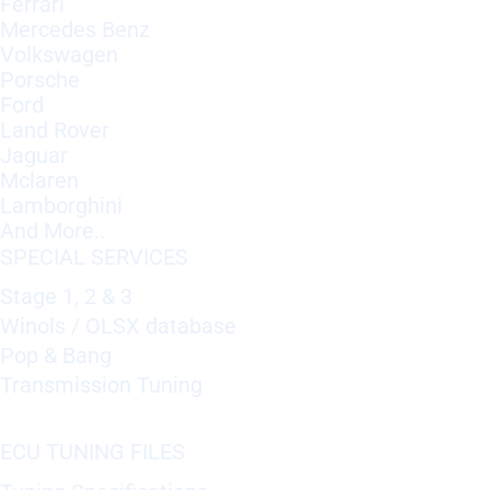
Ferrari
Mercedes Benz
Volkswagen
Porsche
Ford
Land Rover
Jaguar
Mclaren
Lamborghini
And More..
SPECIAL SERVICES
Stage 1, 2 & 3
Winols / OLSX database
Pop & Bang
Transmission Tuning
ECU TUNING FILES