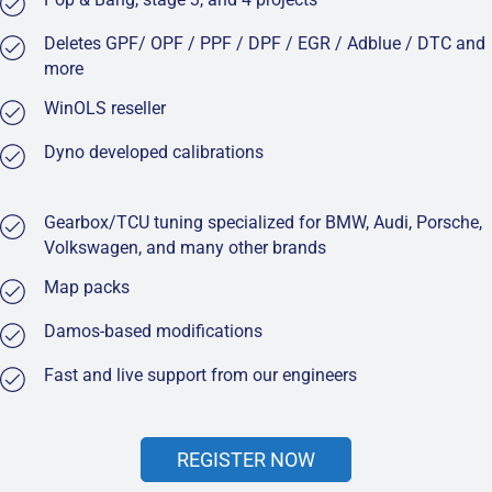
Deletes GPF/ OPF / PPF / DPF / EGR / Adblue / DTC and
more
WinOLS reseller
Dyno developed calibrations
Gearbox/TCU tuning specialized for BMW, Audi, Porsche,
Volkswagen, and many other brands
Map packs
Damos-based modifications
Fast and live support from our engineers
REGISTER NOW