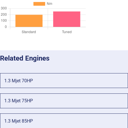
Related Engines
1.3 Mjet 70HP
1.3 Mjet 75HP
1.3 Mjet 85HP