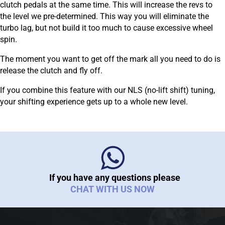
clutch pedals at the same time. This will increase the revs to
the level we pre-determined. This way you will eliminate the
turbo lag, but not build it too much to cause excessive wheel
spin.
The moment you want to get off the mark all you need to do is
release the clutch and fly off.
If you combine this feature with our NLS (no-lift shift) tuning,
your shifting experience gets up to a whole new level.
If you have any questions please
CHAT WITH US NOW