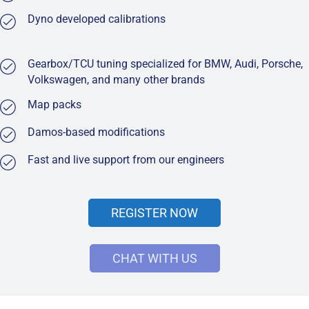
Dyno developed calibrations
Gearbox/TCU tuning specialized for BMW, Audi, Porsche,
Volkswagen, and many other brands
Map packs
Damos-based modifications
Fast and live support from our engineers
REGISTER NOW
CHAT WITH US