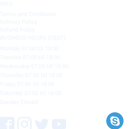
INFO
Terms and Conditions
Delivery Policy
Refund Policy
BUSINESS HOURS (CEST)
Monday 07:00 till 18:00
Tuesday 07:00 till 18:00
Wednesday 07:00 till 18:00
Thursday 07:00 till 18:00
Friday 07:00 till 18:00
Saturday 07:00 till 16:00
Sunday Closed