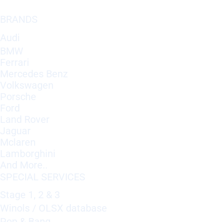
BRANDS
Audi
BMW
Ferrari
Mercedes Benz
Volkswagen
Porsche
Ford
Land Rover
Jaguar
Mclaren
Lamborghini
And More..
SPECIAL SERVICES
Stage 1, 2 & 3
Winols / OLSX database
Pop & Bang