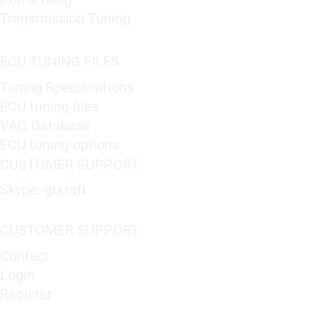
Transmission Tuning
ECU TUNING FILES
Tuning Specifications
ECU tuning files
VAG Database
ECU tuning options
CUSTOMER SUPPORT
Skype: gtkraft
CUSTOMER SUPPORT
Contact
Login
Register