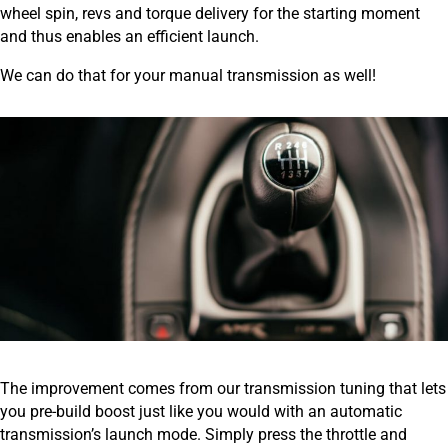
wheel spin, revs and torque delivery for the starting moment
and thus enables an efficient launch.
We can do that for your manual transmission as well!
The improvement comes from our transmission tuning that lets
you pre-build boost just like you would with an automatic
transmission’s launch mode. Simply press the throttle and