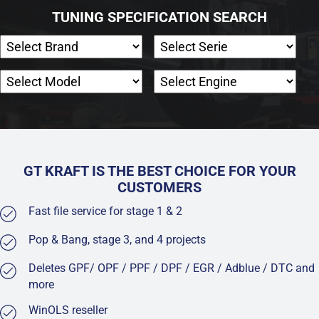
TUNING SPECIFICATION SEARCH
GT KRAFT IS THE BEST CHOICE FOR YOUR
CUSTOMERS
Fast file service for stage 1 & 2
Pop & Bang, stage 3, and 4 projects
Deletes GPF/ OPF / PPF / DPF / EGR / Adblue / DTC and
more
WinOLS reseller