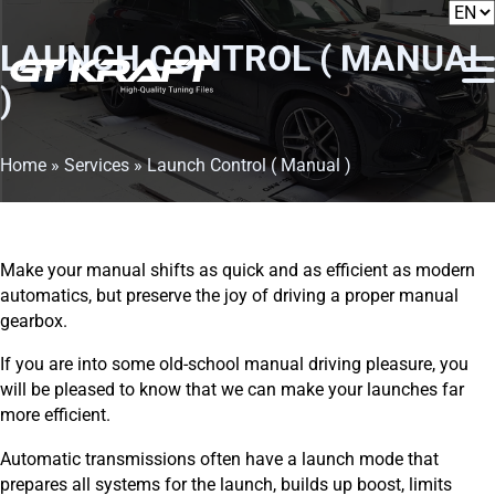
LAUNCH CONTROL ( MANUAL
)
Home
»
Services
»
Launch Control ( Manual )
Make your manual shifts as quick and as efficient as modern
automatics, but preserve the joy of driving a proper manual
gearbox.
If you are into some old-school manual driving pleasure, you
will be pleased to know that we can make your launches far
more efficient.
Automatic transmissions often have a launch mode that
prepares all systems for the launch, builds up boost, limits