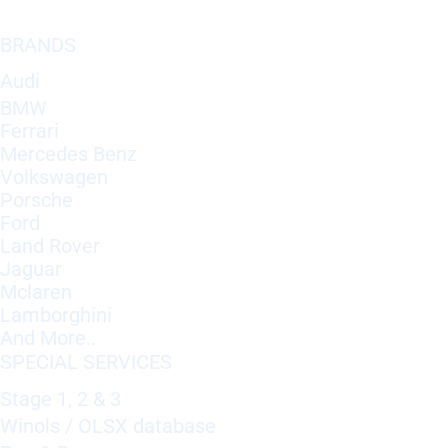
BRANDS
Audi
BMW
Ferrari
Mercedes Benz
Volkswagen
Porsche
Ford
Land Rover
Jaguar
Mclaren
Lamborghini
And More..
SPECIAL SERVICES
Stage 1, 2 & 3
Winols / OLSX database