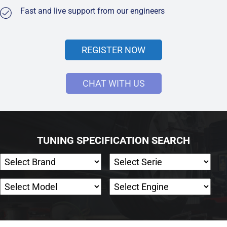
Fast and live support from our engineers
REGISTER NOW
CHAT WITH US
TUNING SPECIFICATION SEARCH