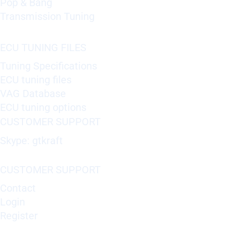
Pop & Bang
Transmission Tuning
ECU TUNING FILES
Tuning Specifications
ECU tuning files
VAG Database
ECU tuning options
CUSTOMER SUPPORT
Skype: gtkraft
CUSTOMER SUPPORT
Contact
Login
Register