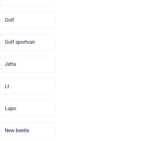
Golf
Golf sportvan
Jetta
Lt
Lupo
New beetle