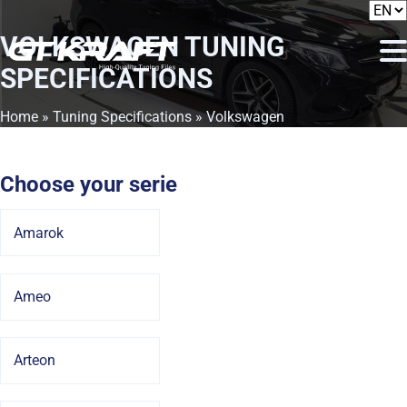
VOLKSWAGEN
TUNING
SPECIFICATIONS
Home
»
Tuning Specifications
» Volkswagen
Choose your serie
Amarok
Ameo
Arteon