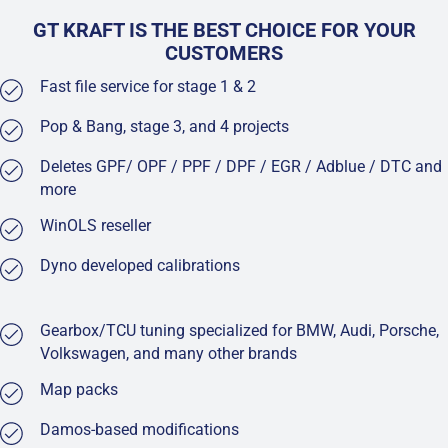
GT KRAFT IS THE BEST CHOICE FOR YOUR
CUSTOMERS
Fast file service for stage 1 & 2
Pop & Bang, stage 3, and 4 projects
Deletes GPF/ OPF / PPF / DPF / EGR / Adblue / DTC and
more
WinOLS reseller
Dyno developed calibrations
Gearbox/TCU tuning specialized for BMW, Audi, Porsche,
Volkswagen, and many other brands
Map packs
Damos-based modifications