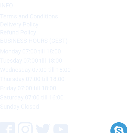
INFO
Terms and Conditions
Delivery Policy
Refund Policy
BUSINESS HOURS (CEST)
Monday 07:00 till 18:00
Tuesday 07:00 till 18:00
Wednesday 07:00 till 18:00
Thursday 07:00 till 18:00
Friday 07:00 till 18:00
Saturday 07:00 till 16:00
Sunday Closed