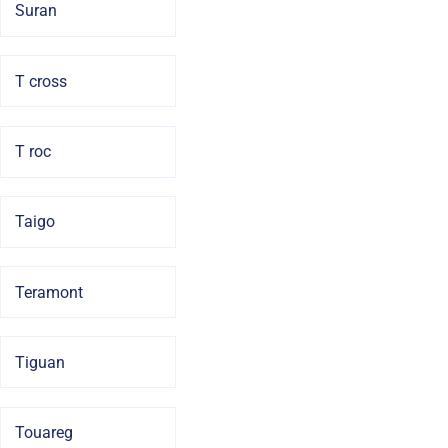
Suran
T cross
T roc
Taigo
Teramont
Tiguan
Touareg