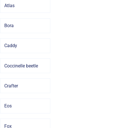
Atlas
Bora
Caddy
Coccinelle beetle
Crafter
Eos
Fox