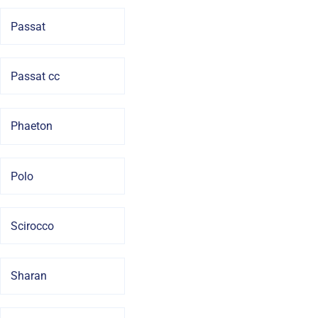
Passat
Passat cc
Phaeton
Polo
Scirocco
Sharan