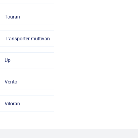
Touran
Transporter multivan
Up
Vento
Viloran