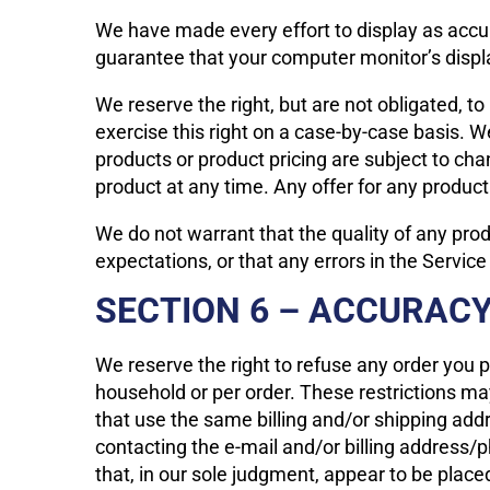
We have made every effort to display as accur
guarantee that your computer monitor’s displa
We reserve the right, but are not obligated, to
exercise this right on a case-by-case basis. We
products or product pricing are subject to cha
product at any time. Any offer for any product
We do not warrant that the quality of any prod
expectations, or that any errors in the Service
SECTION 6 – ACCURACY
We reserve the right to refuse any order you p
household or per order. These restrictions m
that use the same billing and/or shipping add
contacting the e-mail and/or billing address/
that, in our sole judgment, appear to be placed