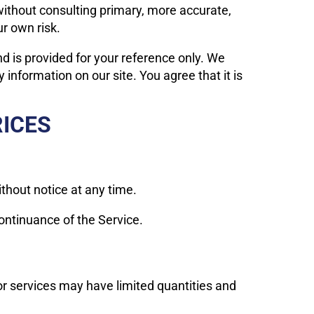
without consulting primary, more accurate,
ur own risk.
and is provided for your reference only. We
 information on our site. You agree that it is
RICES
ithout notice at any time.
continuance of the Service.
or services may have limited quantities and