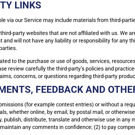
TY LINKS
le via our Service may include materials from third-parti
o third-party websites that are not affiliated with us. We 
nd will not have any liability or responsibility for any th
parties.
ated to the purchase or use of goods, services, resources
ase review carefully the third-party’s policies and prac
ims, concerns, or questions regarding third-party product
MMENTS, FEEDBACK AND OTHE
submissions (for example contest entries) or without a req
als, whether online, by email, by postal mail, or otherwis
opy, publish, distribute, translate and otherwise use in 
to maintain any comments in confidence; (2) to pay compe