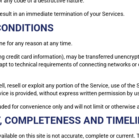
 any code of a destructive nature.
 result in an immediate termination of your Services.
CONDITIONS
ne for any reason at any time.
ng credit card information), may be transferred unencryp
pt to technical requirements of connecting networks or d
l, resell or exploit any portion of the Service, use of the
ice is provided, without express written permission by u
ded for convenience only and will not limit or otherwise 
Y, COMPLETENESS AND TIMEL
lable on this site is not accurate, complete or current. T