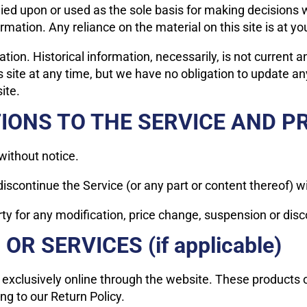
lied upon or used as the sole basis for making decisions 
ation. Any reliance on the material on this site is at yo
ation. Historical information, necessarily, is not current 
s site at any time, but we have no obligation to update any
ite.
TIONS TO THE SERVICE AND P
without notice.
discontinue the Service (or any part or content thereof) w
arty for any modification, price change, suspension or dis
R SERVICES (if applicable)
 exclusively online through the website. These products 
ng to our Return Policy.