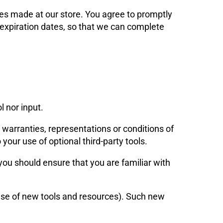
es made at our store. You agree to promptly
expiration dates, so that we can complete
 nor input.
 warranties, representations or conditions of
your use of optional third-party tools.
 you should ensure that you are familiar with
ease of new tools and resources). Such new