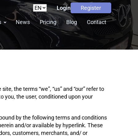
Login
Register
s
News
Pricing
Blog
Contact
ite, the terms “we”, “us” and “our” refer to
e to you, the user, conditioned upon your
 bound by the following terms and conditions
herein and/or available by hyperlink. These
endors, customers, merchants, and/ or