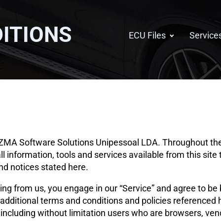
ITIONS
ECU Files
Service
CIZMA Software Solutions Unipessoal LDA. Throughout the s
all information, tools and services available from this sit
and notices stated here.
hing from us, you engage in our “Service” and agree to be
 additional terms and conditions and policies referenced 
e, including without limitation users who are browsers, v