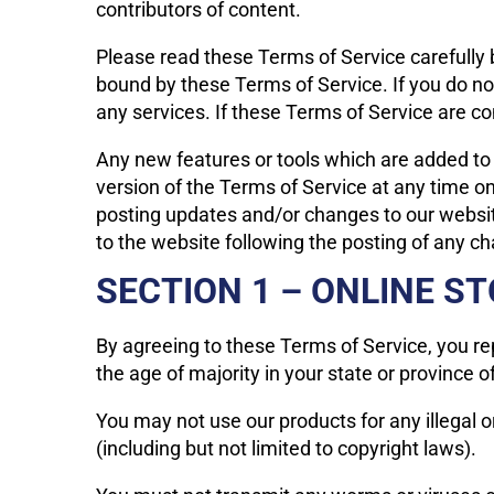
contributors of content.
Please read these Terms of Service carefully b
bound by these Terms of Service. If you do no
any services. If these Terms of Service are co
Any new features or tools which are added to 
version of the Terms of Service at any time o
posting updates and/or changes to our website.
to the website following the posting of any 
SECTION 1 – ONLINE S
By agreeing to these Terms of Service, you rep
the age of majority in your state or province 
You may not use our products for any illegal o
(including but not limited to copyright laws).