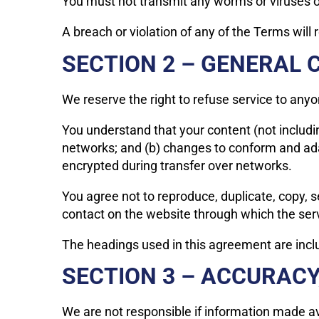
You must not transmit any worms or viruses or
A breach or violation of any of the Terms will
SECTION 2 – GENERAL 
We reserve the right to refuse service to anyo
You understand that your content (not includi
networks; and (b) changes to conform and ada
encrypted during transfer over networks.
You agree not to reproduce, duplicate, copy, sel
contact on the website through which the serv
The headings used in this agreement are inclu
SECTION 3 – ACCURAC
We are not responsible if information made avai