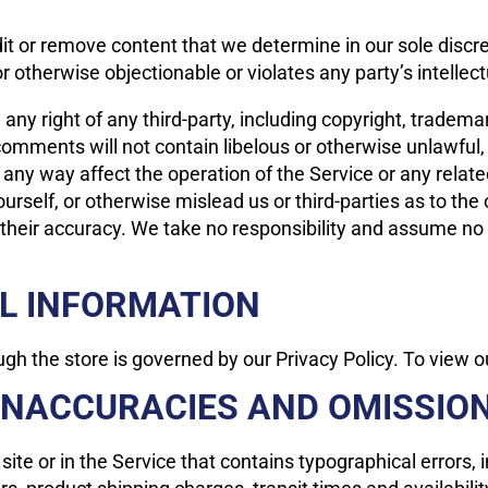
it or remove content that we determine in our sole discre
 otherwise objectionable or violates any party’s intellec
ny right of any third-party, including copyright, trademar
 comments will not contain libelous or otherwise unlawful
 any way affect the operation of the Service or any relat
rself, or otherwise mislead us or third-parties as to the
eir accuracy. We take no responsibility and assume no l
AL INFORMATION
h the store is governed by our Privacy Policy. To view ou
 INACCURACIES AND OMISSIO
ite or in the Service that contains typographical errors,