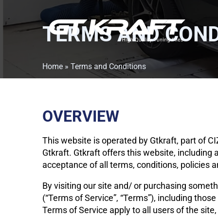
TERMS AND COND
Home
»
Terms and Conditions
OVERVIEW
This website is operated by Gtkraft, part of 
Gtkraft. Gtkraft offers this website, including 
acceptance of all terms, conditions, policies 
By visiting our site and/ or purchasing somet
(“Terms of Service”, “Terms”), including those
Terms of Service apply to all users of the sit