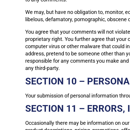
We may, but have no obligation to, monitor, ed
libelous, defamatory, pornographic, obscene or
You agree that your comments will not violate a
proprietary right. You further agree that your
computer virus or other malware that could in
address, pretend to be someone other than you
responsible for any comments you make and th
any third-party.
SECTION 10 – PERSON
Your submission of personal information throug
SECTION 11 – ERRORS,
Occasionally there may be information on our s