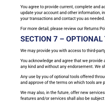
You agree to provide current, complete and a
update your account and other information, i
your transactions and contact you as needed.
For more detail, please review our Returns Pol
SECTION 7 – OPTIONAL
We may provide you with access to third-party
You acknowledge and agree that we provide acc
any kind and without any endorsement. We shall
Any use by you of optional tools offered throug
and approve of the terms on which tools are pr
We may also, in the future, offer new service
features and/or services shall also be subject