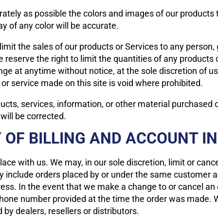
ately as possible the colors and images of our products 
y of any color will be accurate.
 limit the sales of our products or Services to any person
 reserve the right to limit the quantities of any products o
nge at anytime without notice, at the sole discretion of u
 or service made on this site is void where prohibited.
ucts, services, information, or other material purchased 
 will be corrected.
 OF BILLING AND ACCOUNT 
lace with us. We may, in our sole discretion, limit or can
ay include orders placed by or under the same customer a
ress. In the event that we make a change to or cancel an
phone number provided at the time the order was made. We 
 by dealers, resellers or distributors.