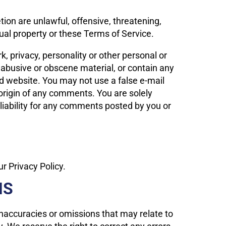
tion are unlawful, offensive, threatening,
tual property or these Terms of Service.
k, privacy, personality or other personal or
, abusive or obscene material, or contain any
ed website. You may not use a false e-mail
 origin of any comments. You are solely
iability for any comments posted by you or
r Privacy Policy.
NS
 inaccuracies or omissions that may relate to