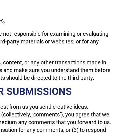
es.
are not responsible for examining or evaluating
ird-party materials or websites, or for any
, content, or any other transactions made in
tices and make sure you understand them before
s should be directed to the third-party.
R SUBMISSIONS
uest from us you send creative ideas,
e (collectively, ‘comments’), you agree that we
any medium any comments that you forward to us.
nsation for any comments; or (3) to respond