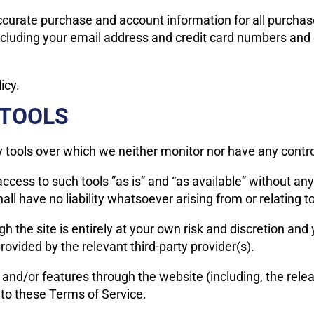
ccurate purchase and account information for all purchas
ncluding your email address and credit card numbers and 
icy.
 TOOLS
 tools over which we neither monitor nor have any control
ess to such tools ”as is” and “as available” without any
 have no liability whatsoever arising from or relating to 
h the site is entirely at your own risk and discretion and
ovided by the relevant third-party provider(s).
s and/or features through the website (including, the rel
 to these Terms of Service.