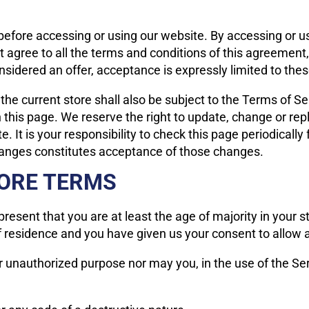
efore accessing or using our website. By accessing or usi
t agree to all the terms and conditions of this agreemen
nsidered an offer, acceptance is expressly limited to the
the current store shall also be subject to the Terms of S
n this page. We reserve the right to update, change or rep
 It is your responsibility to check this page periodicall
changes constitutes acceptance of those changes.
TORE TERMS
resent that you are at least the age of majority in your st
of residence and you have given us your consent to allow 
r unauthorized purpose nor may you, in the use of the Serv