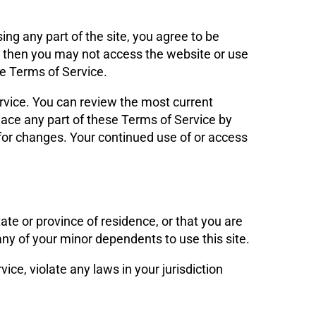
ng any part of the site, you agree to be
t, then you may not access the website or use
se Terms of Service.
ervice. You can review the most current
lace any part of these Terms of Service by
y for changes. Your continued use of or access
ate or province of residence, or that you are
any of your minor dependents to use this site.
ice, violate any laws in your jurisdiction