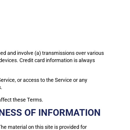
ted and involve (a) transmissions over various
evices. Credit card information is always
 Service, or access to the Service or any
s.
affect these Terms.
INESS OF INFORMATION
he material on this site is provided for