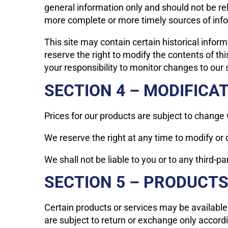
general information only and should not be re
more complete or more timely sources of inform
This site may contain certain historical inform
reserve the right to modify the contents of thi
your responsibility to monitor changes to our s
SECTION 4 – MODIFICA
Prices for our products are subject to change 
We reserve the right at any time to modify or 
We shall not be liable to you or to any third-p
SECTION 5 – PRODUCTS O
Certain products or services may be available
are subject to return or exchange only accordi