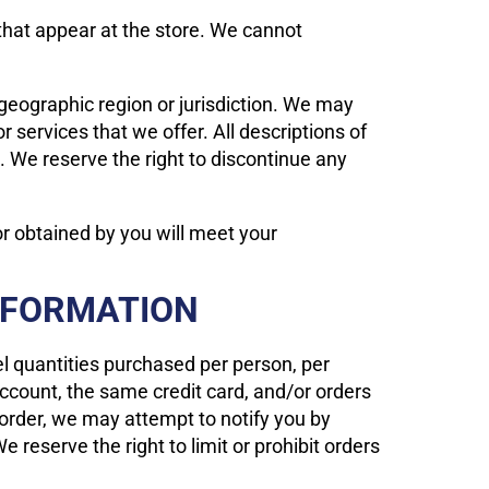
that appear at the store. We cannot
, geographic region or jurisdiction. We may
r services that we offer. All descriptions of
s. We reserve the right to discontinue any
or obtained by you will meet your
INFORMATION
cel quantities purchased per person, per
ccount, the same credit card, and/or orders
 order, we may attempt to notify you by
reserve the right to limit or prohibit orders