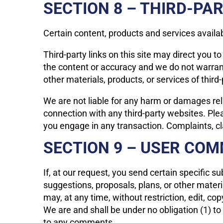
SECTION 8 – THIRD-PAR
Certain content, products and services availab
Third-party links on this site may direct you t
the content or accuracy and we do not warrant a
other materials, products, or services of third-
We are not liable for any harm or damages rel
connection with any third-party websites. Ple
you engage in any transaction. Complaints, cla
SECTION 9 – USER CO
If, at our request, you send certain specific 
suggestions, proposals, plans, or other materi
may, at any time, without restriction, edit, c
We are and shall be under no obligation (1) 
to any comments.