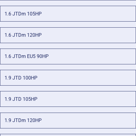
1.6 JTDm 105HP
1.6 JTDm 120HP
1.6 JTDm EU5 90HP
1.9 JTD 100HP
1.9 JTD 105HP
1.9 JTDm 120HP