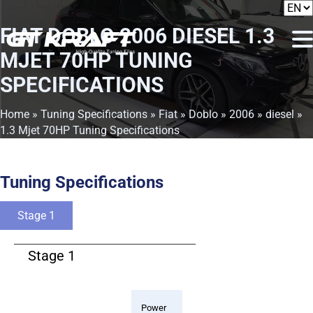
FIAT DOBLO 2006 DIESEL 1.3
MJET 70HP TUNING
SPECIFICATIONS
Home
»
Tuning Specifications
»
Fiat
»
Doblo
»
2006
»
diesel
»
1.3 Mjet 70HP Tuning Specifications
Tuning Specifications
Stage 1
Stage 1
Power