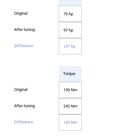
70 hp
97 hp
+27 hp
Torque
190 Nm
242 Nm
+52 Nm