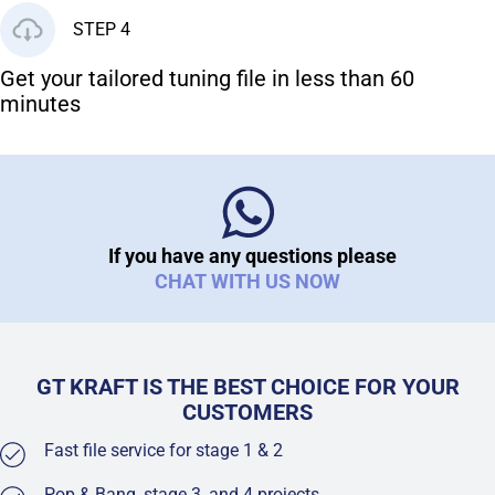
STEP 4
Get your tailored tuning file in less than 60
minutes
If you have any questions please
CHAT WITH US NOW
GT KRAFT IS THE BEST CHOICE FOR YOUR
CUSTOMERS
Fast file service for stage 1 & 2
Pop & Bang, stage 3, and 4 projects