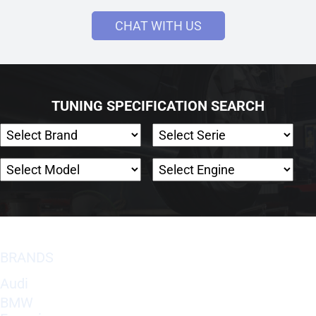
CHAT WITH US
TUNING SPECIFICATION SEARCH
BRANDS
Audi
BMW