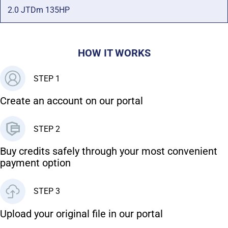
2.0 JTDm 135HP
HOW IT WORKS
STEP 1
Create an account on our portal
STEP 2
Buy credits safely through your most convenient
payment option
STEP 3
Upload your original file in our portal