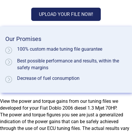
UPLOAD YOUR FILE NOW!
Our Promises
100% custom made tuning file guarantee
Best possible performance and results, within the
safety margins
Decrease of fuel consumption
View the power and torque gains from our tuning files we
developed for your Fiat Doblo 2006 diesel 1.3 Mjet 70HP.
The power and torque figures you see are just a generalized
indication of the power gains that can be safely achieved
through the use of our ECU tuning files. The actual results vary