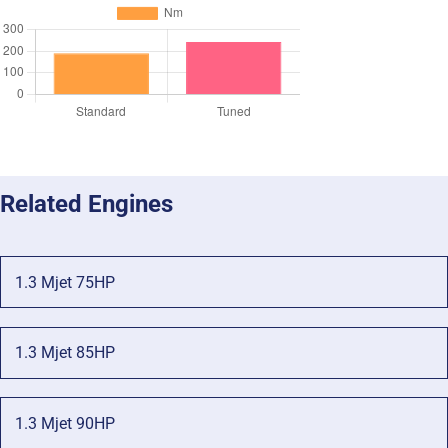
Related Engines
1.3 Mjet 75HP
1.3 Mjet 85HP
1.3 Mjet 90HP