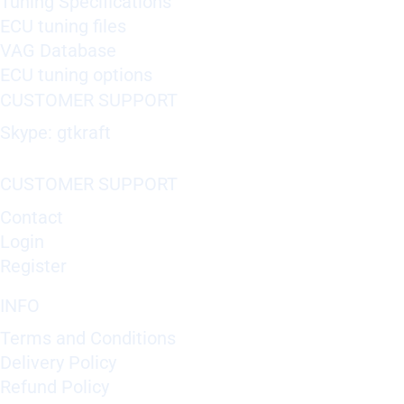
Tuning Specifications
ECU tuning files
VAG Database
ECU tuning options
CUSTOMER SUPPORT
Skype: gtkraft
CUSTOMER SUPPORT
Contact
Login
Register
INFO
Terms and Conditions
Delivery Policy
Refund Policy