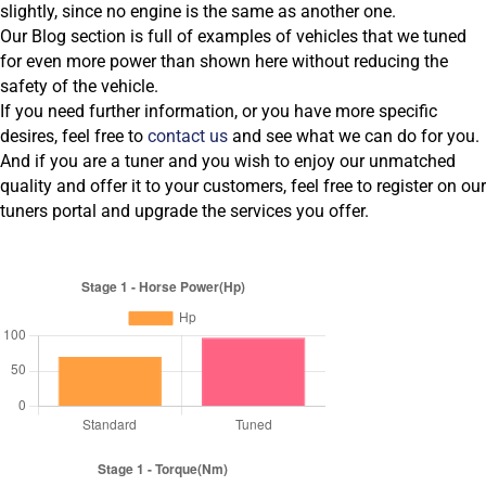
slightly, since no engine is the same as another one.
Our Blog section is full of examples of vehicles that we tuned
for even more power than shown here without reducing the
safety of the vehicle.
If you need further information, or you have more specific
desires, feel free to
contact us
and see what we can do for you.
And if you are a tuner and you wish to enjoy our unmatched
quality and offer it to your customers, feel free to register on our
tuners portal and upgrade the services you offer.