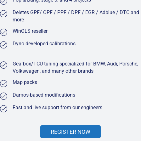
Deletes GPF/ OPF / PPF / DPF / EGR / Adblue / DTC and
more
WinOLS reseller
Dyno developed calibrations
Gearbox/TCU tuning specialized for BMW, Audi, Porsche,
Volkswagen, and many other brands
Map packs
Damos-based modifications
Fast and live support from our engineers
REGISTER NOW