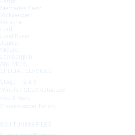
Ferrari
Mercedes Benz
Volkswagen
Porsche
Ford
Land Rover
Jaguar
Mclaren
Lamborghini
And More..
SPECIAL SERVICES
Stage 1, 2 & 3
Winols / OLSX database
Pop & Bang
Transmission Tuning
ECU TUNING FILES