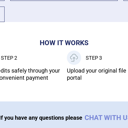
HOW IT WORKS
STEP 2
STEP 3
dits safely through your
Upload your original file 
onvenient payment
portal
CHAT WITH 
If you have any questions please