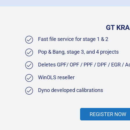
GT KRA
Fast file service for stage 1 & 2
Pop & Bang, stage 3, and 4 projects
Deletes GPF/ OPF / PPF / DPF / EGR / 
WinOLS reseller
Dyno developed calibrations
REGISTER NOW