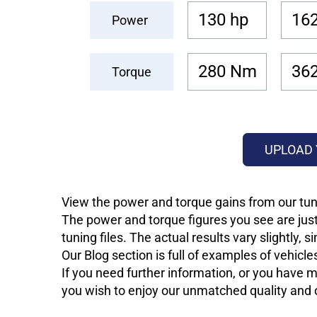
130 hp
162
Power
280 Nm
36
Torque
UPLOAD 
View the power and torque gains from our tun
The power and torque figures you see are just
tuning files. The actual results vary slightly,
Our Blog section is full of examples of vehic
If you need further information, or you have mo
you wish to enjoy our unmatched quality and of