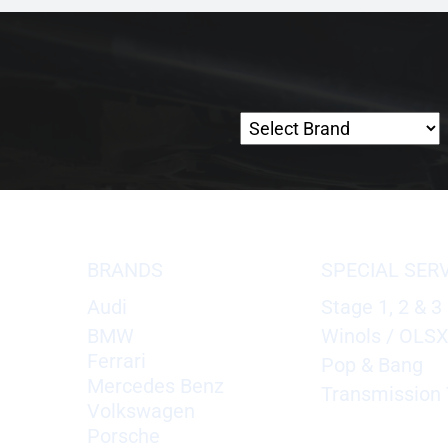
BRANDS
SPECIAL SER
Audi
Stage 1, 2 & 3
BMW
Winols / OLS
Ferrari
Pop & Bang
Mercedes Benz
Transmission 
Volkswagen
Porsche