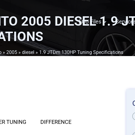
TO 2005 DIESEL 1.9 
ECU Files
Service
ATIONS
o
»
2005
»
diesel
» 1.9 JTDm 130HP Tuning Specifications
ER TUNING
DIFFERENCE