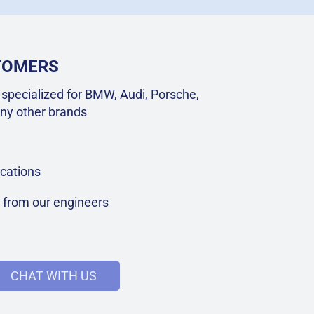
STOMERS
specialized for BMW, Audi, Porsche,
ny other brands
cations
t from our engineers
CHAT WITH US