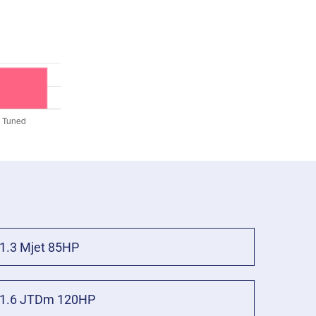
1.3 Mjet 85HP
1.6 JTDm 120HP