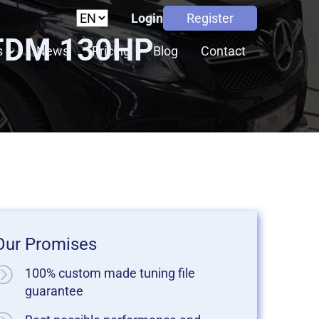
Login
Register
JTDM 130HP
s
News
Pricing
Blog
Contact
Our Promises
100% custom made tuning file
guarantee