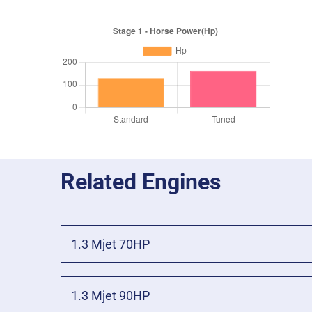
Related Engines
1.3 Mjet 70HP
1.3 Mjet 90HP