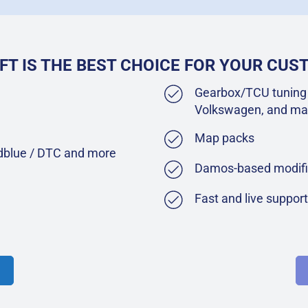
FT IS THE BEST CHOICE FOR YOUR CU
Gearbox/TCU tuning 
Volkswagen, and ma
Map packs
Adblue / DTC and more
Damos-based modifi
Fast and live suppor