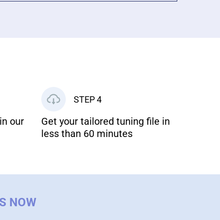
STEP 4
in our
Get your tailored tuning file in
less than 60 minutes
US NOW