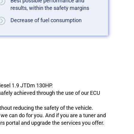
Best possible performance and
results, within the safety margins
Decrease of fuel consumption
diesel 1.9 JTDm 130HP.
 safely achieved through the use of our ECU
hout reducing the safety of the vehicle.
e can do for you. And if you are a tuner and
ers portal and upgrade the services you offer.