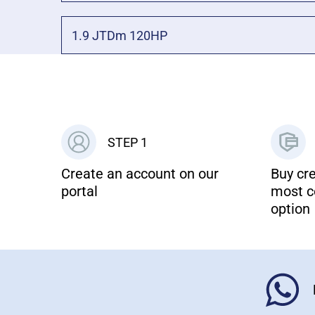
1.9 JTDm 120HP
STEP 1
Create an account on our
Buy cre
portal
most c
option