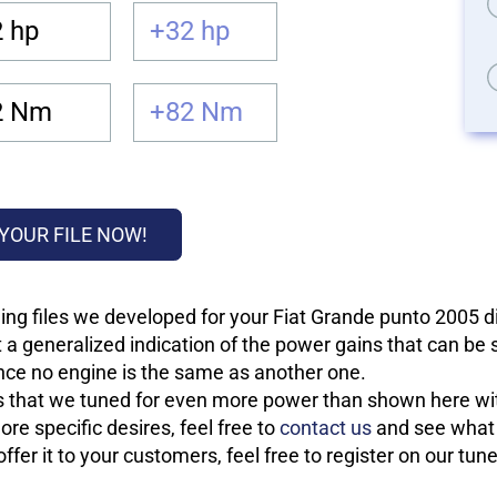
 hp
+32 hp
2 Nm
+82 Nm
YOUR FILE NOW!
ing files we developed for your Fiat Grande punto 2005 
 a generalized indication of the power gains that can be
 since no engine is the same as another one.
les that we tuned for even more power than shown here wit
re specific desires, feel free to
contact us
and see what w
fer it to your customers, feel free to register on our tun