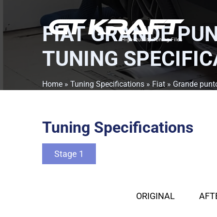
FIAT GRANDE PUN
TUNING SPECIFIC
Home
»
Tuning Specifications
»
Fiat
»
Grande punt
Tuning Specifications
Stage 1
ORIGINAL
AFT