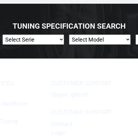
TUNING SPECIFICATION SEARCH
VICES
CUSTOMER SUPPORT
Skype: gtkraft
X database
CUSTOMER SUPPORT
Tuning
Contact
Login