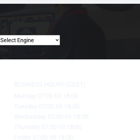
BUSINESS HOURS (CEST)
Monday 07:00 till 18:00
Tuesday 07:00 till 18:00
Wednesday 07:00 till 18:00
Thursday 07:00 till 18:00
Friday 07:00 till 18:00