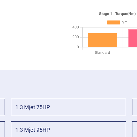
1.3 Mjet 75HP
1.3 Mjet 95HP