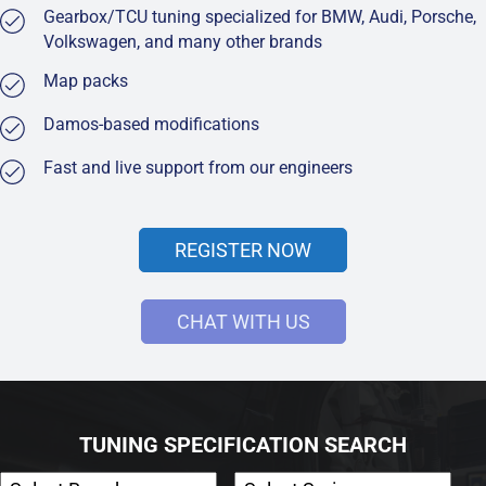
Gearbox/TCU tuning specialized for BMW, Audi, Porsche,
Volkswagen, and many other brands
Map packs
Damos-based modifications
Fast and live support from our engineers
REGISTER NOW
CHAT WITH US
TUNING SPECIFICATION SEARCH