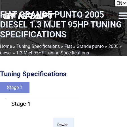
FIAT GRANDE PUNTO 2005
DIESEL 1.3 MJET 95HP TUNING
SPECIFICATIONS
Home
»
Tuning Specifications
»
Fiat
»
Grande punto
»
2005
»
diesel
» 1.3 Mjet 95HP Tuning Specifications
Tuning Specifications
Stage 1
Stage 1
Power