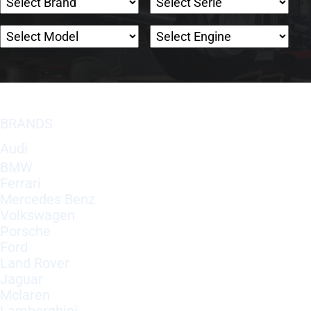
BRANDS
Audi
BMW
Ferrari
Mercedes Benz
Volkswagen
Porsche
Ford
Land Rover
Jaguar
Mclaren