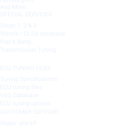
Lamborghini
And More..
SPECIAL SERVICES
Stage 1, 2 & 3
Winols / OLSX database
Pop & Bang
Transmission Tuning
ECU TUNING FILES
Tuning Specifications
ECU tuning files
VAG Database
ECU tuning options
CUSTOMER SUPPORT
Skype: gtkraft