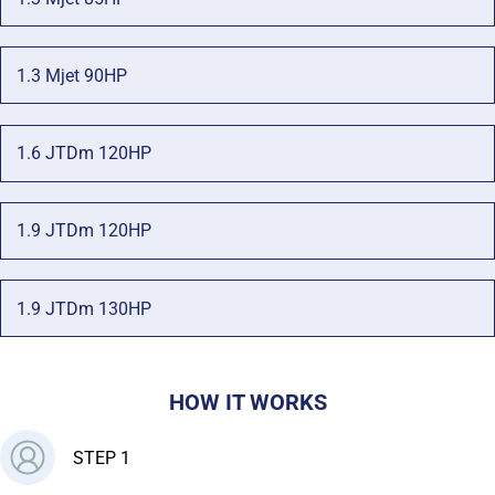
1.3 Mjet 90HP
1.6 JTDm 120HP
1.9 JTDm 120HP
1.9 JTDm 130HP
HOW IT WORKS
STEP 1