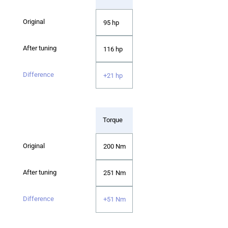
95 hp
116 hp
+21 hp
Torque
200 Nm
251 Nm
+51 Nm