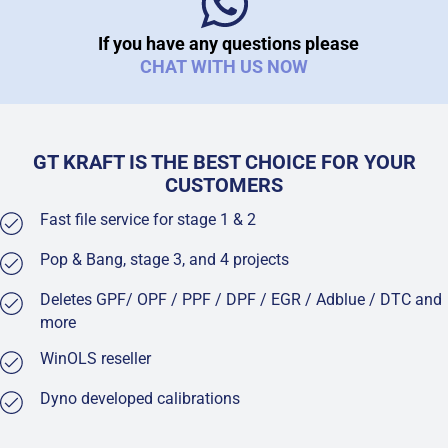
If you have any questions please
CHAT WITH US NOW
GT KRAFT IS THE BEST CHOICE FOR YOUR
CUSTOMERS
Fast file service for stage 1 & 2
Pop & Bang, stage 3, and 4 projects
Deletes GPF/ OPF / PPF / DPF / EGR / Adblue / DTC and
more
WinOLS reseller
Dyno developed calibrations