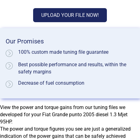
UPLOAD YOUR FILE NOW!
Our Promises
100% custom made tuning file guarantee
Best possible performance and results, within the
safety margins
Decrease of fuel consumption
View the power and torque gains from our tuning files we
developed for your Fiat Grande punto 2005 diesel 1.3 Mjet
95HP.
The power and torque figures you see are just a generalized
indication of the power gains that can be safely achieved