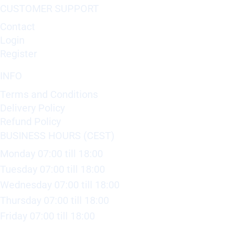
CUSTOMER SUPPORT
Contact
Login
Register
INFO
Terms and Conditions
Delivery Policy
Refund Policy
BUSINESS HOURS (CEST)
Monday 07:00 till 18:00
Tuesday 07:00 till 18:00
Wednesday 07:00 till 18:00
Thursday 07:00 till 18:00
Friday 07:00 till 18:00