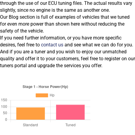
through the use of our ECU tuning files. The actual results vary
slightly, since no engine is the same as another one.
Our Blog section is full of examples of vehicles that we tuned
for even more power than shown here without reducing the
safety of the vehicle.
If you need further information, or you have more specific
desires, feel free to
contact us
and see what we can do for you.
And if you are a tuner and you wish to enjoy our unmatched
quality and offer it to your customers, feel free to register on our
tuners portal and upgrade the services you offer.