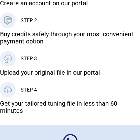
Create an account on our portal
STEP 2
Buy credits safely through your most convenient
payment option
STEP 3
Upload your original file in our portal
STEP 4
Get your tailored tuning file in less than 60
minutes