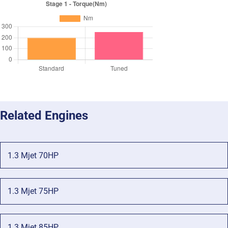
Related Engines
1.3 Mjet 70HP
1.3 Mjet 75HP
1.3 Mjet 85HP