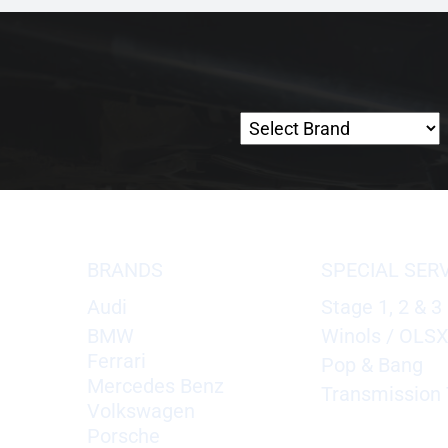
BRANDS
SPECIAL SER
Audi
Stage 1, 2 & 3
BMW
Winols / OLS
Ferrari
Pop & Bang
Mercedes Benz
Transmission 
Volkswagen
Porsche