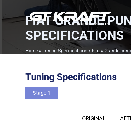
FIAT GRANDE PUN
SPECIFICATIONS
Home
»
Tuning Specifications
»
Fiat
»
Grande punt
Tuning Specifications
Stage 1
ORIGINAL
AFT