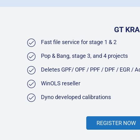
GT KRA
Fast file service for stage 1 & 2
Pop & Bang, stage 3, and 4 projects
Deletes GPF/ OPF / PPF / DPF / EGR / 
WinOLS reseller
Dyno developed calibrations
REGISTER NOW