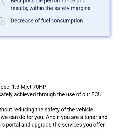
Best possible performance and
results, within the safety margins
Decrease of fuel consumption
iesel 1.3 Mjet 70HP.
 safely achieved through the use of our ECU
hout reducing the safety of the vehicle.
e can do for you. And if you are a tuner and
ers portal and upgrade the services you offer.