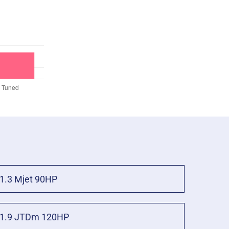
1.3 Mjet 90HP
1.9 JTDm 120HP