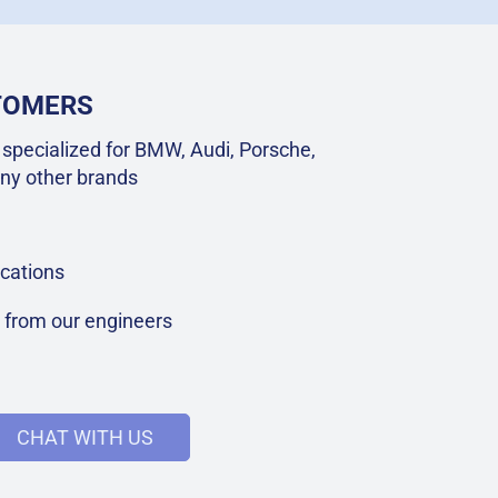
STOMERS
specialized for BMW, Audi, Porsche,
ny other brands
cations
t from our engineers
CHAT WITH US