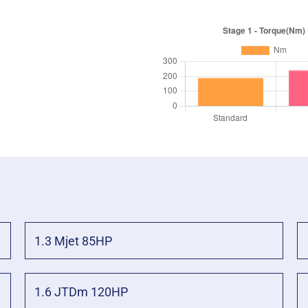
1.3 Mjet 85HP
1.6 JTDm 120HP