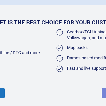
FT IS THE BEST CHOICE FOR YOUR CU
Gearbox/TCU tuning 
Volkswagen, and ma
Map packs
Adblue / DTC and more
Damos-based modifi
Fast and live suppor