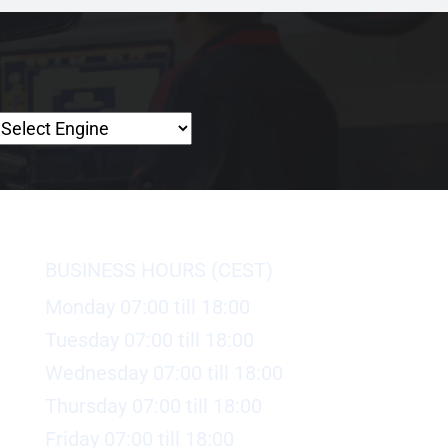
BUSINESS HOURS (CEST)
Monday 07:00 till 18:00
Tuesday 07:00 till 18:00
Wednesday 07:00 till 18:00
Thursday 07:00 till 18:00
Friday 07:00 till 18:00