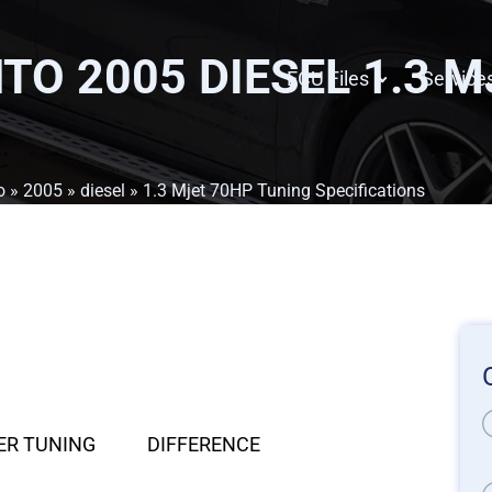
TO 2005 DIESEL 1.3 
ECU Files
Service
o
»
2005
»
diesel
» 1.3 Mjet 70HP Tuning Specifications
ER TUNING
DIFFERENCE