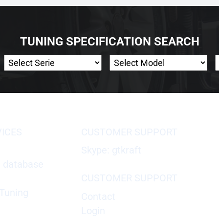
TUNING SPECIFICATION SEARCH
VICES
CUSTOMER SUPPORT
Skype: gtkraft
X database
CUSTOMER SUPPORT
Tuning
Contact
Login