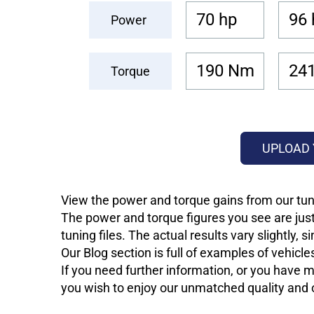
70 hp
96 
Power
190 Nm
24
Torque
UPLOAD 
View the power and torque gains from our tun
The power and torque figures you see are just
tuning files. The actual results vary slightly,
Our Blog section is full of examples of vehic
If you need further information, or you have mo
you wish to enjoy our unmatched quality and of