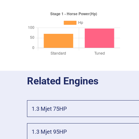
Related Engines
1.3 Mjet 75HP
1.3 Mjet 95HP