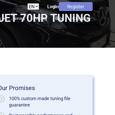
Login
Register
MJET 70HP TUNING
s
News
Pricing
Blog
Contact
Our Promises
100% custom made tuning file
guarantee