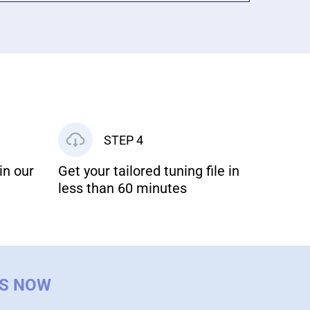
STEP 4
in our
Get your tailored tuning file in
less than 60 minutes
US NOW