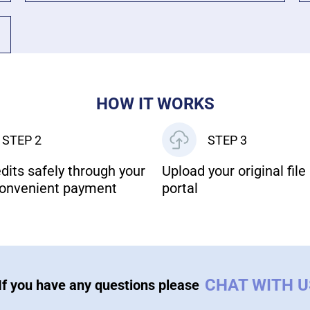
HOW IT WORKS
STEP 2
STEP 3
dits safely through your
Upload your original file 
onvenient payment
portal
CHAT WITH 
If you have any questions please