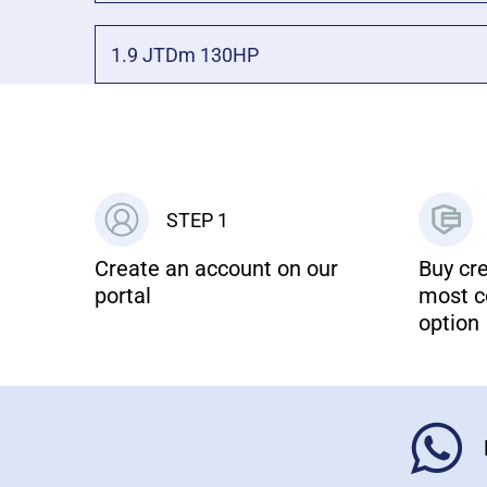
1.9 JTDm 130HP
STEP 1
Create an account on our
Buy cre
portal
most c
option