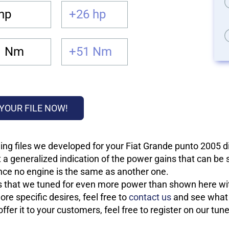
hp
+26 hp
1 Nm
+51 Nm
YOUR FILE NOW!
ing files we developed for your Fiat Grande punto 2005 d
 a generalized indication of the power gains that can be
 since no engine is the same as another one.
les that we tuned for even more power than shown here wit
re specific desires, feel free to
contact us
and see what w
fer it to your customers, feel free to register on our tun