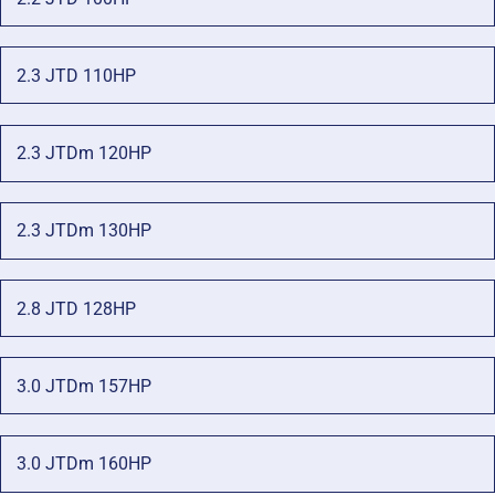
2.3 JTD 110HP
2.3 JTDm 120HP
2.3 JTDm 130HP
2.8 JTD 128HP
3.0 JTDm 157HP
3.0 JTDm 160HP