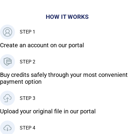
HOW IT WORKS
STEP 1
Create an account on our portal
STEP 2
Buy credits safely through your most convenient
payment option
STEP 3
Upload your original file in our portal
STEP 4