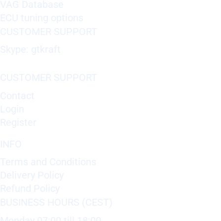
VAG Database
ECU tuning options
CUSTOMER SUPPORT
Skype: gtkraft
CUSTOMER SUPPORT
Contact
Login
Register
INFO
Terms and Conditions
Delivery Policy
Refund Policy
BUSINESS HOURS (CEST)
Monday 07:00 till 18:00