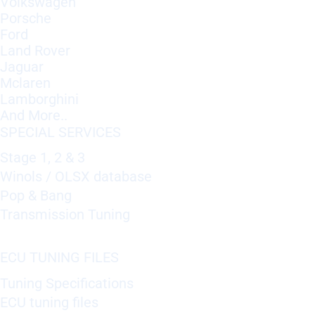
Volkswagen
Porsche
Ford
Land Rover
Jaguar
Mclaren
Lamborghini
And More..
SPECIAL SERVICES
Stage 1, 2 & 3
Winols / OLSX database
Pop & Bang
Transmission Tuning
ECU TUNING FILES
Tuning Specifications
ECU tuning files