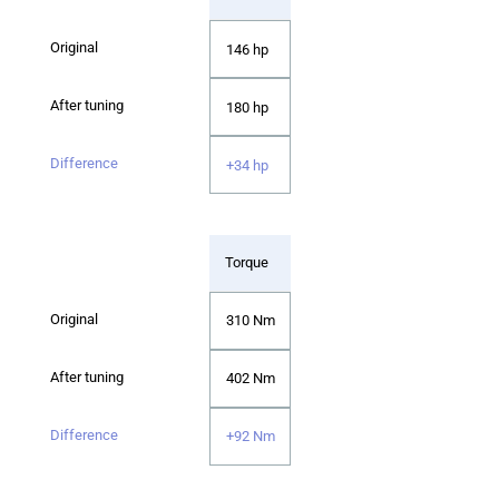
146 hp
180 hp
+34 hp
Torque
310 Nm
402 Nm
+92 Nm