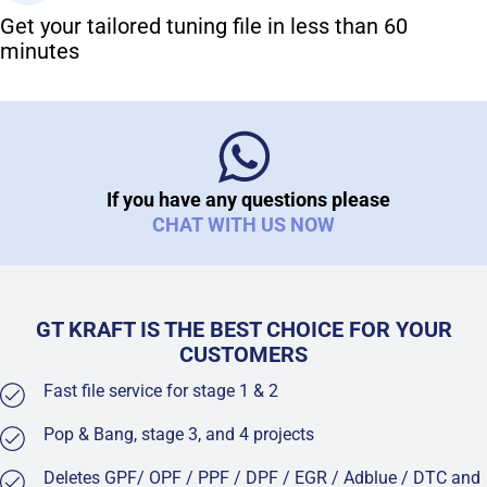
Get your tailored tuning file in less than 60
minutes
If you have any questions please
CHAT WITH US NOW
GT KRAFT IS THE BEST CHOICE FOR YOUR
CUSTOMERS
Fast file service for stage 1 & 2
Pop & Bang, stage 3, and 4 projects
Deletes GPF/ OPF / PPF / DPF / EGR / Adblue / DTC and