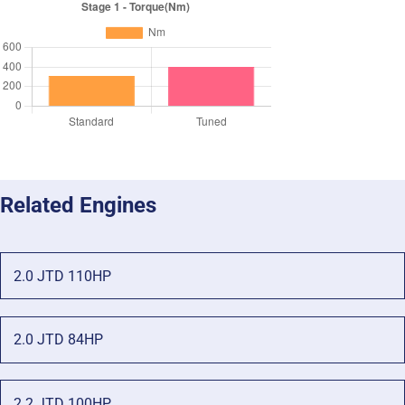
Related Engines
2.0 JTD 110HP
2.0 JTD 84HP
2.2 JTD 100HP