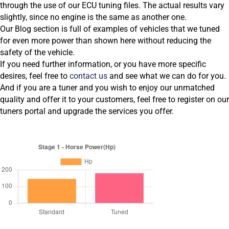
through the use of our ECU tuning files. The actual results vary
slightly, since no engine is the same as another one.
Our Blog section is full of examples of vehicles that we tuned
for even more power than shown here without reducing the
safety of the vehicle.
If you need further information, or you have more specific
desires, feel free to
contact us
and see what we can do for you.
And if you are a tuner and you wish to enjoy our unmatched
quality and offer it to your customers, feel free to register on our
tuners portal and upgrade the services you offer.