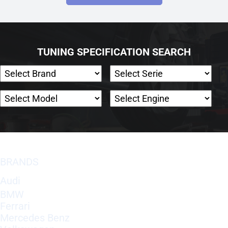
TUNING SPECIFICATION SEARCH
BRANDS
Audi
BMW
Ferrari
Mercedes Benz