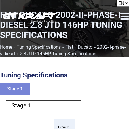
FIAT DUCATO 2002-II-PHASE-I
DIESEL 2.8 JTD 146HP TUNING
SPECIFICATIONS
Home
»
Tuning Specifications
»
Fiat
»
Ducato
»
2002-ii-phase-i
»
diesel
» 2.8 JTD 146HP Tuning Specifications
Tuning Specifications
Stage 1
Stage 1
Power