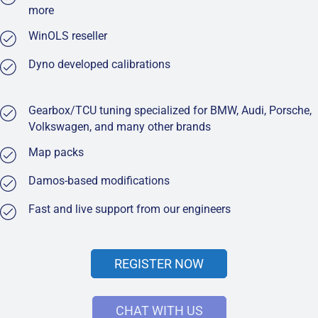
more
WinOLS reseller
Dyno developed calibrations
Gearbox/TCU tuning specialized for BMW, Audi, Porsche,
Volkswagen, and many other brands
Map packs
Damos-based modifications
Fast and live support from our engineers
REGISTER NOW
CHAT WITH US