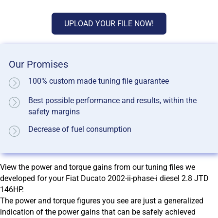
UPLOAD YOUR FILE NOW!
Our Promises
100% custom made tuning file guarantee
Best possible performance and results, within the
safety margins
Decrease of fuel consumption
View the power and torque gains from our tuning files we
developed for your Fiat Ducato 2002-ii-phase-i diesel 2.8 JTD
146HP.
The power and torque figures you see are just a generalized
indication of the power gains that can be safely achieved