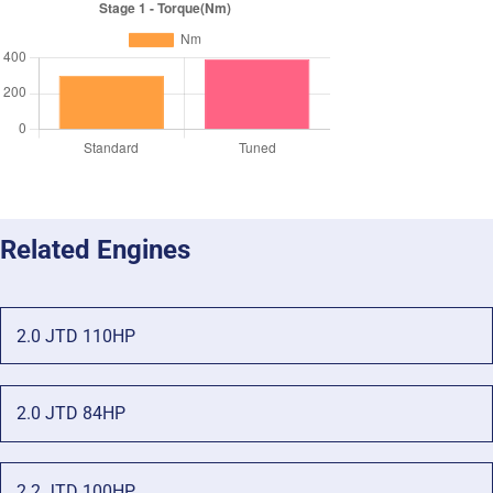
Related Engines
2.0 JTD 110HP
2.0 JTD 84HP
2.2 JTD 100HP