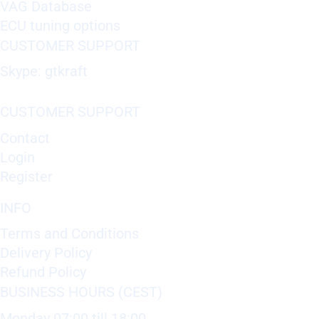
VAG Database
ECU tuning options
CUSTOMER SUPPORT
Skype: gtkraft
CUSTOMER SUPPORT
Contact
Login
Register
INFO
Terms and Conditions
Delivery Policy
Refund Policy
BUSINESS HOURS (CEST)
Monday 07:00 till 18:00