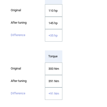
110 hp
145 hp
+35 hp
Torque
300 Nm
391 Nm
+91 Nm