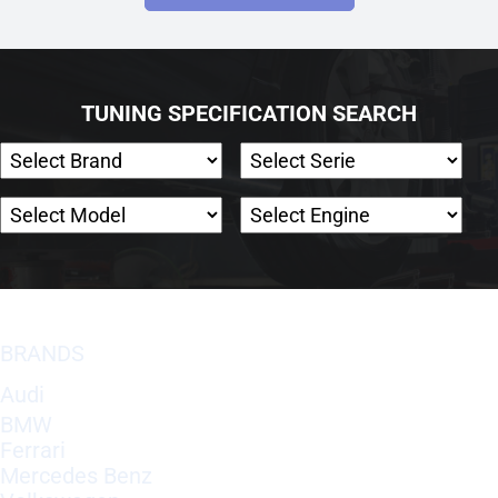
TUNING SPECIFICATION SEARCH
BRANDS
Audi
BMW
Ferrari
Mercedes Benz