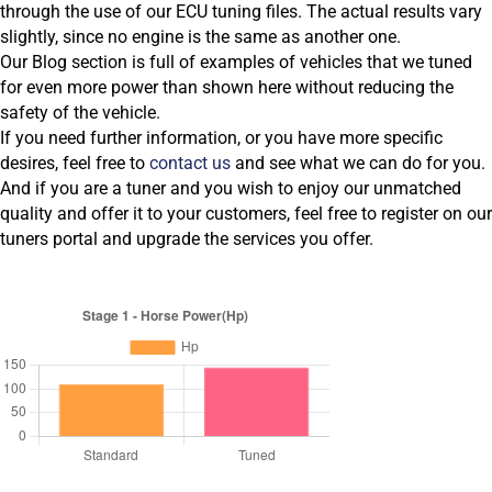
through the use of our ECU tuning files. The actual results vary
slightly, since no engine is the same as another one.
Our Blog section is full of examples of vehicles that we tuned
for even more power than shown here without reducing the
safety of the vehicle.
If you need further information, or you have more specific
desires, feel free to
contact us
and see what we can do for you.
And if you are a tuner and you wish to enjoy our unmatched
quality and offer it to your customers, feel free to register on our
tuners portal and upgrade the services you offer.