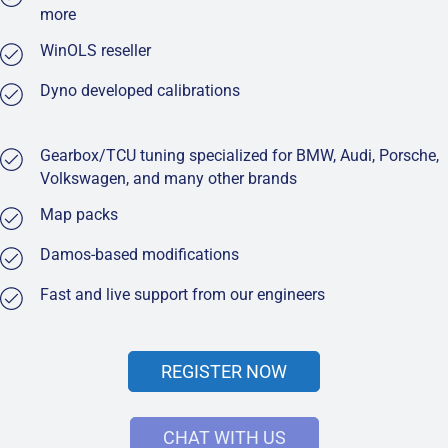
more
WinOLS reseller
Dyno developed calibrations
Gearbox/TCU tuning specialized for BMW, Audi, Porsche,
Volkswagen, and many other brands
Map packs
Damos-based modifications
Fast and live support from our engineers
REGISTER NOW
CHAT WITH US