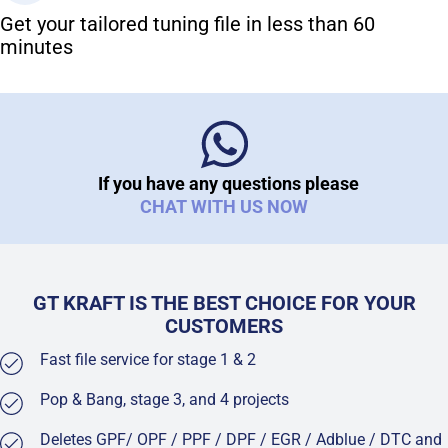
Get your tailored tuning file in less than 60
minutes
If you have any questions please
CHAT WITH US NOW
GT KRAFT IS THE BEST CHOICE FOR YOUR
CUSTOMERS
Fast file service for stage 1 & 2
Pop & Bang, stage 3, and 4 projects
Deletes GPF/ OPF / PPF / DPF / EGR / Adblue / DTC and