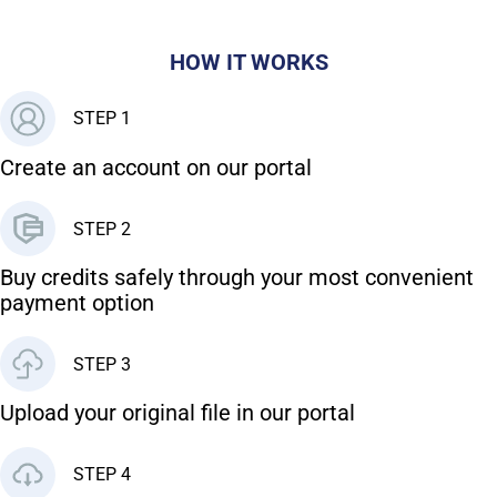
HOW IT WORKS
STEP 1
Create an account on our portal
STEP 2
Buy credits safely through your most convenient
payment option
STEP 3
Upload your original file in our portal
STEP 4