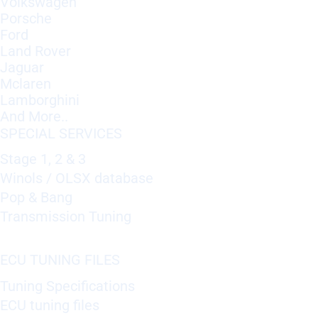
Volkswagen
Porsche
Ford
Land Rover
Jaguar
Mclaren
Lamborghini
And More..
SPECIAL SERVICES
Stage 1, 2 & 3
Winols / OLSX database
Pop & Bang
Transmission Tuning
ECU TUNING FILES
Tuning Specifications
ECU tuning files