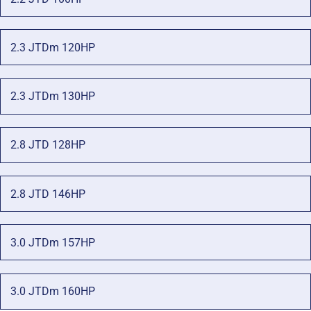
2.3 JTDm 120HP
2.3 JTDm 130HP
2.8 JTD 128HP
2.8 JTD 146HP
3.0 JTDm 157HP
3.0 JTDm 160HP