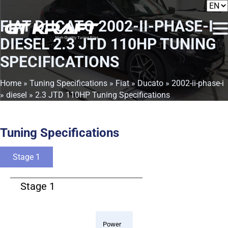
FIAT DUCATO 2002-II-PHASE-I
DIESEL 2.3 JTD 110HP TUNING
SPECIFICATIONS
Home
»
Tuning Specifications
»
Fiat
»
Ducato
»
2002-ii-phase-i
»
diesel
» 2.3 JTD 110HP Tuning Specifications
Tuning Specifications
Stage 1
Stage 1
Power