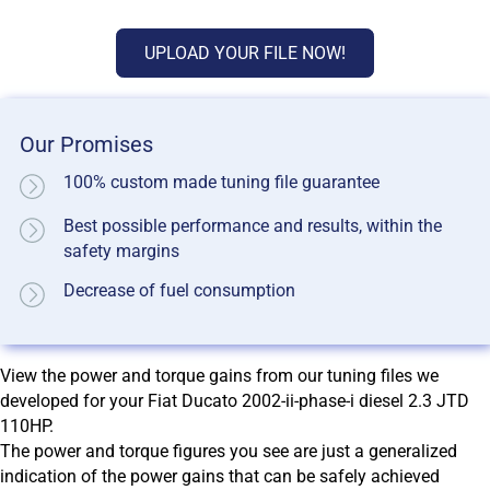
UPLOAD YOUR FILE NOW!
Our Promises
100% custom made tuning file guarantee
Best possible performance and results, within the
safety margins
Decrease of fuel consumption
View the power and torque gains from our tuning files we
developed for your Fiat Ducato 2002-ii-phase-i diesel 2.3 JTD
110HP.
The power and torque figures you see are just a generalized
indication of the power gains that can be safely achieved