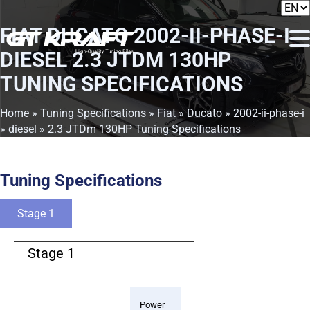
FIAT DUCATO 2002-II-PHASE-I
DIESEL 2.3 JTDM 130HP
TUNING SPECIFICATIONS
Home
»
Tuning Specifications
»
Fiat
»
Ducato
»
2002-ii-phase-i
»
diesel
» 2.3 JTDm 130HP Tuning Specifications
Tuning Specifications
Stage 1
Stage 1
Power