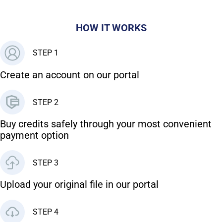
HOW IT WORKS
STEP 1
Create an account on our portal
STEP 2
Buy credits safely through your most convenient
payment option
STEP 3
Upload your original file in our portal
STEP 4