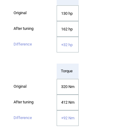
130 hp
162 hp
+32 hp
Torque
320 Nm
412 Nm
+92 Nm