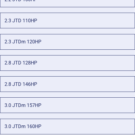
2.3 JTD 110HP
2.3 JTDm 120HP
2.8 JTD 128HP
2.8 JTD 146HP
3.0 JTDm 157HP
3.0 JTDm 160HP