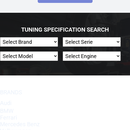
TUNING SPECIFICATION SEARCH
BRANDS
Audi
BMW
Ferrari
Mercedes Benz