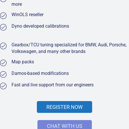
more
WinOLS reseller
Dyno developed calibrations
Gearbox/TCU tuning specialized for BMW, Audi, Porsche,
Volkswagen, and many other brands
Map packs
Damos-based modifications
Fast and live support from our engineers
REGISTER NOW
CHAT WITH US