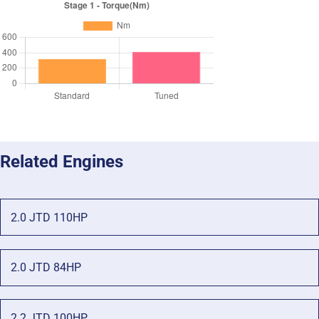
Related Engines
2.0 JTD 110HP
2.0 JTD 84HP
2.2 JTD 100HP