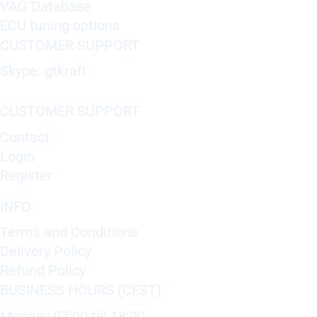
VAG Database
ECU tuning options
CUSTOMER SUPPORT
Skype: gtkraft
CUSTOMER SUPPORT
Contact
Login
Register
INFO
Terms and Conditions
Delivery Policy
Refund Policy
BUSINESS HOURS (CEST)
Monday 07:00 till 18:00