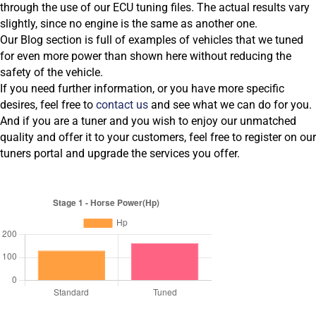
through the use of our ECU tuning files. The actual results vary
slightly, since no engine is the same as another one.
Our Blog section is full of examples of vehicles that we tuned
for even more power than shown here without reducing the
safety of the vehicle.
If you need further information, or you have more specific
desires, feel free to
contact us
and see what we can do for you.
And if you are a tuner and you wish to enjoy our unmatched
quality and offer it to your customers, feel free to register on our
tuners portal and upgrade the services you offer.