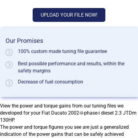
UPLOAD YOUR FILE NOW!
Our Promises
100% custom made tuning file guarantee
Best possible performance and results, within the
safety margins
Decrease of fuel consumption
View the power and torque gains from our tuning files we
developed for your Fiat Ducato 2002-ii-phase-i diesel 2.3 JTDm
130HP.
The power and torque figures you see are just a generalized
indication of the power gains that can be safely achieved