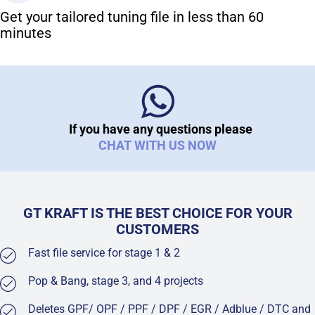
Get your tailored tuning file in less than 60
minutes
If you have any questions please
CHAT WITH US NOW
GT KRAFT IS THE BEST CHOICE FOR YOUR
CUSTOMERS
Fast file service for stage 1 & 2
Pop & Bang, stage 3, and 4 projects
Deletes GPF/ OPF / PPF / DPF / EGR / Adblue / DTC and