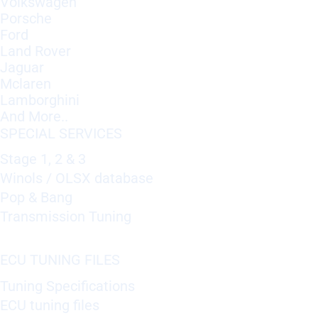
Volkswagen
Porsche
Ford
Land Rover
Jaguar
Mclaren
Lamborghini
And More..
SPECIAL SERVICES
Stage 1, 2 & 3
Winols / OLSX database
Pop & Bang
Transmission Tuning
ECU TUNING FILES
Tuning Specifications
ECU tuning files