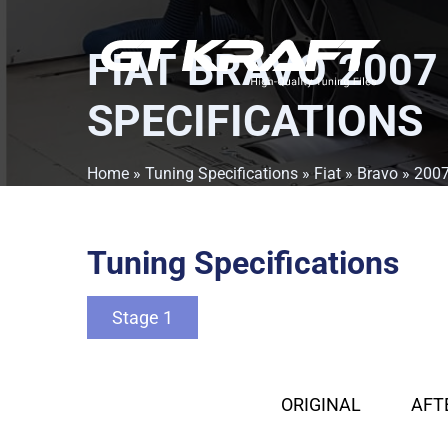
FIAT BRAVO 2007
SPECIFICATIONS
Home
»
Tuning Specifications
»
Fiat
»
Bravo
»
200
Tuning Specifications
Stage 1
ORIGINAL
AFT