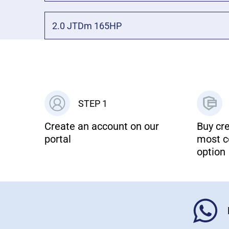
2.0 JTDm 165HP
STEP 1
Create an account on our
Buy cre
portal
most c
option