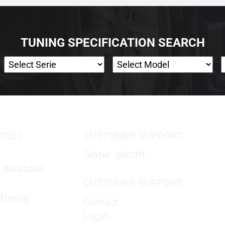
TUNING SPECIFICATION SEARCH
VICES
CUSTOMER SUPPORT
Skype: gtkraft
X database
CUSTOMER SUPPORT
Tuning
Contact
Login