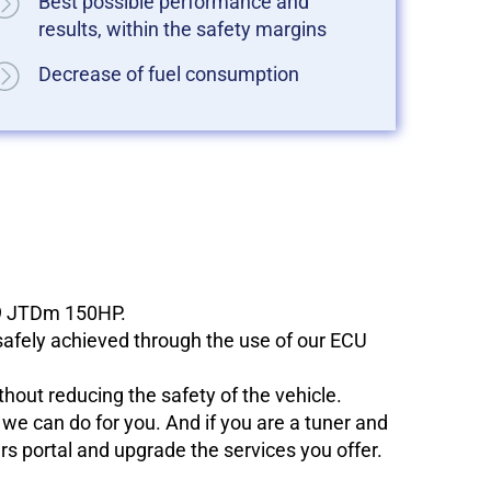
Best possible performance and
results, within the safety margins
Decrease of fuel consumption
1.9 JTDm 150HP.
 safely achieved through the use of our ECU
hout reducing the safety of the vehicle.
e can do for you. And if you are a tuner and
ers portal and upgrade the services you offer.