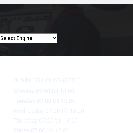
BUSINESS HOURS (CEST)
Monday 07:00 till 18:00
Tuesday 07:00 till 18:00
Wednesday 07:00 till 18:00
Thursday 07:00 till 18:00
Friday 07:00 till 18:00