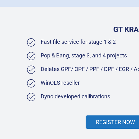
GT KRA
Fast file service for stage 1 & 2
Pop & Bang, stage 3, and 4 projects
Deletes GPF/ OPF / PPF / DPF / EGR / 
WinOLS reseller
Dyno developed calibrations
REGISTER NOW