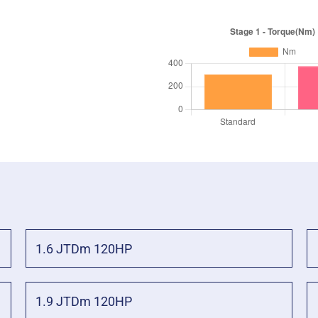
1.6 JTDm 120HP
1.9 JTDm 120HP