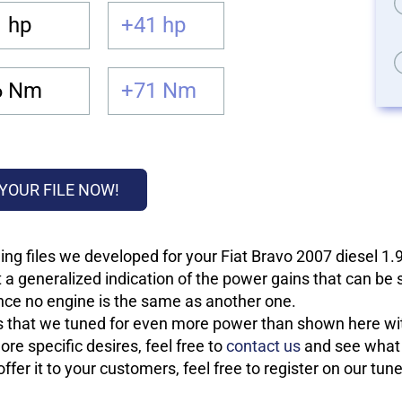
 hp
+41 hp
6 Nm
+71 Nm
YOUR FILE NOW!
ing files we developed for your Fiat Bravo 2007 diesel 
 a generalized indication of the power gains that can be
 since no engine is the same as another one.
les that we tuned for even more power than shown here wit
re specific desires, feel free to
contact us
and see what w
fer it to your customers, feel free to register on our tun