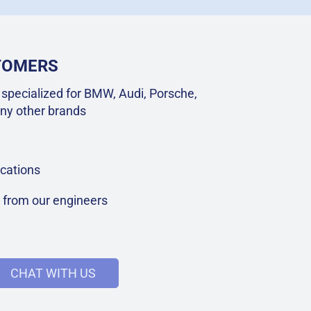
STOMERS
specialized for BMW, Audi, Porsche,
ny other brands
cations
t from our engineers
CHAT WITH US