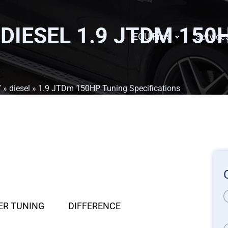
 DIESEL 1.9 JTDM 150
ECU Files
Service
7
»
diesel
» 1.9 JTDm 150HP Tuning Specifications
ER TUNING
DIFFERENCE