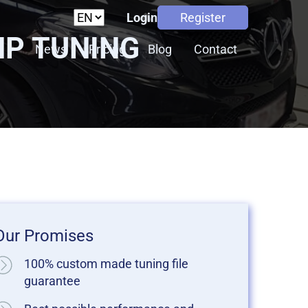
Login
Register
HP TUNING
s
News
Pricing
Blog
Contact
Our Promises
100% custom made tuning file
guarantee