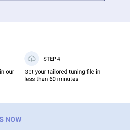
STEP 4
in our
Get your tailored tuning file in
less than 60 minutes
US NOW