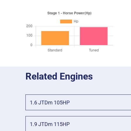
Related Engines
1.6 JTDm 105HP
1.9 JTDm 115HP