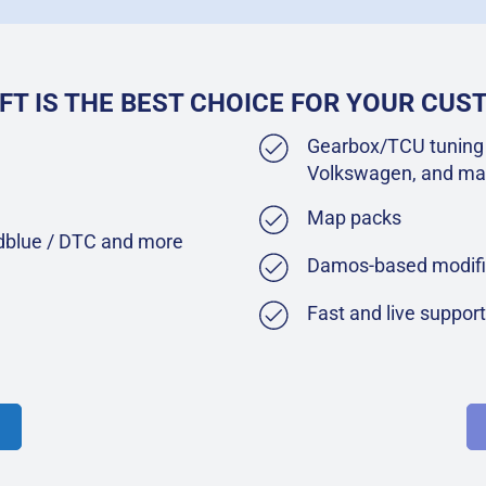
FT IS THE BEST CHOICE FOR YOUR CU
Gearbox/TCU tuning 
Volkswagen, and ma
Map packs
Adblue / DTC and more
Damos-based modifi
Fast and live suppor