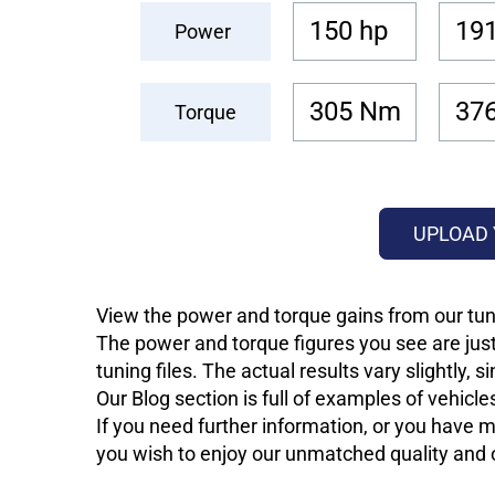
150 hp
191
Power
305 Nm
37
Torque
UPLOAD 
View the power and torque gains from our tun
The power and torque figures you see are just
tuning files. The actual results vary slightly,
Our Blog section is full of examples of vehic
If you need further information, or you have mo
you wish to enjoy our unmatched quality and of