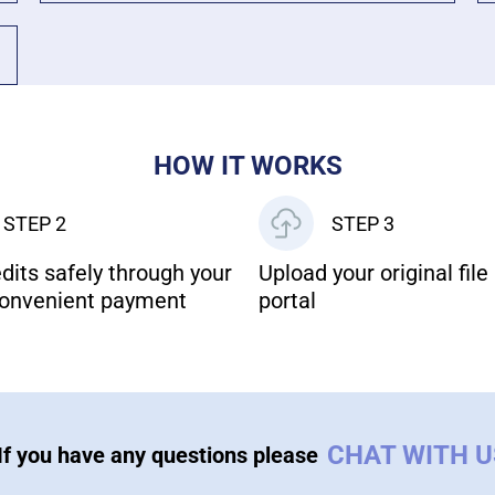
HOW IT WORKS
STEP 2
STEP 3
dits safely through your
Upload your original file 
onvenient payment
portal
CHAT WITH 
If you have any questions please