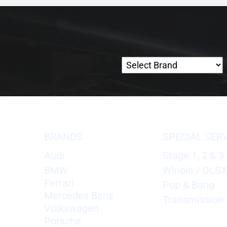
BRANDS
SPECIAL SER
Audi
Stage 1, 2 & 3
BMW
Winols / OLS
Ferrari
Pop & Bang
Mercedes Benz
Transmission 
Volkswagen
Porsche