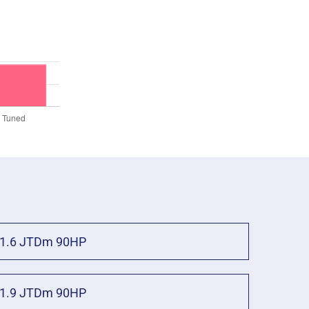
1.6 JTDm 90HP
1.9 JTDm 90HP