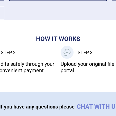
HOW IT WORKS
STEP 2
STEP 3
dits safely through your
Upload your original file 
onvenient payment
portal
CHAT WITH 
If you have any questions please