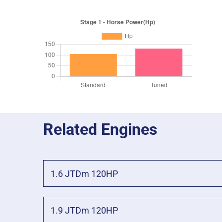
Related Engines
1.6 JTDm 120HP
1.9 JTDm 120HP