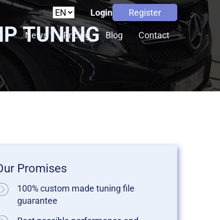
Login
Register
HP TUNING
s
News
Pricing
Blog
Contact
Our Promises
100% custom made tuning file
guarantee