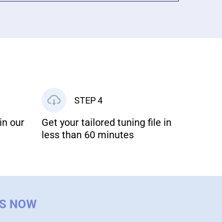
STEP 4
in our
Get your tailored tuning file in
less than 60 minutes
US NOW