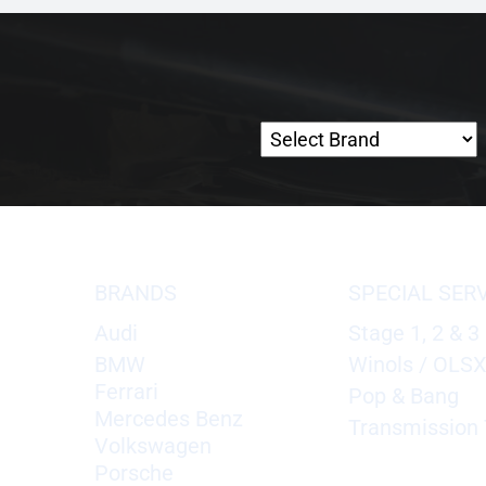
BRANDS
SPECIAL SER
Audi
Stage 1, 2 & 3
BMW
Winols / OLS
Ferrari
Pop & Bang
Mercedes Benz
Transmission 
Volkswagen
Porsche