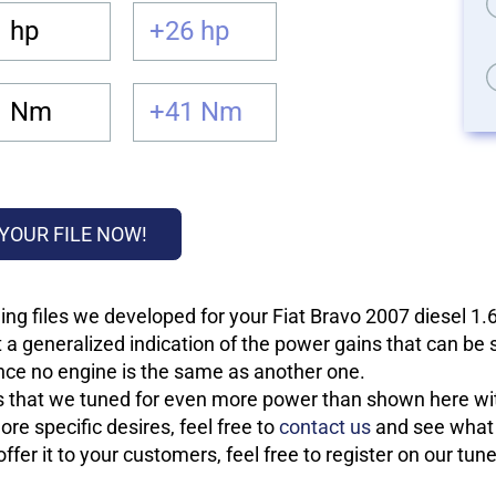
 hp
+26 hp
1 Nm
+41 Nm
YOUR FILE NOW!
ing files we developed for your Fiat Bravo 2007 diesel 
 a generalized indication of the power gains that can be
 since no engine is the same as another one.
les that we tuned for even more power than shown here wit
re specific desires, feel free to
contact us
and see what w
fer it to your customers, feel free to register on our tun