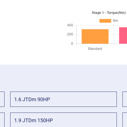
1.6 JTDm 90HP
1.9 JTDm 150HP