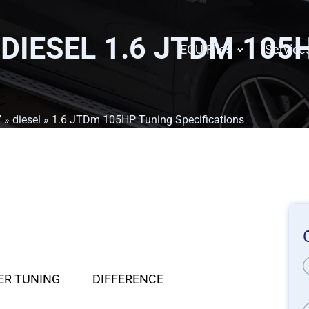
 DIESEL 1.6 JTDM 105
ECU Files
Service
7
»
diesel
» 1.6 JTDm 105HP Tuning Specifications
ER TUNING
DIFFERENCE