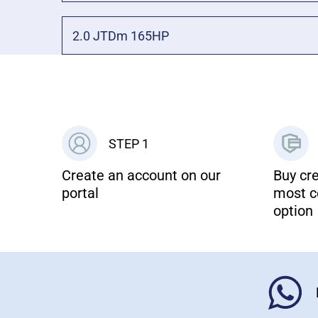
2.0 JTDm 165HP
STEP 1
Create an account on our
Buy cre
portal
most c
option