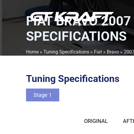
FIAT BRAVO 2007
SPECIFICATIONS
Home
»
Tuning Specifications
»
Fiat
»
Bravo
»
200
Tuning Specifications
Stage 1
ORIGINAL
AFT