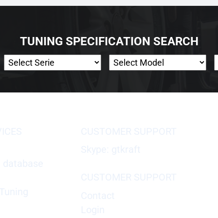
TUNING SPECIFICATION SEARCH
VICES
CUSTOMER SUPPORT
Skype: gtkraft
X database
CUSTOMER SUPPORT
Tuning
Contact
Login