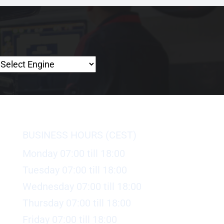
BUSINESS HOURS (CEST)
Monday 07:00 till 18:00
Tuesday 07:00 till 18:00
Wednesday 07:00 till 18:00
Thursday 07:00 till 18:00
Friday 07:00 till 18:00