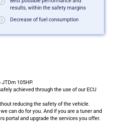
Best possible performance and
results, within the safety margins
Decrease of fuel consumption
1.6 JTDm 105HP.
 safely achieved through the use of our ECU
hout reducing the safety of the vehicle.
e can do for you. And if you are a tuner and
ers portal and upgrade the services you offer.