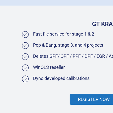
GT KRA
Fast file service for stage 1 & 2
Pop & Bang, stage 3, and 4 projects
Deletes GPF/ OPF / PPF / DPF / EGR / 
WinOLS reseller
Dyno developed calibrations
REGISTER NOW