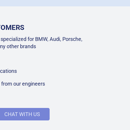
STOMERS
specialized for BMW, Audi, Porsche,
ny other brands
cations
t from our engineers
CHAT WITH US