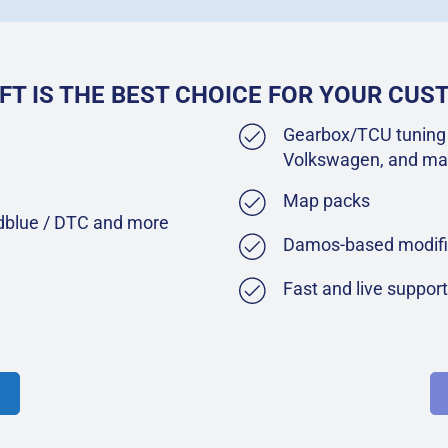
FT IS THE BEST CHOICE FOR YOUR CU
Gearbox/TCU tuning 
Volkswagen, and ma
Map packs
Adblue / DTC and more
Damos-based modifi
Fast and live suppor