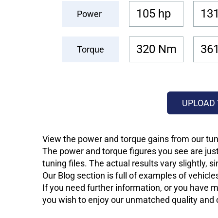
105 hp
131
Power
320 Nm
36
Torque
UPLOAD 
View the power and torque gains from our tun
The power and torque figures you see are just
tuning files. The actual results vary slightly,
Our Blog section is full of examples of vehic
If you need further information, or you have mo
you wish to enjoy our unmatched quality and of