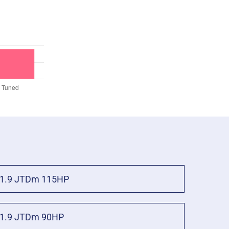
1.9 JTDm 115HP
1.9 JTDm 90HP