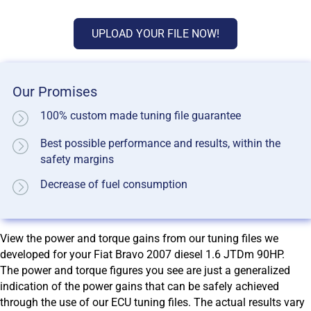
UPLOAD YOUR FILE NOW!
Our Promises
100% custom made tuning file guarantee
Best possible performance and results, within the
safety margins
Decrease of fuel consumption
View the power and torque gains from our tuning files we
developed for your Fiat Bravo 2007 diesel 1.6 JTDm 90HP.
The power and torque figures you see are just a generalized
indication of the power gains that can be safely achieved
through the use of our ECU tuning files. The actual results vary