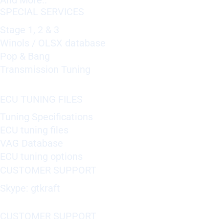
And More..
SPECIAL SERVICES
Stage 1, 2 & 3
Winols / OLSX database
Pop & Bang
Transmission Tuning
ECU TUNING FILES
Tuning Specifications
ECU tuning files
VAG Database
ECU tuning options
CUSTOMER SUPPORT
Skype: gtkraft
CUSTOMER SUPPORT