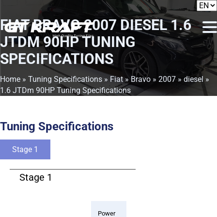
FIAT BRAVO 2007 DIESEL 1.6
JTDM 90HP TUNING
SPECIFICATIONS
Home
»
Tuning Specifications
»
Fiat
»
Bravo
»
2007
»
diesel
»
1.6 JTDm 90HP Tuning Specifications
Tuning Specifications
Stage 1
Stage 1
Power