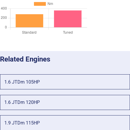
Related Engines
1.6 JTDm 105HP
1.6 JTDm 120HP
1.9 JTDm 115HP