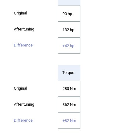
90 hp
132 hp
+42 hp
Torque
280 Nm
362 Nm
+82 Nm