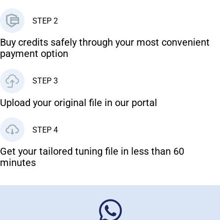
STEP 2
Buy credits safely through your most convenient
payment option
STEP 3
Upload your original file in our portal
STEP 4
Get your tailored tuning file in less than 60
minutes