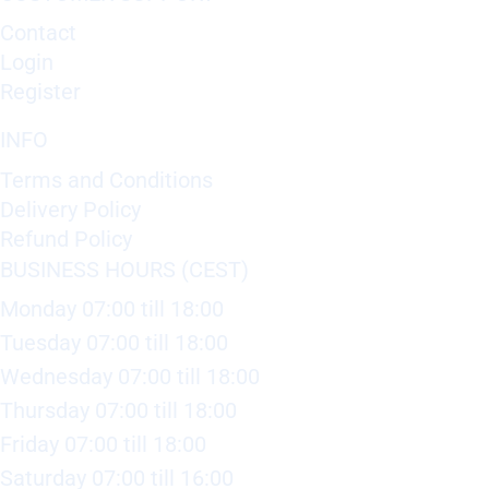
Contact
Login
Register
INFO
Terms and Conditions
Delivery Policy
Refund Policy
BUSINESS HOURS (CEST)
Monday 07:00 till 18:00
Tuesday 07:00 till 18:00
Wednesday 07:00 till 18:00
Thursday 07:00 till 18:00
Friday 07:00 till 18:00
Saturday 07:00 till 16:00