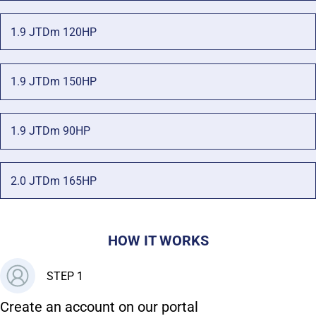
1.9 JTDm 120HP
1.9 JTDm 150HP
1.9 JTDm 90HP
2.0 JTDm 165HP
HOW IT WORKS
STEP 1
Create an account on our portal