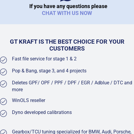
If you have any questions please
CHAT WITH US NOW
GT KRAFT IS THE BEST CHOICE FOR YOUR
CUSTOMERS
Fast file service for stage 1 & 2
Pop & Bang, stage 3, and 4 projects
Deletes GPF/ OPF / PPF / DPF / EGR / Adblue / DTC and
more
WinOLS reseller
Dyno developed calibrations
Gearbox/TCU tuning specialized for BMW, Audi, Porsche,