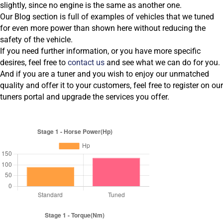
slightly, since no engine is the same as another one.
Our Blog section is full of examples of vehicles that we tuned
for even more power than shown here without reducing the
safety of the vehicle.
If you need further information, or you have more specific
desires, feel free to
contact us
and see what we can do for you.
And if you are a tuner and you wish to enjoy our unmatched
quality and offer it to your customers, feel free to register on our
tuners portal and upgrade the services you offer.