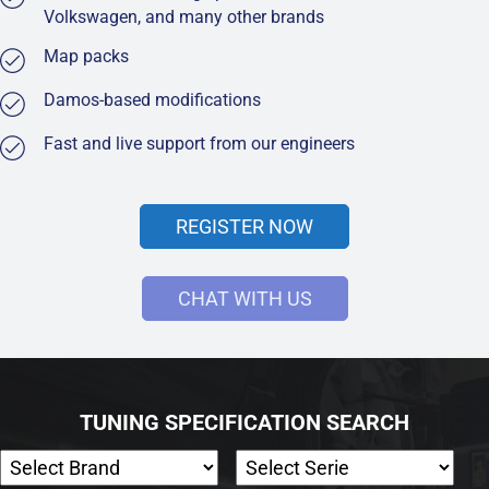
Volkswagen, and many other brands
Map packs
Damos-based modifications
Fast and live support from our engineers
REGISTER NOW
CHAT WITH US
TUNING SPECIFICATION SEARCH