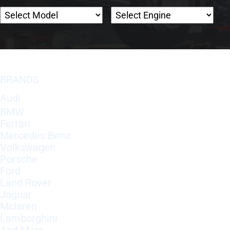
BRANDS
Audi
BMW
Ferrari
Mercedes Benz
Volkswagen
Porsche
Ford
Land Rover
Jaguar
Mclaren
Lamborghini