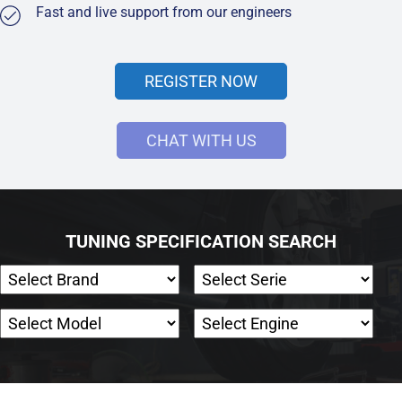
Fast and live support from our engineers
REGISTER NOW
CHAT WITH US
TUNING SPECIFICATION SEARCH