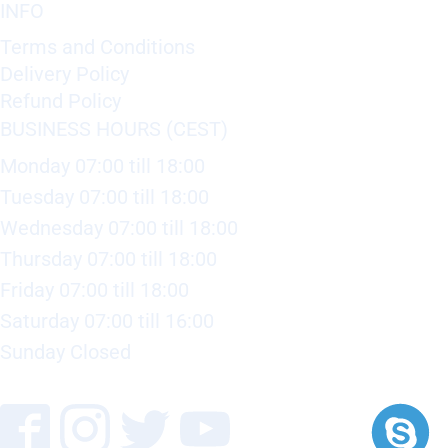
INFO
Terms and Conditions
Delivery Policy
Refund Policy
BUSINESS HOURS (CEST)
Monday 07:00 till 18:00
Tuesday 07:00 till 18:00
Wednesday 07:00 till 18:00
Thursday 07:00 till 18:00
Friday 07:00 till 18:00
Saturday 07:00 till 16:00
Sunday Closed