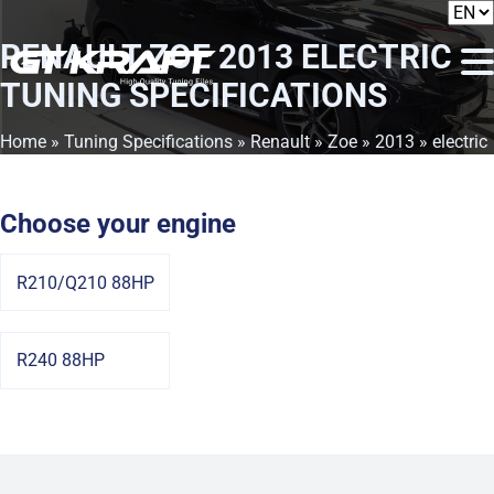
RENAULT ZOE 2013 ELECTRIC
TUNING SPECIFICATIONS
Home
»
Tuning Specifications
»
Renault
»
Zoe
»
2013
» electric
Choose your engine
R210/Q210 88HP
R240 88HP