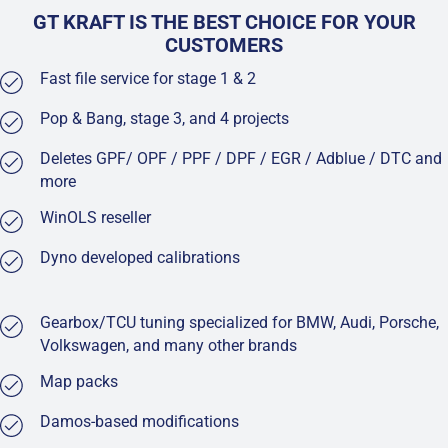
GT KRAFT IS THE BEST CHOICE FOR YOUR
CUSTOMERS
Fast file service for stage 1 & 2
Pop & Bang, stage 3, and 4 projects
Deletes GPF/ OPF / PPF / DPF / EGR / Adblue / DTC and
more
WinOLS reseller
Dyno developed calibrations
Gearbox/TCU tuning specialized for BMW, Audi, Porsche,
Volkswagen, and many other brands
Map packs
Damos-based modifications