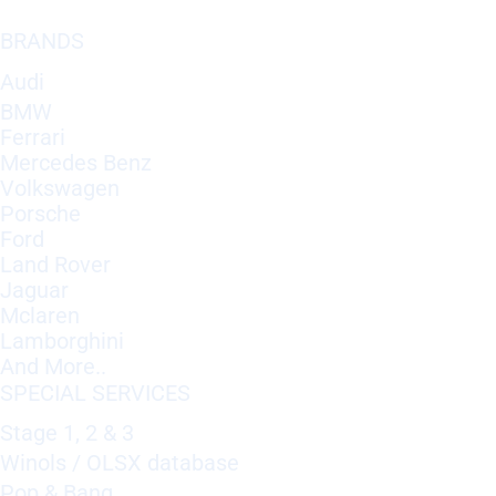
BRANDS
Audi
BMW
Ferrari
Mercedes Benz
Volkswagen
Porsche
Ford
Land Rover
Jaguar
Mclaren
Lamborghini
And More..
SPECIAL SERVICES
Stage 1, 2 & 3
Winols / OLSX database
Pop & Bang