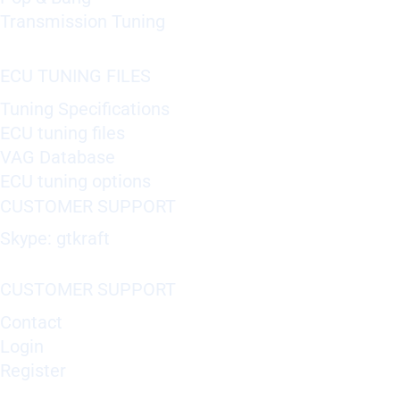
Transmission Tuning
ECU TUNING FILES
Tuning Specifications
ECU tuning files
VAG Database
ECU tuning options
CUSTOMER SUPPORT
Skype: gtkraft
CUSTOMER SUPPORT
Contact
Login
Register