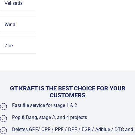
Vel satis
Wind
Zoe
GT KRAFT IS THE BEST CHOICE FOR YOUR
CUSTOMERS
Fast file service for stage 1 & 2
Pop & Bang, stage 3, and 4 projects
Deletes GPF/ OPF / PPF / DPF / EGR / Adblue / DTC and