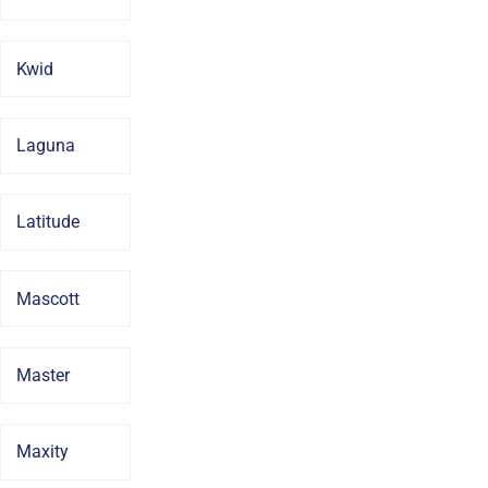
Kwid
Laguna
Latitude
Mascott
Master
Maxity