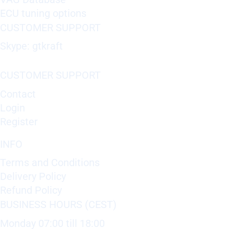
ECU tuning options
CUSTOMER SUPPORT
Skype: gtkraft
CUSTOMER SUPPORT
Contact
Login
Register
INFO
Terms and Conditions
Delivery Policy
Refund Policy
BUSINESS HOURS (CEST)
Monday 07:00 till 18:00