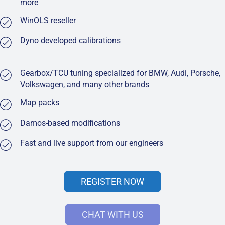
more
WinOLS reseller
Dyno developed calibrations
Gearbox/TCU tuning specialized for BMW, Audi, Porsche,
Volkswagen, and many other brands
Map packs
Damos-based modifications
Fast and live support from our engineers
REGISTER NOW
CHAT WITH US