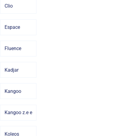
Clio
Espace
Fluence
Kadjar
Kangoo
Kangoo z.e e
Koleos