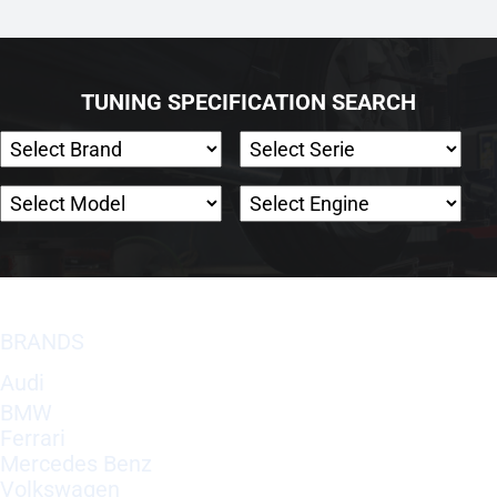
TUNING SPECIFICATION SEARCH
BRANDS
Audi
BMW
Ferrari
Mercedes Benz
Volkswagen