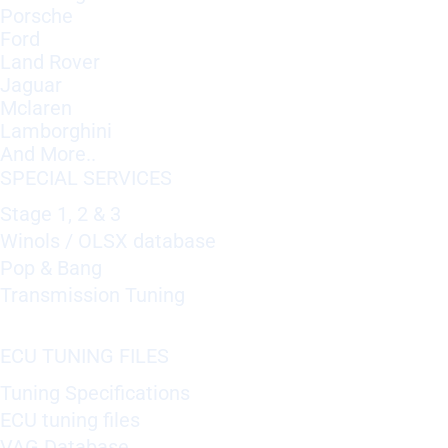
Porsche
Ford
Land Rover
Jaguar
Mclaren
Lamborghini
And More..
SPECIAL SERVICES
Stage 1, 2 & 3
Winols / OLSX database
Pop & Bang
Transmission Tuning
ECU TUNING FILES
Tuning Specifications
ECU tuning files
VAG Database