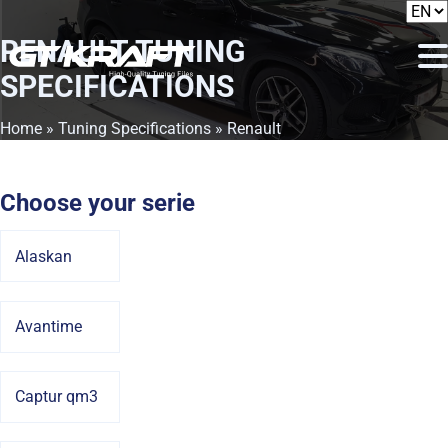
RENAULT
TUNING
SPECIFICATIONS
Home
»
Tuning Specifications
» Renault
Choose your serie
Alaskan
Avantime
Captur qm3