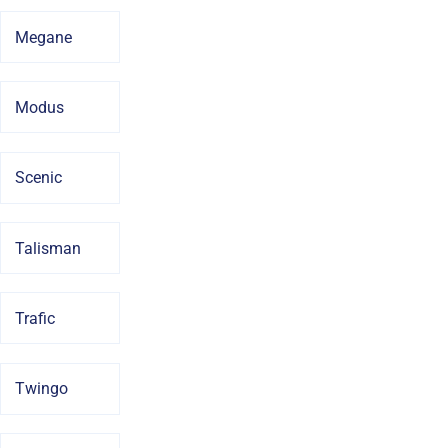
Megane
Modus
Scenic
Talisman
Trafic
Twingo