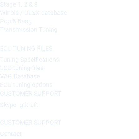
Stage 1, 2 & 3
Winols / OLSX database
Pop & Bang
Transmission Tuning
ECU TUNING FILES
Tuning Specifications
ECU tuning files
VAG Database
ECU tuning options
CUSTOMER SUPPORT
Skype: gtkraft
CUSTOMER SUPPORT
Contact