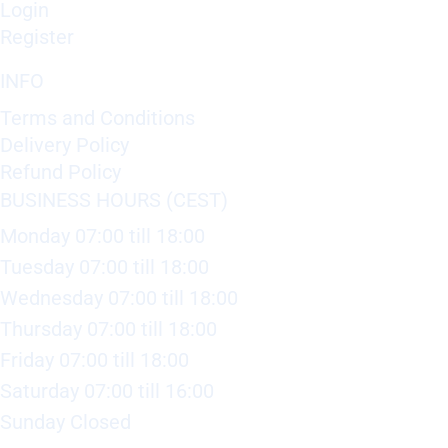
Login
Register
INFO
Terms and Conditions
Delivery Policy
Refund Policy
BUSINESS HOURS (CEST)
Monday 07:00 till 18:00
Tuesday 07:00 till 18:00
Wednesday 07:00 till 18:00
Thursday 07:00 till 18:00
Friday 07:00 till 18:00
Saturday 07:00 till 16:00
Sunday Closed