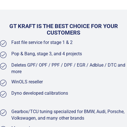
GT KRAFT IS THE BEST CHOICE FOR YOUR
CUSTOMERS
Fast file service for stage 1 & 2
Pop & Bang, stage 3, and 4 projects
Deletes GPF/ OPF / PPF / DPF / EGR / Adblue / DTC and
more
WinOLS reseller
Dyno developed calibrations
Gearbox/TCU tuning specialized for BMW, Audi, Porsche,
Volkswagen, and many other brands