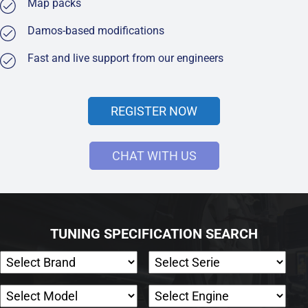
Map packs
Damos-based modifications
Fast and live support from our engineers
REGISTER NOW
CHAT WITH US
TUNING SPECIFICATION SEARCH