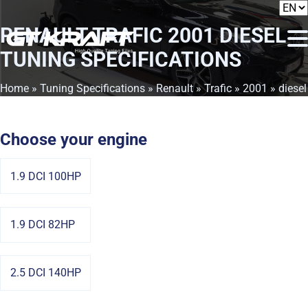
RENAULT TRAFIC 2001 DIESEL
TUNING SPECIFICATIONS
Home
»
Tuning Specifications
»
Renault
»
Trafic
»
2001
» diesel
Choose your engine
1.9 DCI 100HP
1.9 DCI 82HP
2.5 DCI 140HP