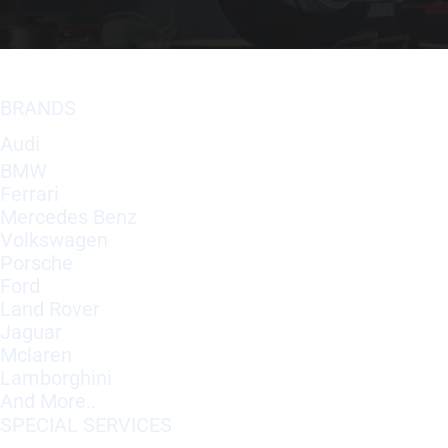
BRANDS
Audi
BMW
Ferrari
Mercedes Benz
Volkswagen
Porsche
Ford
Land Rover
Jaguar
Mclaren
Lamborghini
And More..
SPECIAL SERVICES