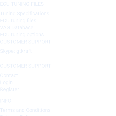
ECU TUNING FILES
Tuning Specifications
ECU tuning files
VAG Database
ECU tuning options
CUSTOMER SUPPORT
Skype: gtkraft
CUSTOMER SUPPORT
Contact
Login
Register
INFO
Terms and Conditions