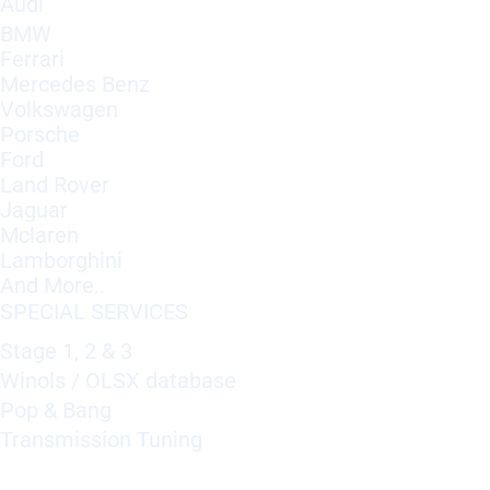
Audi
BMW
Ferrari
Mercedes Benz
Volkswagen
Porsche
Ford
Land Rover
Jaguar
Mclaren
Lamborghini
And More..
SPECIAL SERVICES
Stage 1, 2 & 3
Winols / OLSX database
Pop & Bang
Transmission Tuning