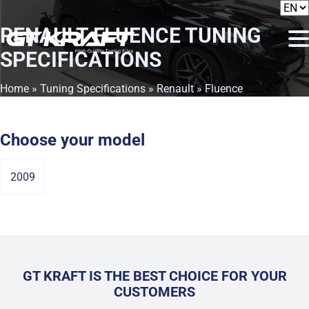
RENAULT FLUENCE
TUNING
SPECIFICATIONS
Home
»
Tuning Specifications
»
Renault
» Fluence
Choose your model
2009
GT KRAFT IS THE BEST CHOICE FOR YOUR
CUSTOMERS