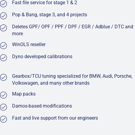
Fast file service for stage 1 & 2
Pop & Bang, stage 3, and 4 projects
Deletes GPF/ OPF / PPF / DPF / EGR / Adblue / DTC and
more
WinOLS reseller
Dyno developed calibrations
Gearbox/TCU tuning specialized for BMW, Audi, Porsche,
Volkswagen, and many other brands
Map packs
Damos-based modifications
Fast and live support from our engineers