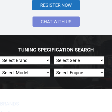
REGISTER NOW
CHAT WITH US
TUNING SPECIFICATION SEARCH
BRANDS