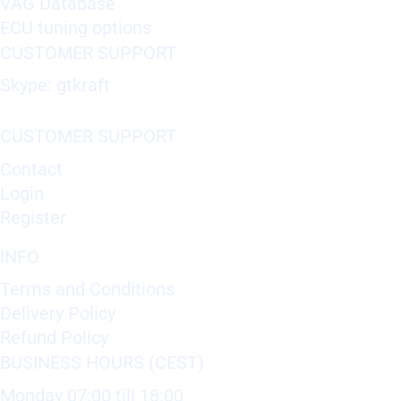
VAG Database
ECU tuning options
CUSTOMER SUPPORT
Skype: gtkraft
CUSTOMER SUPPORT
Contact
Login
Register
INFO
Terms and Conditions
Delivery Policy
Refund Policy
BUSINESS HOURS (CEST)
Monday 07:00 till 18:00