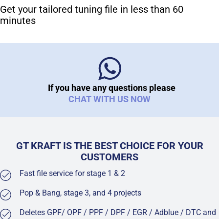
Get your tailored tuning file in less than 60
minutes
If you have any questions please
CHAT WITH US NOW
GT KRAFT IS THE BEST CHOICE FOR YOUR
CUSTOMERS
Fast file service for stage 1 & 2
Pop & Bang, stage 3, and 4 projects
Deletes GPF/ OPF / PPF / DPF / EGR / Adblue / DTC and