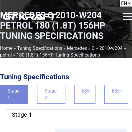
MERCEDES C 2010-W204
PETROL 180 (1.8T) 156HP
TUNING SPECIFICATIONS
Home
»
Tuning Specifications
»
Mercedes
»
C
»
2010-w204
»
petrol
» 180 (1.8T) 156HP Tuning Specifications
Tuning Specifications
Stage
Stage
E85
E85+
1
2
Stage 1