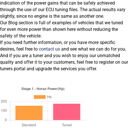
indication of the power gains that can be safely achieved
through the use of our ECU tuning files. The actual results vary
slightly, since no engine is the same as another one.
Our Blog section is full of examples of vehicles that we tuned
for even more power than shown here without reducing the
safety of the vehicle.
If you need further information, or you have more specific
desires, feel free to
contact us
and see what we can do for you.
And if you are a tuner and you wish to enjoy our unmatched
quality and offer it to your customers, feel free to register on our
tuners portal and upgrade the services you offer.