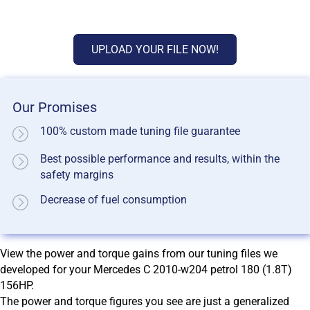
UPLOAD YOUR FILE NOW!
Our Promises
100% custom made tuning file guarantee
Best possible performance and results, within the
safety margins
Decrease of fuel consumption
View the power and torque gains from our tuning files we
developed for your Mercedes C 2010-w204 petrol 180 (1.8T)
156HP.
The power and torque figures you see are just a generalized