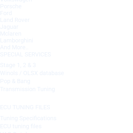
Porsche
Ford
Land Rover
Jaguar
Mclaren
Lamborghini
And More..
SPECIAL SERVICES
Stage 1, 2 & 3
Winols / OLSX database
Pop & Bang
Transmission Tuning
ECU TUNING FILES
Tuning Specifications
ECU tuning files