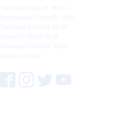
Tuesday 07:00 till 18:00
Wednesday 07:00 till 18:00
Thursday 07:00 till 18:00
Friday 07:00 till 18:00
Saturday 07:00 till 16:00
Sunday Closed