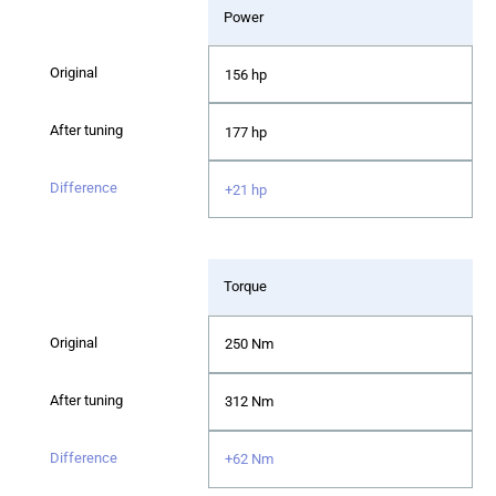
Power
156 hp
177 hp
+21 hp
Torque
250 Nm
312 Nm
+62 Nm