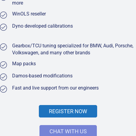
more
WinOLS reseller
Dyno developed calibrations
Gearbox/TCU tuning specialized for BMW, Audi, Porsche,
Volkswagen, and many other brands
Map packs
Damos-based modifications
Fast and live support from our engineers
REGISTER NOW
CHAT WITH US