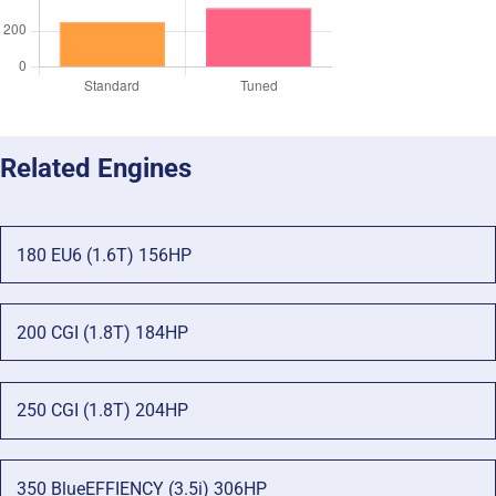
Related Engines
180 EU6 (1.6T) 156HP
200 CGI (1.8T) 184HP
250 CGI (1.8T) 204HP
350 BlueEFFIENCY (3.5i) 306HP