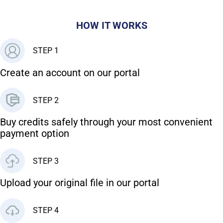
HOW IT WORKS
STEP 1
Create an account on our portal
STEP 2
Buy credits safely through your most convenient
payment option
STEP 3
Upload your original file in our portal
STEP 4