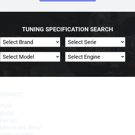
TUNING SPECIFICATION SEARCH
BRANDS
Audi
BMW
Ferrari
Mercedes Benz
Volkswagen