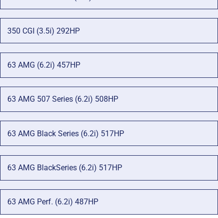
350 CGI (3.5i) 292HP
63 AMG (6.2i) 457HP
63 AMG 507 Series (6.2i) 508HP
63 AMG Black Series (6.2i) 517HP
63 AMG BlackSeries (6.2i) 517HP
63 AMG Perf. (6.2i) 487HP