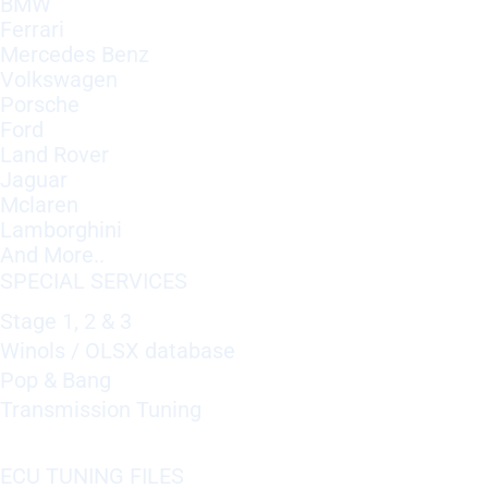
BMW
Ferrari
Mercedes Benz
Volkswagen
Porsche
Ford
Land Rover
Jaguar
Mclaren
Lamborghini
And More..
SPECIAL SERVICES
Stage 1, 2 & 3
Winols / OLSX database
Pop & Bang
Transmission Tuning
ECU TUNING FILES