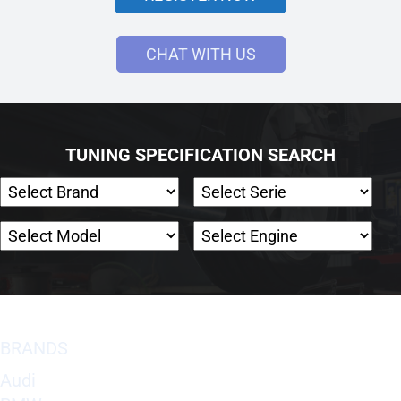
CHAT WITH US
TUNING SPECIFICATION SEARCH
BRANDS
Audi