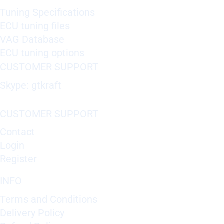
Tuning Specifications
ECU tuning files
VAG Database
ECU tuning options
CUSTOMER SUPPORT
Skype: gtkraft
CUSTOMER SUPPORT
Contact
Login
Register
INFO
Terms and Conditions
Delivery Policy