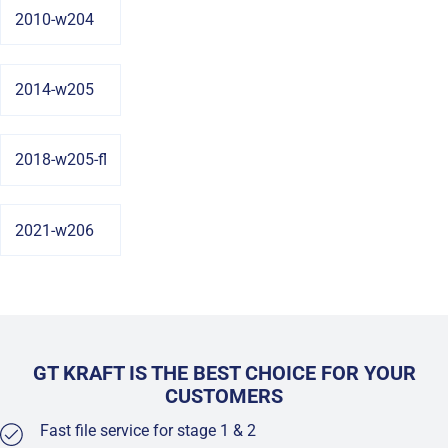
2010-w204
2014-w205
2018-w205-fl
2021-w206
GT KRAFT IS THE BEST CHOICE FOR YOUR
CUSTOMERS
Fast file service for stage 1 & 2