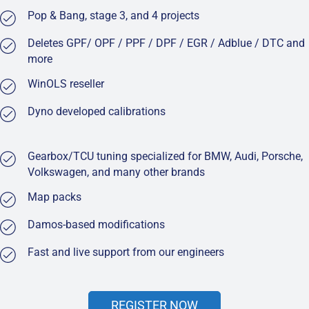
Pop & Bang, stage 3, and 4 projects
Deletes GPF/ OPF / PPF / DPF / EGR / Adblue / DTC and
more
WinOLS reseller
Dyno developed calibrations
Gearbox/TCU tuning specialized for BMW, Audi, Porsche,
Volkswagen, and many other brands
Map packs
Damos-based modifications
Fast and live support from our engineers
REGISTER NOW