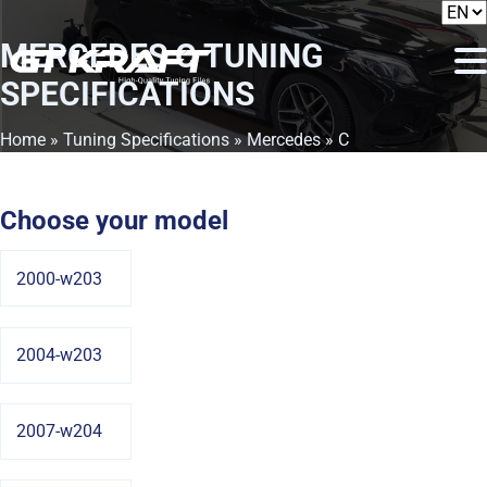
MERCEDES C
TUNING
SPECIFICATIONS
Home
»
Tuning Specifications
»
Mercedes
» C
Choose your model
2000-w203
2004-w203
2007-w204