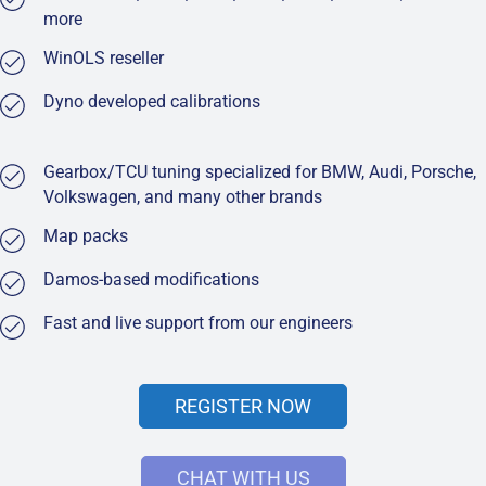
more
WinOLS reseller
Dyno developed calibrations
Gearbox/TCU tuning specialized for BMW, Audi, Porsche,
Volkswagen, and many other brands
Map packs
Damos-based modifications
Fast and live support from our engineers
REGISTER NOW
CHAT WITH US