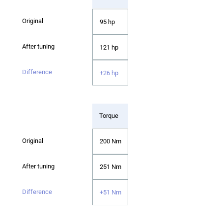
95 hp
121 hp
+26 hp
Torque
200 Nm
251 Nm
+51 Nm