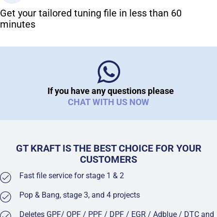
Get your tailored tuning file in less than 60
minutes
If you have any questions please
CHAT WITH US NOW
GT KRAFT IS THE BEST CHOICE FOR YOUR
CUSTOMERS
Fast file service for stage 1 & 2
Pop & Bang, stage 3, and 4 projects
Deletes GPF/ OPF / PPF / DPF / EGR / Adblue / DTC and