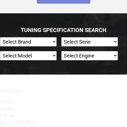
TUNING SPECIFICATION SEARCH
BRANDS
Audi
BMW
Ferrari
Mercedes Benz