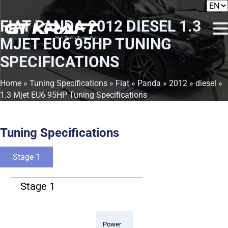
FIAT PANDA 2012 DIESEL 1.3
MJET EU6 95HP TUNING
SPECIFICATIONS
Home
»
Tuning Specifications
»
Fiat
»
Panda
»
2012
»
diesel
»
1.3 Mjet EU6 95HP Tuning Specifications
Tuning Specifications
Stage 1
Stage 1
Power