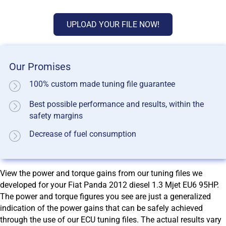
UPLOAD YOUR FILE NOW!
Our Promises
100% custom made tuning file guarantee
Best possible performance and results, within the
safety margins
Decrease of fuel consumption
View the power and torque gains from our tuning files we
developed for your Fiat Panda 2012 diesel 1.3 Mjet EU6 95HP.
The power and torque figures you see are just a generalized
indication of the power gains that can be safely achieved
through the use of our ECU tuning files. The actual results vary