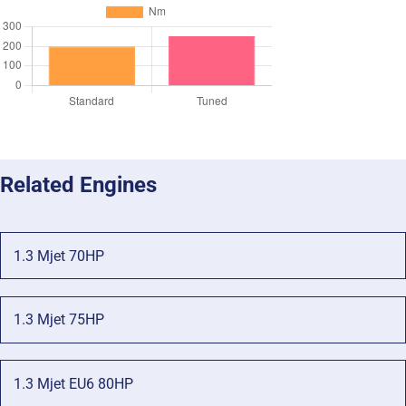
Related Engines
1.3 Mjet 70HP
1.3 Mjet 75HP
1.3 Mjet EU6 80HP