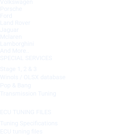
Volkswagen
Porsche
Ford
Land Rover
Jaguar
Mclaren
Lamborghini
And More..
SPECIAL SERVICES
Stage 1, 2 & 3
Winols / OLSX database
Pop & Bang
Transmission Tuning
ECU TUNING FILES
Tuning Specifications
ECU tuning files