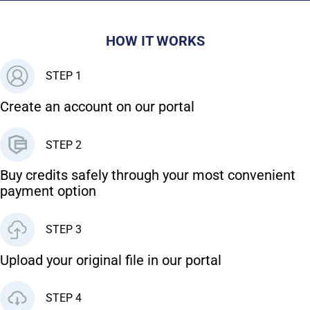
HOW IT WORKS
STEP 1
Create an account on our portal
STEP 2
Buy credits safely through your most convenient
payment option
STEP 3
Upload your original file in our portal
STEP 4