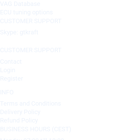
VAG Database
ECU tuning options
CUSTOMER SUPPORT
Skype: gtkraft
CUSTOMER SUPPORT
Contact
Login
Register
INFO
Terms and Conditions
Delivery Policy
Refund Policy
BUSINESS HOURS (CEST)