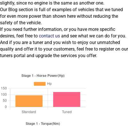
slightly, since no engine is the same as another one.
Our Blog section is full of examples of vehicles that we tuned
for even more power than shown here without reducing the
safety of the vehicle.
If you need further information, or you have more specific
desires, feel free to
contact us
and see what we can do for you.
And if you are a tuner and you wish to enjoy our unmatched
quality and offer it to your customers, feel free to register on our
tuners portal and upgrade the services you offer.