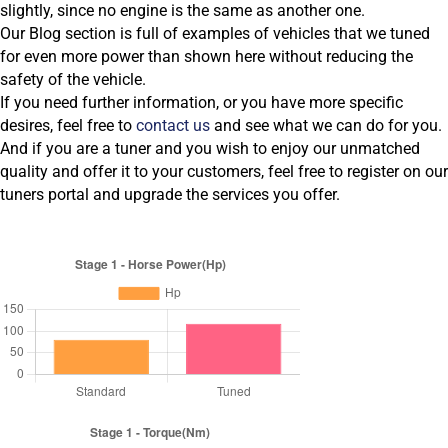
slightly, since no engine is the same as another one.
Our Blog section is full of examples of vehicles that we tuned
for even more power than shown here without reducing the
safety of the vehicle.
If you need further information, or you have more specific
desires, feel free to
contact us
and see what we can do for you.
And if you are a tuner and you wish to enjoy our unmatched
quality and offer it to your customers, feel free to register on our
tuners portal and upgrade the services you offer.