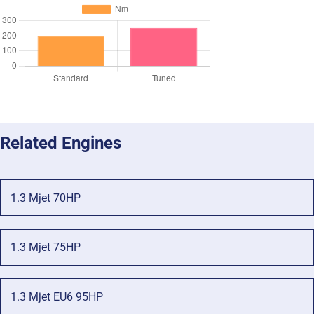
Related Engines
1.3 Mjet 70HP
1.3 Mjet 75HP
1.3 Mjet EU6 95HP