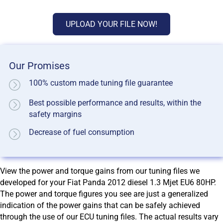
UPLOAD YOUR FILE NOW!
Our Promises
100% custom made tuning file guarantee
Best possible performance and results, within the
safety margins
Decrease of fuel consumption
View the power and torque gains from our tuning files we
developed for your Fiat Panda 2012 diesel 1.3 Mjet EU6 80HP.
The power and torque figures you see are just a generalized
indication of the power gains that can be safely achieved
through the use of our ECU tuning files. The actual results vary