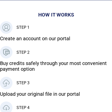
HOW IT WORKS
STEP 1
Create an account on our portal
STEP 2
Buy credits safely through your most convenient
payment option
STEP 3
Upload your original file in our portal
STEP 4