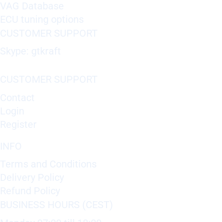
VAG Database
ECU tuning options
CUSTOMER SUPPORT
Skype: gtkraft
CUSTOMER SUPPORT
Contact
Login
Register
INFO
Terms and Conditions
Delivery Policy
Refund Policy
BUSINESS HOURS (CEST)