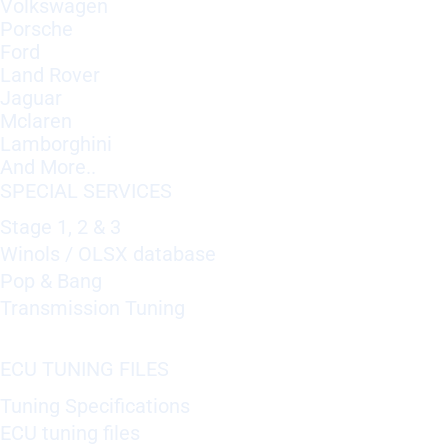
Volkswagen
Porsche
Ford
Land Rover
Jaguar
Mclaren
Lamborghini
And More..
SPECIAL SERVICES
Stage 1, 2 & 3
Winols / OLSX database
Pop & Bang
Transmission Tuning
ECU TUNING FILES
Tuning Specifications
ECU tuning files