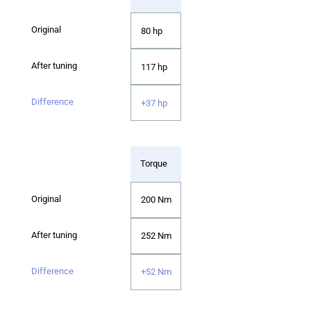
80 hp
117 hp
+37 hp
Torque
200 Nm
252 Nm
+52 Nm