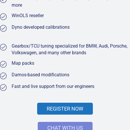
more
WinOLS reseller
Dyno developed calibrations
Gearbox/TCU tuning specialized for BMW, Audi, Porsche,
Volkswagen, and many other brands
Map packs
Damos-based modifications
Fast and live support from our engineers
REGISTER NOW
CHAT WITH US