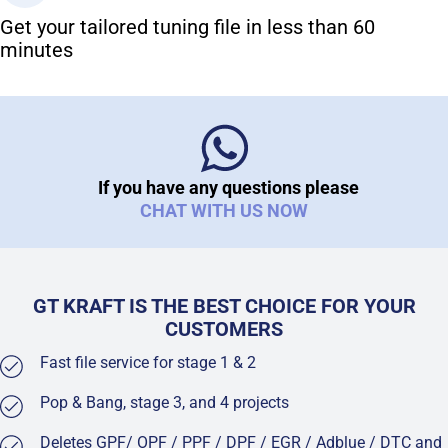
Get your tailored tuning file in less than 60
minutes
If you have any questions please
CHAT WITH US NOW
GT KRAFT IS THE BEST CHOICE FOR YOUR
CUSTOMERS
Fast file service for stage 1 & 2
Pop & Bang, stage 3, and 4 projects
Deletes GPF/ OPF / PPF / DPF / EGR / Adblue / DTC and