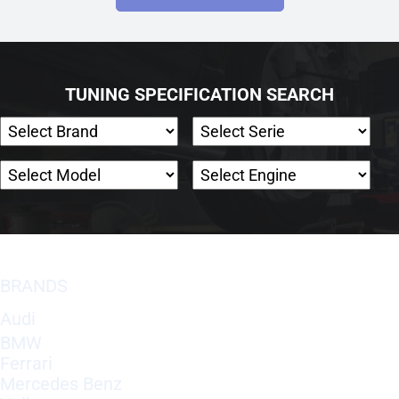
TUNING SPECIFICATION SEARCH
BRANDS
Audi
BMW
Ferrari
Mercedes Benz