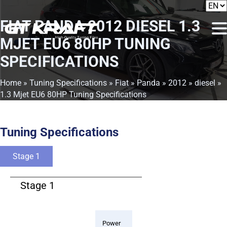
FIAT PANDA 2012 DIESEL 1.3
MJET EU6 80HP TUNING
SPECIFICATIONS
Home
»
Tuning Specifications
»
Fiat
»
Panda
»
2012
»
diesel
»
1.3 Mjet EU6 80HP Tuning Specifications
Tuning Specifications
Stage 1
Stage 1
Power