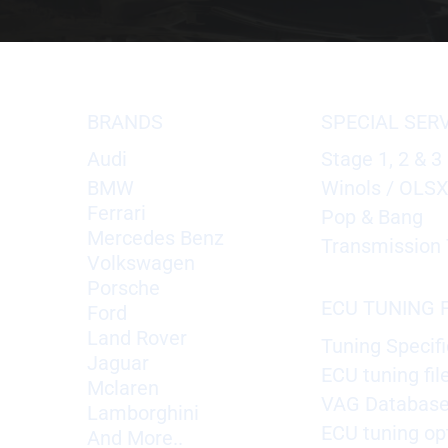
BRANDS
SPECIAL SER
Audi
Stage 1, 2 & 3
BMW
Winols / OLS
Ferrari
Pop & Bang
Mercedes Benz
Transmission 
Volkswagen
Porsche
ECU TUNING F
Ford
Land Rover
Tuning Specifi
Jaguar
ECU tuning fil
Mclaren
VAG Databas
Lamborghini
ECU tuning op
And More..