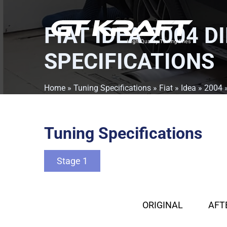
FIAT IDEA 2004 D
SPECIFICATIONS
Home
»
Tuning Specifications
»
Fiat
»
Idea
»
2004
Tuning Specifications
Stage 1
ORIGINAL
AFT