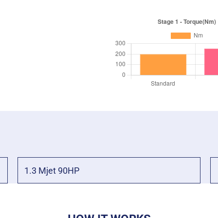
1.3 Mjet 90HP