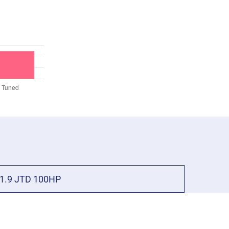
1.9 JTD 100HP