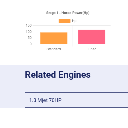
Related Engines
1.3 Mjet 70HP