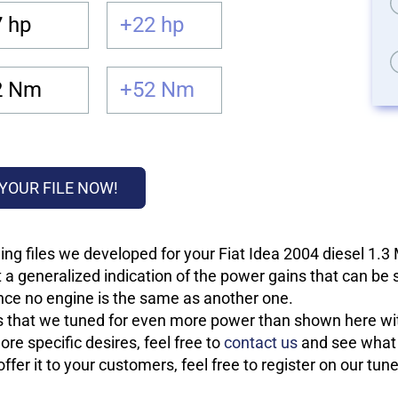
 hp
+22 hp
2 Nm
+52 Nm
YOUR FILE NOW!
ng files we developed for your Fiat Idea 2004 diesel 1.3
 a generalized indication of the power gains that can be
 since no engine is the same as another one.
les that we tuned for even more power than shown here wit
re specific desires, feel free to
contact us
and see what w
fer it to your customers, feel free to register on our tun