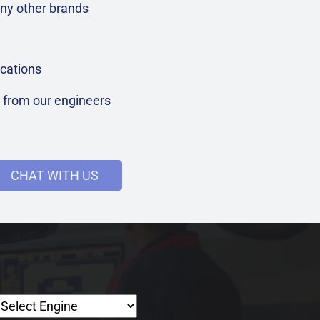
ny other brands
cations
t from our engineers
CHAT WITH US