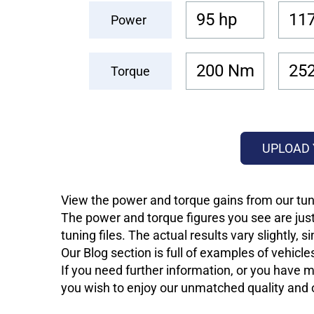
95 hp
117
Power
200 Nm
25
Torque
UPLOAD 
View the power and torque gains from our tuni
The power and torque figures you see are just
tuning files. The actual results vary slightly,
Our Blog section is full of examples of vehic
If you need further information, or you have mo
you wish to enjoy our unmatched quality and of