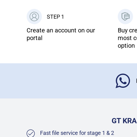
STEP 1
Create an account on our
Buy cre
portal
most c
option
GT KRA
Fast file service for stage 1 & 2