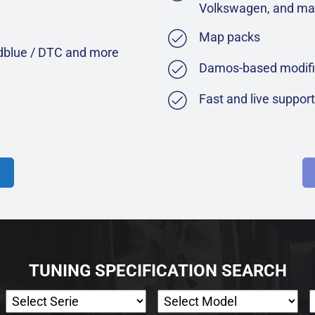
Volkswagen, and ma
Map packs
Adblue / DTC and more
Damos-based modifi
Fast and live suppor
TUNING SPECIFICATION SEARCH