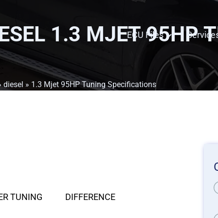
IESEL 1.3 MJET 95HP 
ECU Files
Service
»
diesel
» 1.3 Mjet 95HP Tuning Specifications
ER TUNING
DIFFERENCE