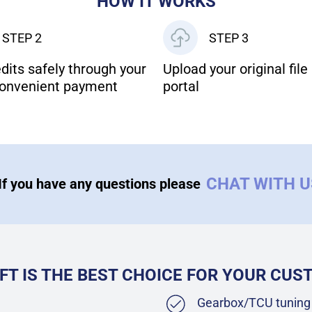
HOW IT WORKS
STEP 2
STEP 3
dits safely through your
Upload your original file 
onvenient payment
portal
CHAT WITH 
If you have any questions please
FT IS THE BEST CHOICE FOR YOUR CU
Gearbox/TCU tuning 