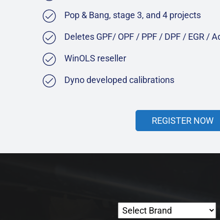
Pop & Bang, stage 3, and 4 projects
Deletes GPF/ OPF / PPF / DPF / EGR / 
WinOLS reseller
Dyno developed calibrations
REGISTER NOW