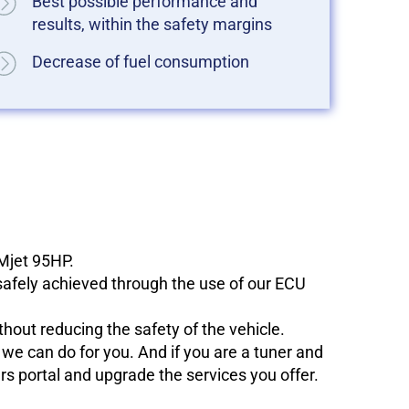
Best possible performance and
results, within the safety margins
Decrease of fuel consumption
 Mjet 95HP.
 safely achieved through the use of our ECU
hout reducing the safety of the vehicle.
e can do for you. And if you are a tuner and
ers portal and upgrade the services you offer.