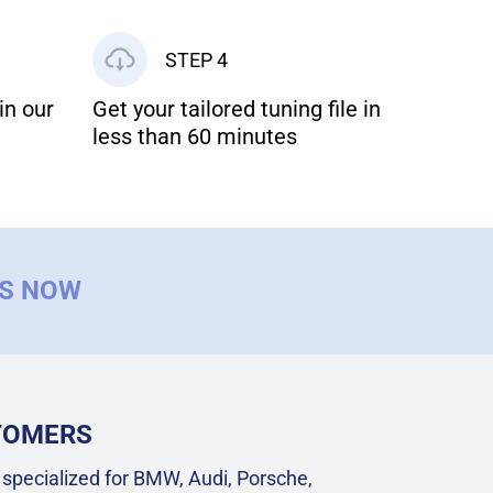
STEP 4
in our
Get your tailored tuning file in
less than 60 minutes
US NOW
STOMERS
specialized for BMW, Audi, Porsche,