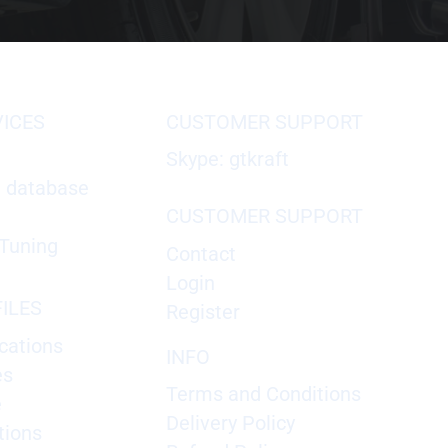
VICES
CUSTOMER SUPPORT
Skype: gtkraft
X database
CUSTOMER SUPPORT
Tuning
Contact
Login
ILES
Register
cations
INFO
es
Terms and Conditions
e
Delivery Policy
tions