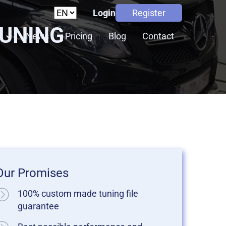
Login
Register
TUNING
s
News
Pricing
Blog
Contact
Our Promises
100% custom made tuning file
guarantee