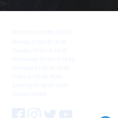
BUSINESS HOURS (CEST)
Monday 07:00 till 18:00
Tuesday 07:00 till 18:00
Wednesday 07:00 till 18:00
Thursday 07:00 till 18:00
Friday 07:00 till 18:00
Saturday 07:00 till 16:00
Sunday Closed