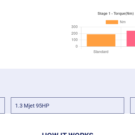
1.3 Mjet 95HP