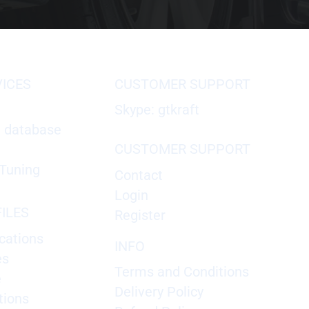
VICES
CUSTOMER SUPPORT
Skype: gtkraft
X database
CUSTOMER SUPPORT
Tuning
Contact
Login
ILES
Register
cations
INFO
es
Terms and Conditions
e
Delivery Policy
tions