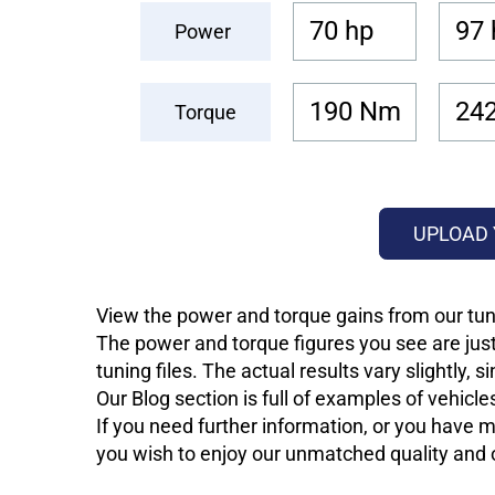
70 hp
97 
Power
190 Nm
24
Torque
UPLOAD 
View the power and torque gains from our tuni
The power and torque figures you see are just
tuning files. The actual results vary slightly,
Our Blog section is full of examples of vehic
If you need further information, or you have mo
you wish to enjoy our unmatched quality and of