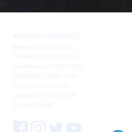
BUSINESS HOURS (CEST)
Monday 07:00 till 18:00
Tuesday 07:00 till 18:00
Wednesday 07:00 till 18:00
Thursday 07:00 till 18:00
Friday 07:00 till 18:00
Saturday 07:00 till 16:00
Sunday Closed