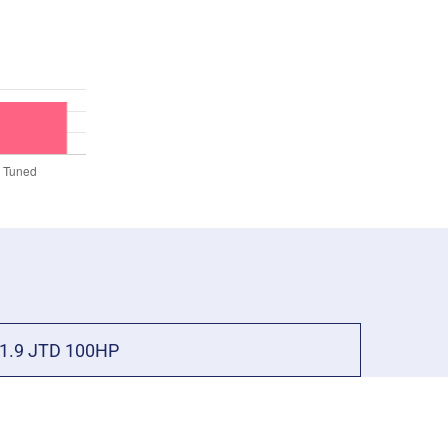
1.9 JTD 100HP