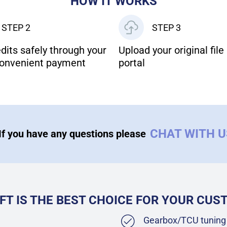
HOW IT WORKS
STEP 2
STEP 3
dits safely through your
Upload your original file 
onvenient payment
portal
CHAT WITH 
If you have any questions please
FT IS THE BEST CHOICE FOR YOUR CU
Gearbox/TCU tuning 