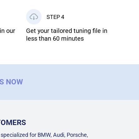
STEP 4
in our
Get your tailored tuning file in
less than 60 minutes
US NOW
STOMERS
specialized for BMW, Audi, Porsche,