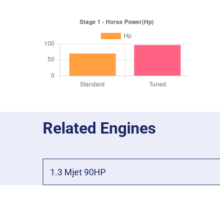
Related Engines
1.3 Mjet 90HP