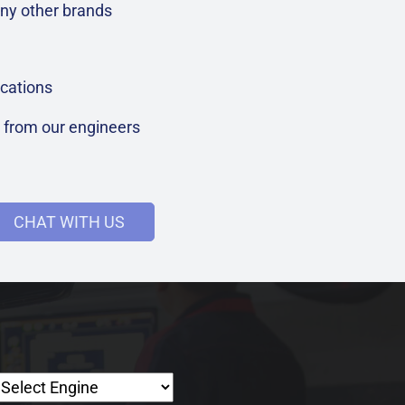
ny other brands
cations
t from our engineers
CHAT WITH US