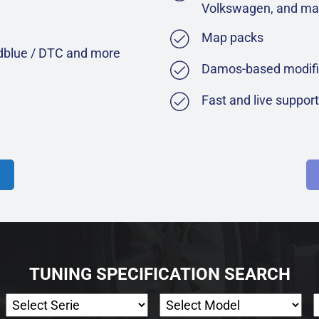
Volkswagen, and ma
Map packs
Adblue / DTC and more
Damos-based modifi
Fast and live suppor
TUNING SPECIFICATION SEARCH