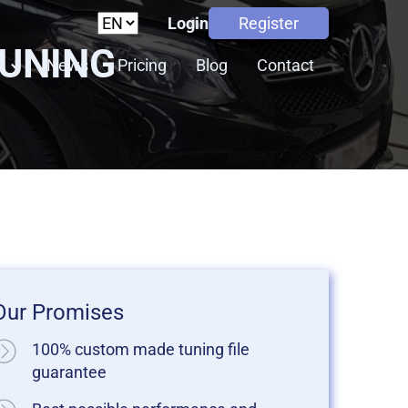
Login
Register
TUNING
s
News
Pricing
Blog
Contact
Our Promises
100% custom made tuning file
guarantee