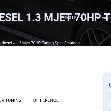
IESEL 1.3 MJET 70HP 
ECU Files
Service
»
diesel
» 1.3 Mjet 70HP Tuning Specifications
ER TUNING
DIFFERENCE