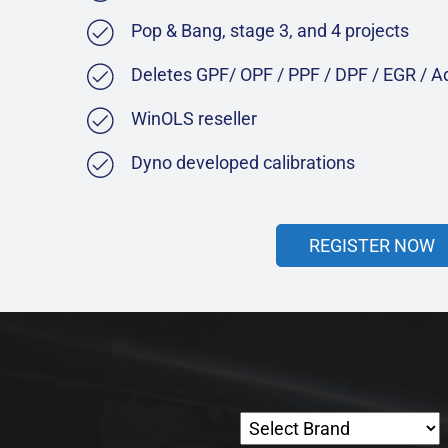
Pop & Bang, stage 3, and 4 projects
Deletes GPF/ OPF / PPF / DPF / EGR / 
WinOLS reseller
Dyno developed calibrations
REGISTER NOW