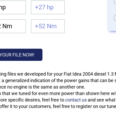
hp
+27 hp
2 Nm
+52 Nm
YOUR FILE NOW!
ng files we developed for your Fiat Idea 2004 diesel 1.3
 a generalized indication of the power gains that can be
 since no engine is the same as another one.
les that we tuned for even more power than shown here wit
re specific desires, feel free to
contact us
and see what w
fer it to your customers, feel free to register on our tun