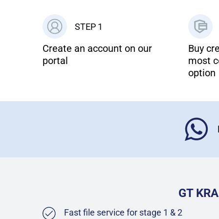
STEP 1
Create an account on our
Buy cre
portal
most c
option
GT KRA
Fast file service for stage 1 & 2