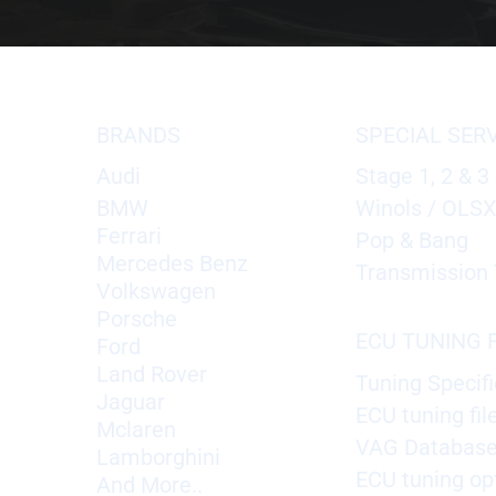
BRANDS
SPECIAL SER
Audi
Stage 1, 2 & 3
BMW
Winols / OLS
Ferrari
Pop & Bang
Mercedes Benz
Transmission 
Volkswagen
Porsche
ECU TUNING F
Ford
Land Rover
Tuning Specifi
Jaguar
ECU tuning fil
Mclaren
VAG Databas
Lamborghini
ECU tuning op
And More..