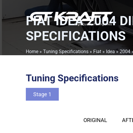
FIAT IDEA 2004 D
SPECIFICATIONS
Home
»
Tuning Specifications
»
Fiat
»
Idea
»
2004
Tuning Specifications
Stage 1
ORIGINAL
AFT