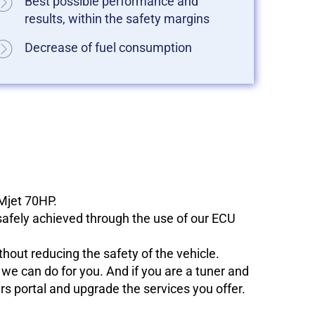
Best possible performance and
results, within the safety margins
Decrease of fuel consumption
 Mjet 70HP.
 safely achieved through the use of our ECU
hout reducing the safety of the vehicle.
e can do for you. And if you are a tuner and
ers portal and upgrade the services you offer.