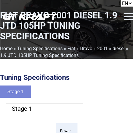
FIAT BRAVO 2001 DIESEL 1.9
JTD 105HP TUNING
SPECIFICATIONS
Home
»
Tuning Specifications
»
Fiat
»
Bravo
»
2001
»
diesel
»
1.9 JTD 105HP Tuning Specifications
Tuning Specifications
Stage 1
Stage 1
Power