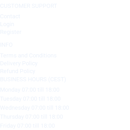
CUSTOMER SUPPORT
Contact
Login
Register
INFO
Terms and Conditions
Delivery Policy
Refund Policy
BUSINESS HOURS (CEST)
Monday 07:00 till 18:00
Tuesday 07:00 till 18:00
Wednesday 07:00 till 18:00
Thursday 07:00 till 18:00
Friday 07:00 till 18:00