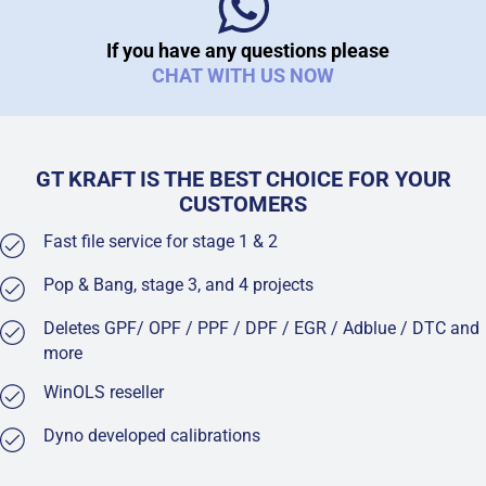
If you have any questions please
CHAT WITH US NOW
GT KRAFT IS THE BEST CHOICE FOR YOUR
CUSTOMERS
Fast file service for stage 1 & 2
Pop & Bang, stage 3, and 4 projects
Deletes GPF/ OPF / PPF / DPF / EGR / Adblue / DTC and
more
WinOLS reseller
Dyno developed calibrations