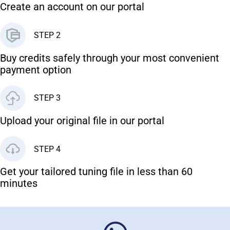
Create an account on our portal
STEP 2
Buy credits safely through your most convenient
payment option
STEP 3
Upload your original file in our portal
STEP 4
Get your tailored tuning file in less than 60
minutes