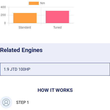
Related Engines
1.9 JTD 100HP
HOW IT WORKS
STEP 1