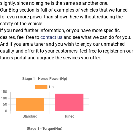
slightly, since no engine is the same as another one.
Our Blog section is full of examples of vehicles that we tuned
for even more power than shown here without reducing the
safety of the vehicle.
If you need further information, or you have more specific
desires, feel free to
contact us
and see what we can do for you.
And if you are a tuner and you wish to enjoy our unmatched
quality and offer it to your customers, feel free to register on our
tuners portal and upgrade the services you offer.