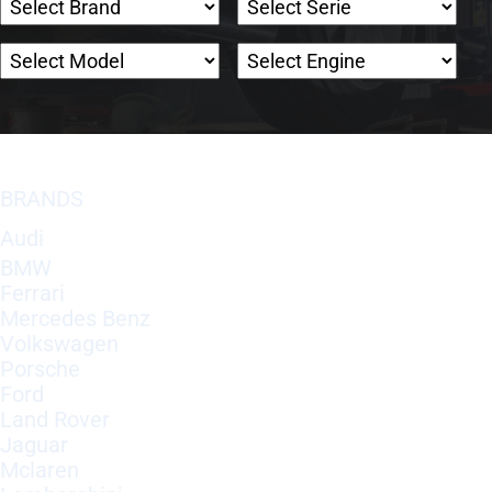
BRANDS
Audi
BMW
Ferrari
Mercedes Benz
Volkswagen
Porsche
Ford
Land Rover
Jaguar
Mclaren