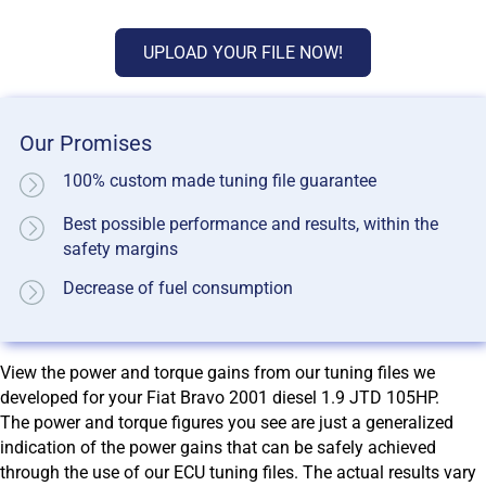
UPLOAD YOUR FILE NOW!
Our Promises
100% custom made tuning file guarantee
Best possible performance and results, within the
safety margins
Decrease of fuel consumption
View the power and torque gains from our tuning files we
developed for your Fiat Bravo 2001 diesel 1.9 JTD 105HP.
The power and torque figures you see are just a generalized
indication of the power gains that can be safely achieved
through the use of our ECU tuning files. The actual results vary