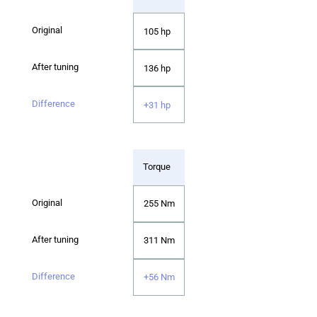
105 hp
136 hp
+31 hp
Torque
255 Nm
311 Nm
+56 Nm