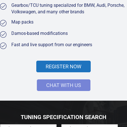
Gearbox/TCU tuning specialized for BMW, Audi, Porsche,
Volkswagen, and many other brands
Map packs
Damos-based modifications
Fast and live support from our engineers
REGISTER NOW
CHAT WITH US
TUNING SPECIFICATION SEARCH