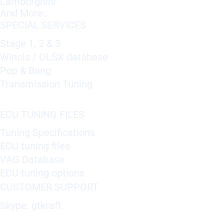
Lamborghini
And More..
SPECIAL SERVICES
Stage 1, 2 & 3
Winols / OLSX database
Pop & Bang
Transmission Tuning
ECU TUNING FILES
Tuning Specifications
ECU tuning files
VAG Database
ECU tuning options
CUSTOMER SUPPORT
Skype: gtkraft