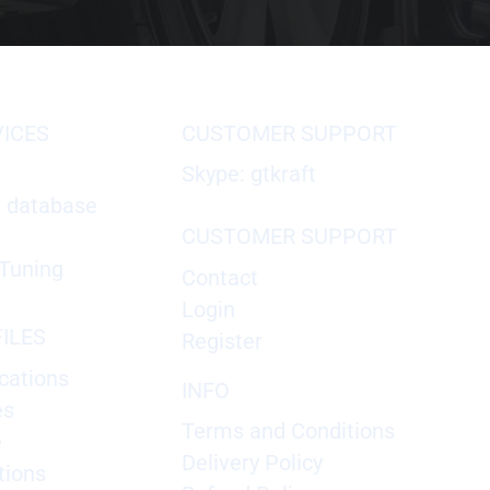
VICES
CUSTOMER SUPPORT
Skype: gtkraft
X database
CUSTOMER SUPPORT
Tuning
Contact
Login
ILES
Register
cations
INFO
es
Terms and Conditions
e
Delivery Policy
tions