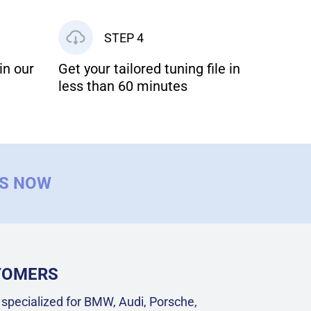
STEP 4
in our
Get your tailored tuning file in
less than 60 minutes
US NOW
STOMERS
specialized for BMW, Audi, Porsche,