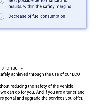
Best possible performance and
results, within the safety margins
Decrease of fuel consumption
.9 JTD 100HP.
 safely achieved through the use of our ECU
hout reducing the safety of the vehicle.
e can do for you. And if you are a tuner and
ers portal and upgrade the services you offer.