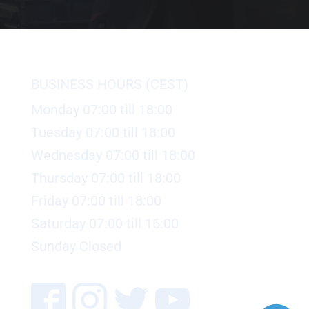
BUSINESS HOURS (CEST)
Monday 07:00 till 18:00
Tuesday 07:00 till 18:00
Wednesday 07:00 till 18:00
Thursday 07:00 till 18:00
Friday 07:00 till 18:00
Saturday 07:00 till 16:00
Sunday Closed