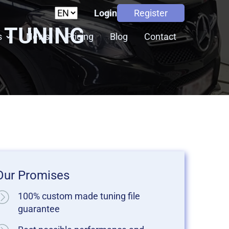
Login
Register
P TUNING
s
News
Pricing
Blog
Contact
Our Promises
100% custom made tuning file
guarantee