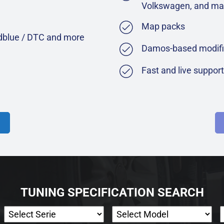
Volkswagen, and ma
Map packs
Adblue / DTC and more
Damos-based modifi
Fast and live suppor
TUNING SPECIFICATION SEARCH