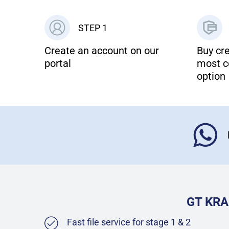
STEP 1
Create an account on our
Buy cre
portal
most c
option
GT KRA
Fast file service for stage 1 & 2