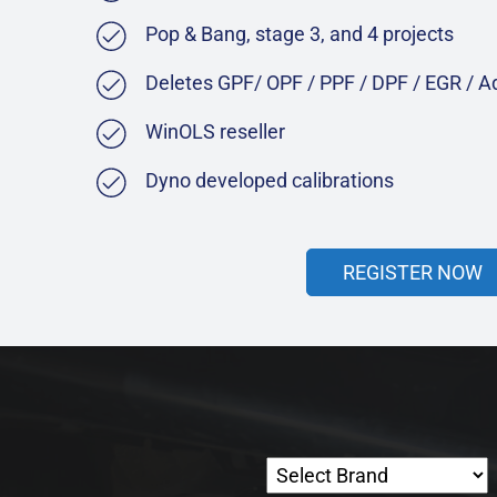
Pop & Bang, stage 3, and 4 projects
Deletes GPF/ OPF / PPF / DPF / EGR / 
WinOLS reseller
Dyno developed calibrations
REGISTER NOW