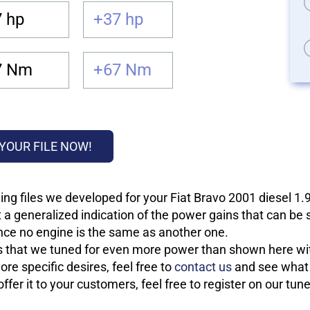
 hp
+37 hp
7 Nm
+67 Nm
YOUR FILE NOW!
ing files we developed for your Fiat Bravo 2001 diesel 1
 a generalized indication of the power gains that can be
 since no engine is the same as another one.
les that we tuned for even more power than shown here wit
re specific desires, feel free to
contact us
and see what w
fer it to your customers, feel free to register on our tun