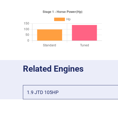
Related Engines
1.9 JTD 105HP