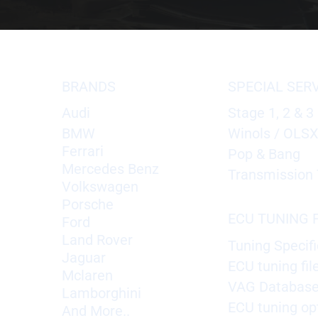
BRANDS
SPECIAL SER
Audi
Stage 1, 2 & 3
BMW
Winols / OLS
Ferrari
Pop & Bang
Mercedes Benz
Transmission 
Volkswagen
Porsche
ECU TUNING F
Ford
Land Rover
Tuning Specifi
Jaguar
ECU tuning fil
Mclaren
VAG Databas
Lamborghini
ECU tuning op
And More..