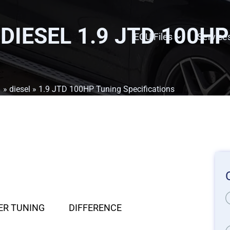
 DIESEL 1.9 JTD 100H
ECU Files
Service
1
»
diesel
» 1.9 JTD 100HP Tuning Specifications
ER TUNING
DIFFERENCE