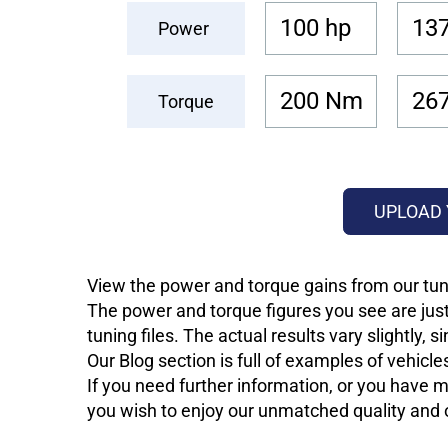
100 hp
137
Power
200 Nm
26
Torque
UPLOAD 
View the power and torque gains from our tun
The power and torque figures you see are just
tuning files. The actual results vary slightly,
Our Blog section is full of examples of vehic
If you need further information, or you have mo
you wish to enjoy our unmatched quality and of