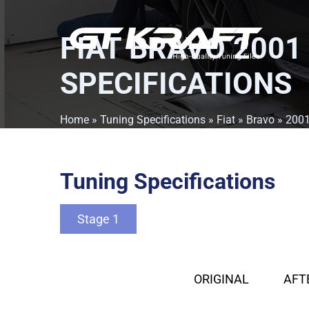
FIAT BRAVO 2001
SPECIFICATIONS
Home
»
Tuning Specifications
»
Fiat
»
Bravo
»
200
Tuning Specifications
Stage 1
ORIGINAL
AFT