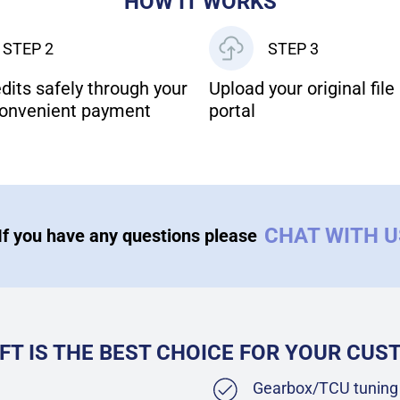
HOW IT WORKS
STEP 2
STEP 3
dits safely through your
Upload your original file 
onvenient payment
portal
CHAT WITH 
If you have any questions please
FT IS THE BEST CHOICE FOR YOUR CU
Gearbox/TCU tuning 