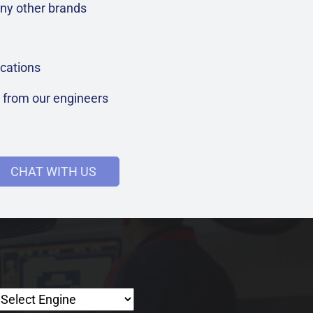
ny other brands
cations
t from our engineers
CHAT WITH US