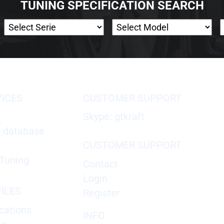
TUNING SPECIFICATION SEARCH
VICES
CUSTOMER SUPPORT
Skype: gtkraft
X database
CUSTOMER SUPPORT
Tuning
Contact
Login
ILES
Register
cations
INFO