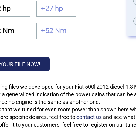
 hp
+27 hp
2 Nm
+52 Nm
YOUR FILE NOW!
ng files we developed for your Fiat 500l 2012 diesel 1.3
 a generalized indication of the power gains that can be
 since no engine is the same as another one.
les that we tuned for even more power than shown here wit
re specific desires, feel free to
contact us
and see what w
fer it to your customers, feel free to register on our tun