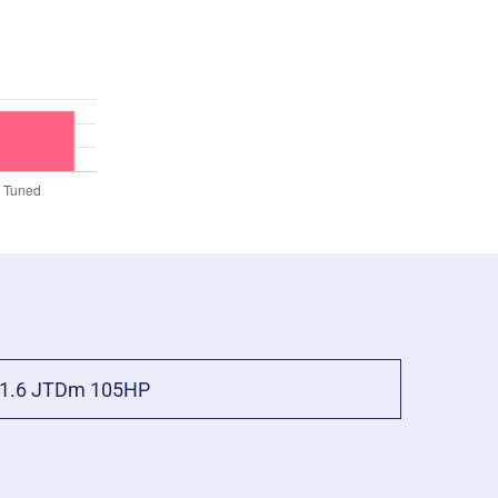
1.6 JTDm 105HP