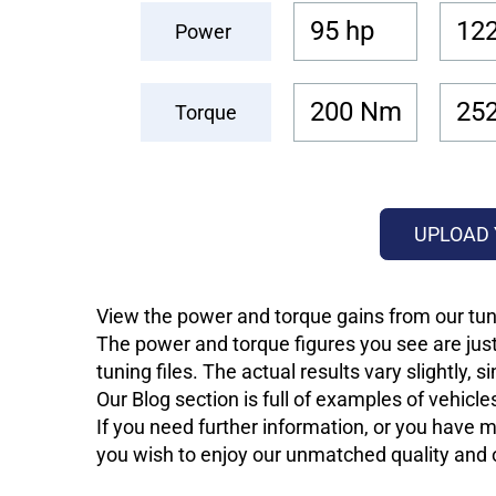
95 hp
122
Power
200 Nm
25
Torque
UPLOAD 
View the power and torque gains from our tuni
The power and torque figures you see are just
tuning files. The actual results vary slightly,
Our Blog section is full of examples of vehic
If you need further information, or you have mo
you wish to enjoy our unmatched quality and of