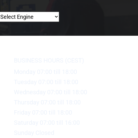
BUSINESS HOURS (CEST)
Monday 07:00 till 18:00
Tuesday 07:00 till 18:00
Wednesday 07:00 till 18:00
Thursday 07:00 till 18:00
Friday 07:00 till 18:00
Saturday 07:00 till 16:00
Sunday Closed