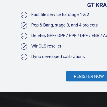
GT KRA
Fast file service for stage 1 & 2
Pop & Bang, stage 3, and 4 projects
Deletes GPF/ OPF / PPF / DPF / EGR / 
WinOLS reseller
Dyno developed calibrations
REGISTER NOW