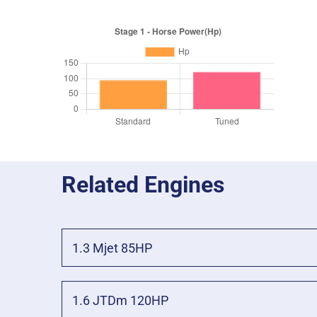
Related Engines
1.3 Mjet 85HP
1.6 JTDm 120HP