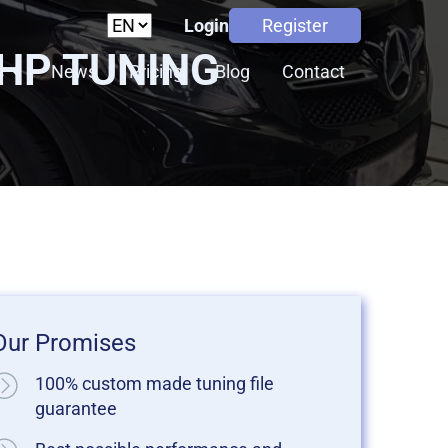
Login
Register
5HP TUNING
s
News
Pricing
Blog
Contact
Our Promises
100% custom made tuning file
guarantee