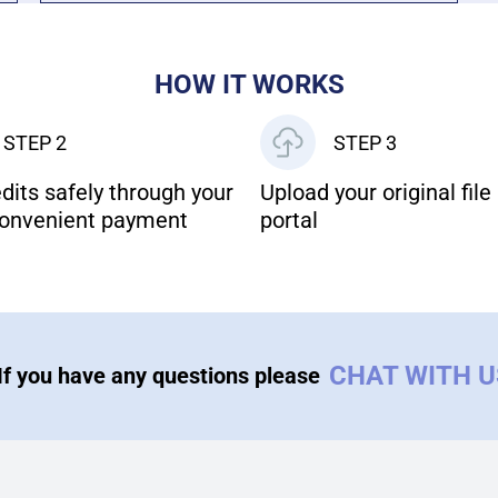
HOW IT WORKS
STEP 2
STEP 3
dits safely through your
Upload your original file 
onvenient payment
portal
CHAT WITH 
If you have any questions please