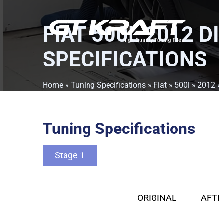
FIAT 500L 2012 D
SPECIFICATIONS
Home
»
Tuning Specifications
»
Fiat
»
500l
»
2012
Tuning Specifications
Stage 1
ORIGINAL
AFT