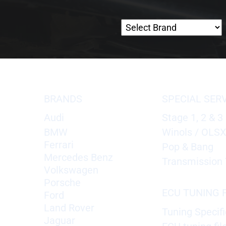
BRANDS
SPECIAL SER
Audi
Stage 1, 2 & 3
BMW
Winols / OLS
Ferrari
Pop & Bang
Mercedes Benz
Transmission 
Volkswagen
Porsche
ECU TUNING F
Ford
Land Rover
Tuning Specifi
Jaguar