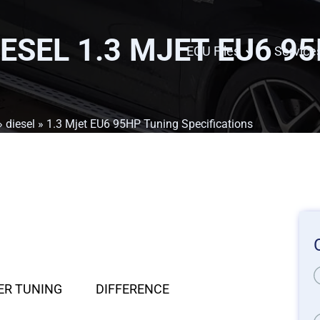
IESEL 1.3 MJET EU6 9
ECU Files
Service
»
diesel
» 1.3 Mjet EU6 95HP Tuning Specifications
ER TUNING
DIFFERENCE