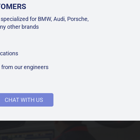
STOMERS
specialized for BMW, Audi, Porsche,
ny other brands
cations
t from our engineers
CHAT WITH US