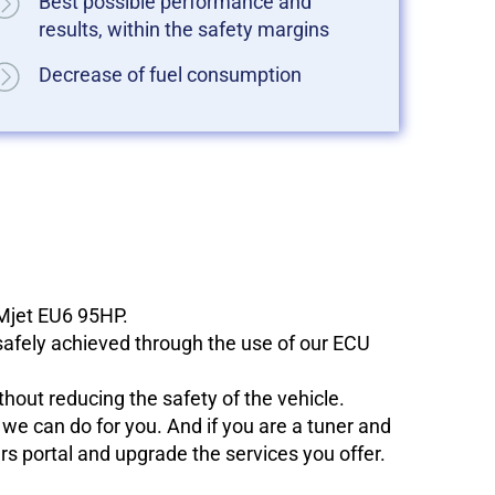
Best possible performance and
results, within the safety margins
Decrease of fuel consumption
 Mjet EU6 95HP.
 safely achieved through the use of our ECU
hout reducing the safety of the vehicle.
e can do for you. And if you are a tuner and
ers portal and upgrade the services you offer.