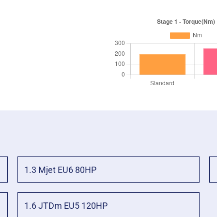
1.3 Mjet EU6 80HP
1.6 JTDm EU5 120HP