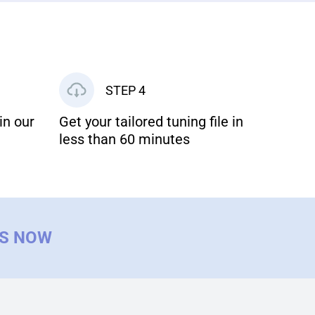
STEP 4
in our
Get your tailored tuning file in
less than 60 minutes
US NOW