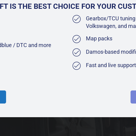
FT IS THE BEST CHOICE FOR YOUR CU
Gearbox/TCU tuning 
Volkswagen, and ma
Map packs
Adblue / DTC and more
Damos-based modifi
Fast and live suppor