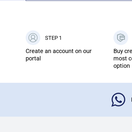
STEP 1
Create an account on our
Buy cre
portal
most c
option