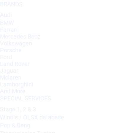
BRANDS
Audi
BMW
Ferrari
Mercedes Benz
Volkswagen
Porsche
Ford
Land Rover
Jaguar
Mclaren
Lamborghini
And More..
SPECIAL SERVICES
Stage 1, 2 & 3
Winols / OLSX database
Pop & Bang