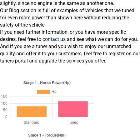
slightly, since no engine is the same as another one.
Our Blog section is full of examples of vehicles that we tuned
for even more power than shown here without reducing the
safety of the vehicle.
If you need further information, or you have more specific
desires, feel free to
contact us
and see what we can do for you.
And if you are a tuner and you wish to enjoy our unmatched
quality and offer it to your customers, feel free to register on our
tuners portal and upgrade the services you offer.