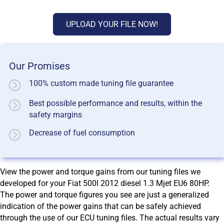
UPLOAD YOUR FILE NOW!
Our Promises
100% custom made tuning file guarantee
Best possible performance and results, within the
safety margins
Decrease of fuel consumption
View the power and torque gains from our tuning files we
developed for your Fiat 500l 2012 diesel 1.3 Mjet EU6 80HP.
The power and torque figures you see are just a generalized
indication of the power gains that can be safely achieved
through the use of our ECU tuning files. The actual results vary