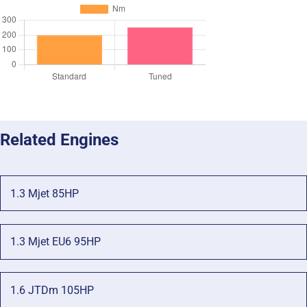
Related Engines
1.3 Mjet 85HP
1.3 Mjet EU6 95HP
1.6 JTDm 105HP