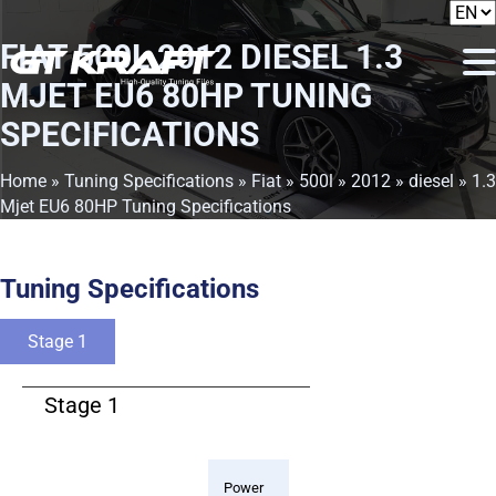
FIAT 500L 2012 DIESEL 1.3
MJET EU6 80HP TUNING
SPECIFICATIONS
Home
»
Tuning Specifications
»
Fiat
»
500l
»
2012
»
diesel
» 1.3
Mjet EU6 80HP Tuning Specifications
Tuning Specifications
Stage 1
Stage 1
Power