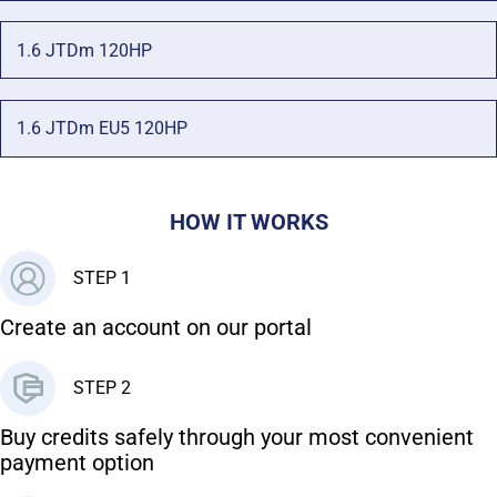
1.6 JTDm 120HP
1.6 JTDm EU5 120HP
HOW IT WORKS
STEP 1
Create an account on our portal
STEP 2
Buy credits safely through your most convenient
payment option