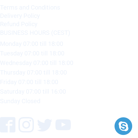
Terms and Conditions
Delivery Policy
Refund Policy
BUSINESS HOURS (CEST)
Monday 07:00 till 18:00
Tuesday 07:00 till 18:00
Wednesday 07:00 till 18:00
Thursday 07:00 till 18:00
Friday 07:00 till 18:00
Saturday 07:00 till 16:00
Sunday Closed