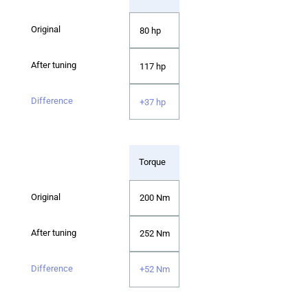
80 hp
117 hp
+37 hp
Torque
200 Nm
252 Nm
+52 Nm