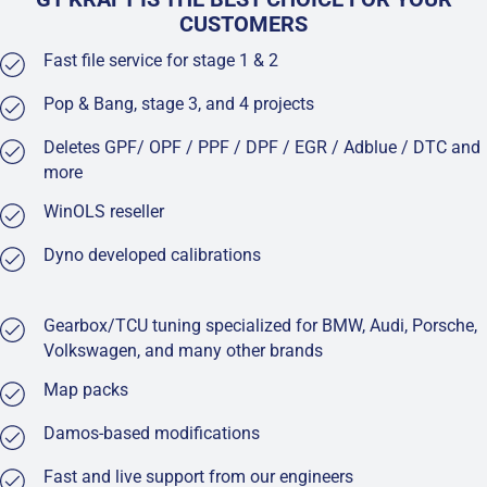
CUSTOMERS
Fast file service for stage 1 & 2
Pop & Bang, stage 3, and 4 projects
Deletes GPF/ OPF / PPF / DPF / EGR / Adblue / DTC and
more
WinOLS reseller
Dyno developed calibrations
Gearbox/TCU tuning specialized for BMW, Audi, Porsche,
Volkswagen, and many other brands
Map packs
Damos-based modifications
Fast and live support from our engineers