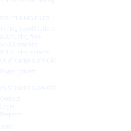
Transmission Tuning
ECU TUNING FILES
Tuning Specifications
ECU tuning files
VAG Database
ECU tuning options
CUSTOMER SUPPORT
Skype: gtkraft
CUSTOMER SUPPORT
Contact
Login
Register
INFO