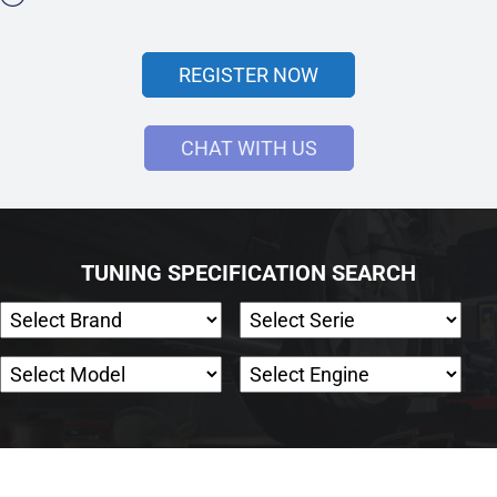
REGISTER NOW
CHAT WITH US
TUNING SPECIFICATION SEARCH