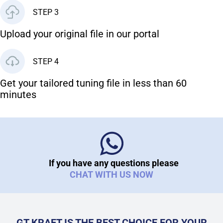
STEP 3
Upload your original file in our portal
STEP 4
Get your tailored tuning file in less than 60
minutes
If you have any questions please
CHAT WITH US NOW
GT KRAFT IS THE BEST CHOICE FOR YOUR