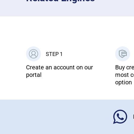
STEP 1
Create an account on our
Buy cre
portal
most c
option