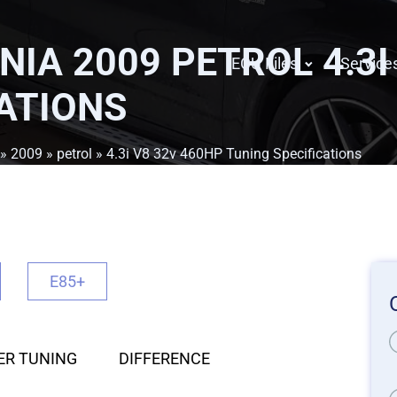
NIA 2009 PETROL 4.3I
ECU Files
Service
ATIONS
»
2009
»
petrol
» 4.3i V8 32v 460HP Tuning Specifications
E85+
ER TUNING
DIFFERENCE