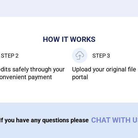
HOW IT WORKS
STEP 2
STEP 3
dits safely through your
Upload your original file 
onvenient payment
portal
CHAT WITH 
If you have any questions please