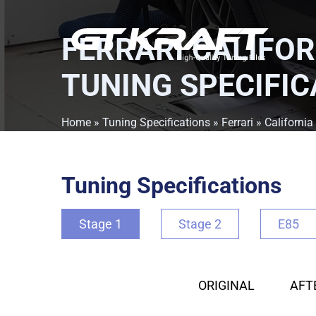
FERRARI CALIFOR
TUNING SPECIFIC
Home
»
Tuning Specifications
»
Ferrari
»
California
Tuning Specifications
Stage 1
Stage 2
E85
ORIGINAL
AFT