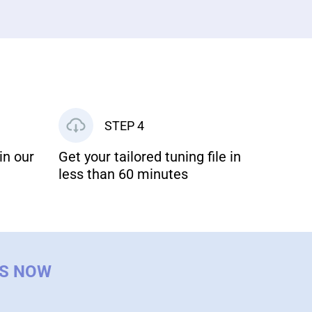
STEP 4
in our
Get your tailored tuning file in
less than 60 minutes
US NOW