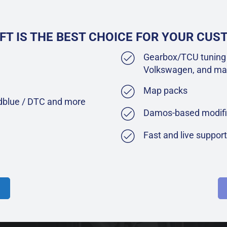
FT IS THE BEST CHOICE FOR YOUR CU
Gearbox/TCU tuning 
Volkswagen, and ma
Map packs
Adblue / DTC and more
Damos-based modifi
Fast and live suppor