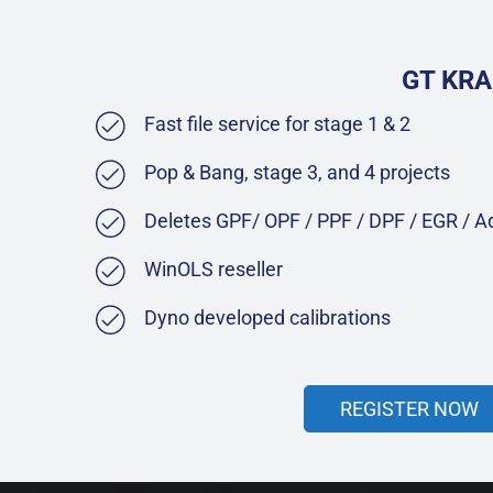
GT KRA
Fast file service for stage 1 & 2
Pop & Bang, stage 3, and 4 projects
Deletes GPF/ OPF / PPF / DPF / EGR / 
WinOLS reseller
Dyno developed calibrations
REGISTER NOW