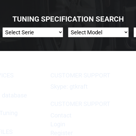
TUNING SPECIFICATION SEARCH
VICES
CUSTOMER SUPPORT
Skype: gtkraft
X database
CUSTOMER SUPPORT
Tuning
Contact
Login
ILES
Register