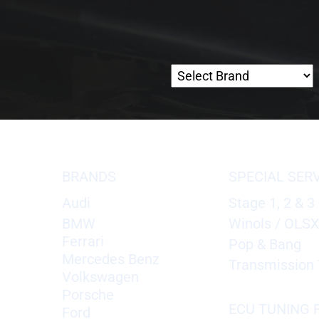
BRANDS
SPECIAL SER
Audi
Stage 1, 2 & 3
BMW
Winols / OLS
Ferrari
Pop & Bang
Mercedes Benz
Transmission 
Volkswagen
Porsche
ECU TUNING F
Ford