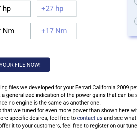
 hp
+27 hp
2 Nm
+17 Nm
YOUR FILE NOW!
ng files we developed for your Ferrari California 2009 pe
 a generalized indication of the power gains that can be
 since no engine is the same as another one.
les that we tuned for even more power than shown here wit
re specific desires, feel free to
contact us
and see what w
fer it to your customers, feel free to register on our tun