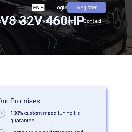
Login
Register
 V8 32V 460HP
s
News
Pricing
Blog
Contact
Our Promises
100% custom made tuning file
guarantee