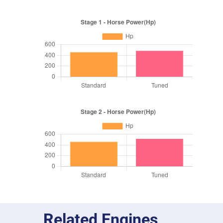
Related Engines