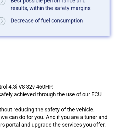
Best possible performance and
results, within the safety margins
Decrease of fuel consumption
trol 4.3i V8 32v 460HP.
 safely achieved through the use of our ECU
hout reducing the safety of the vehicle.
e can do for you. And if you are a tuner and
ers portal and upgrade the services you offer.