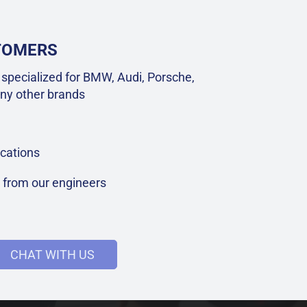
STOMERS
specialized for BMW, Audi, Porsche,
ny other brands
cations
t from our engineers
CHAT WITH US