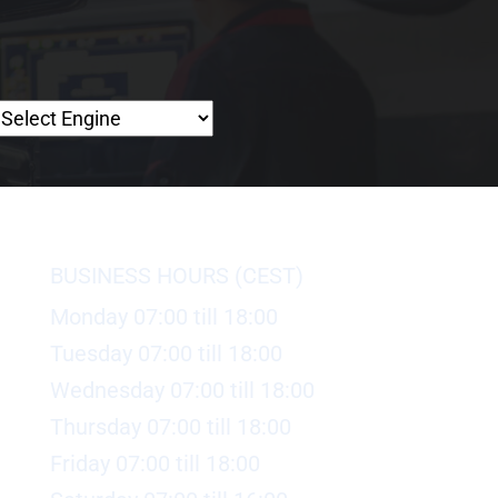
BUSINESS HOURS (CEST)
Monday 07:00 till 18:00
Tuesday 07:00 till 18:00
Wednesday 07:00 till 18:00
Thursday 07:00 till 18:00
Friday 07:00 till 18:00