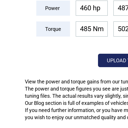
460 hp
487
Power
485 Nm
50
Torque
UPLOAD 
View the power and torque gains from our tuni
The power and torque figures you see are just
tuning files. The actual results vary slightly,
Our Blog section is full of examples of vehic
If you need further information, or you have mo
you wish to enjoy our unmatched quality and of