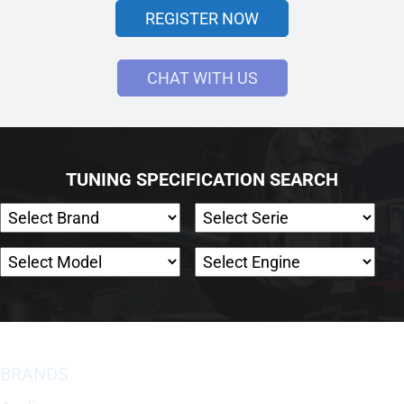
REGISTER NOW
CHAT WITH US
TUNING SPECIFICATION SEARCH
BRANDS