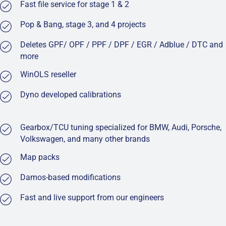
Fast file service for stage 1 & 2
Pop & Bang, stage 3, and 4 projects
Deletes GPF/ OPF / PPF / DPF / EGR / Adblue / DTC and
more
WinOLS reseller
Dyno developed calibrations
Gearbox/TCU tuning specialized for BMW, Audi, Porsche,
Volkswagen, and many other brands
Map packs
Damos-based modifications
Fast and live support from our engineers