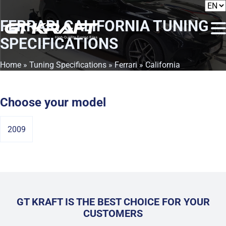
FERRARI CALIFORNIA
TUNING
SPECIFICATIONS
Home
»
Tuning Specifications
»
Ferrari
» California
Choose your model
2009
GT KRAFT IS THE BEST CHOICE FOR YOUR
CUSTOMERS