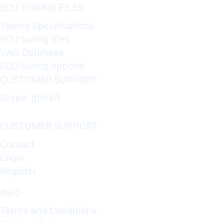
ECU TUNING FILES
Tuning Specifications
ECU tuning files
VAG Database
ECU tuning options
CUSTOMER SUPPORT
Skype: gtkraft
CUSTOMER SUPPORT
Contact
Login
Register
INFO
Terms and Conditions