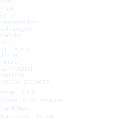
Audi
BMW
Ferrari
Mercedes Benz
Volkswagen
Porsche
Ford
Land Rover
Jaguar
Mclaren
Lamborghini
And More..
SPECIAL SERVICES
Stage 1, 2 & 3
Winols / OLSX database
Pop & Bang
Transmission Tuning