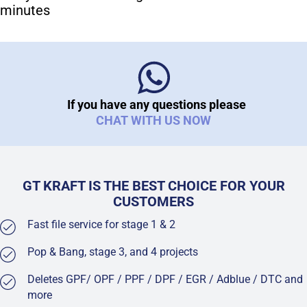
minutes
If you have any questions please
CHAT WITH US NOW
GT KRAFT IS THE BEST CHOICE FOR YOUR
CUSTOMERS
Fast file service for stage 1 & 2
Pop & Bang, stage 3, and 4 projects
Deletes GPF/ OPF / PPF / DPF / EGR / Adblue / DTC and
more