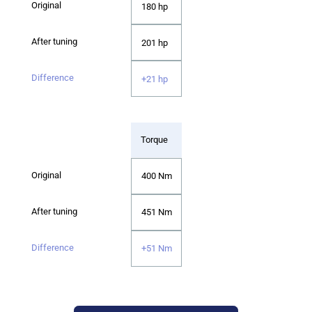
180 hp
201 hp
+21 hp
Torque
400 Nm
451 Nm
+51 Nm