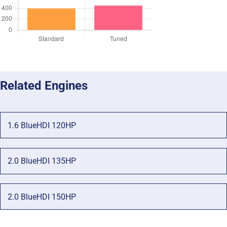
Related Engines
1.6 BlueHDI 120HP
2.0 BlueHDI 135HP
2.0 BlueHDI 150HP