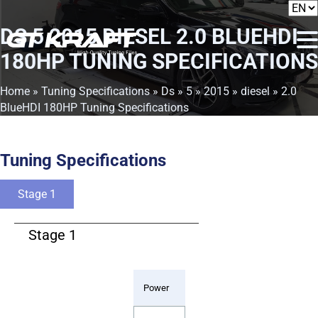
DS 5 2015 DIESEL 2.0 BLUEHDI
180HP TUNING SPECIFICATIONS
Home
»
Tuning Specifications
»
Ds
»
5
»
2015
»
diesel
» 2.0
BlueHDI 180HP Tuning Specifications
Tuning Specifications
Stage 1
Stage 1
Power