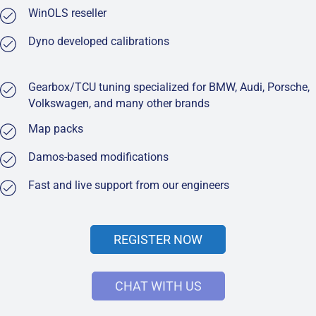
WinOLS reseller
Dyno developed calibrations
Gearbox/TCU tuning specialized for BMW, Audi, Porsche,
Volkswagen, and many other brands
Map packs
Damos-based modifications
Fast and live support from our engineers
REGISTER NOW
CHAT WITH US