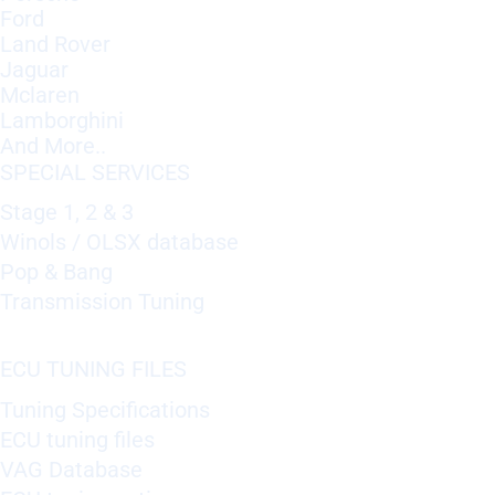
Ford
Land Rover
Jaguar
Mclaren
Lamborghini
And More..
SPECIAL SERVICES
Stage 1, 2 & 3
Winols / OLSX database
Pop & Bang
Transmission Tuning
ECU TUNING FILES
Tuning Specifications
ECU tuning files
VAG Database