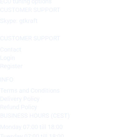
ECU tuning options
CUSTOMER SUPPORT
Skype: gtkraft
CUSTOMER SUPPORT
Contact
Login
Register
INFO
Terms and Conditions
Delivery Policy
Refund Policy
BUSINESS HOURS (CEST)
Monday 07:00 till 18:00
Tuesday 07:00 till 18:00