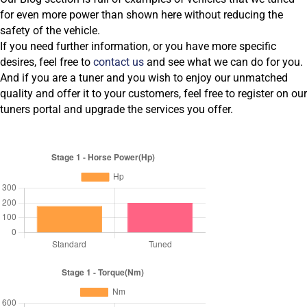
for even more power than shown here without reducing the
safety of the vehicle.
If you need further information, or you have more specific
desires, feel free to
contact us
and see what we can do for you.
And if you are a tuner and you wish to enjoy our unmatched
quality and offer it to your customers, feel free to register on our
tuners portal and upgrade the services you offer.