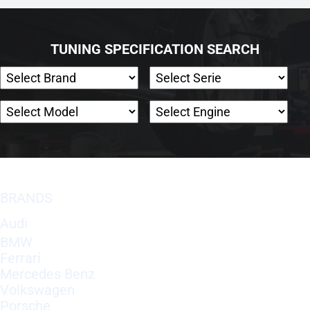
TUNING SPECIFICATION SEARCH
BRANDS
Audi
BMW
Ferrari
Mercedes Benz
Volkswagen
Porsche