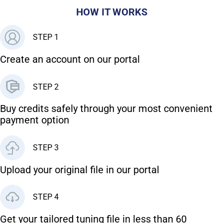
HOW IT WORKS
STEP 1
Create an account on our portal
STEP 2
Buy credits safely through your most convenient
payment option
STEP 3
Upload your original file in our portal
STEP 4
Get your tailored tuning file in less than 60