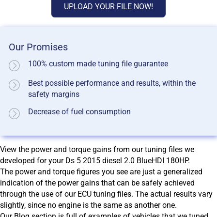
UPLOAD YOUR FILE NOW!
Our Promises
100% custom made tuning file guarantee
Best possible performance and results, within the
safety margins
Decrease of fuel consumption
View the power and torque gains from our tuning files we
developed for your Ds 5 2015 diesel 2.0 BlueHDI 180HP.
The power and torque figures you see are just a generalized
indication of the power gains that can be safely achieved
through the use of our ECU tuning files. The actual results vary
slightly, since no engine is the same as another one.
Our Blog section is full of examples of vehicles that we tuned