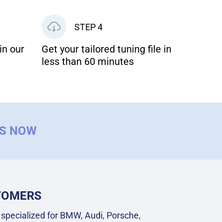
STEP 4
in our
Get your tailored tuning file in
less than 60 minutes
US NOW
STOMERS
specialized for BMW, Audi, Porsche,