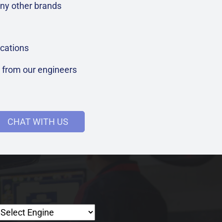
ny other brands
cations
t from our engineers
CHAT WITH US