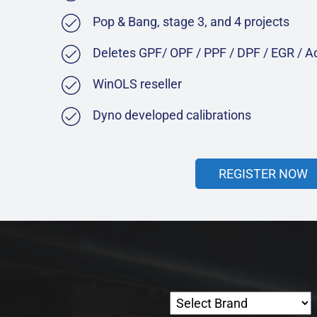
Pop & Bang, stage 3, and 4 projects
Deletes GPF/ OPF / PPF / DPF / EGR / 
WinOLS reseller
Dyno developed calibrations
REGISTER NOW