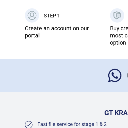
STEP 1
Create an account on our
Buy cre
portal
most c
option
GT KRA
Fast file service for stage 1 & 2