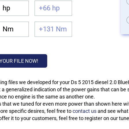
 hp
+66 hp
1 Nm
+131 Nm
YOUR FILE NOW!
ing files we developed for your Ds 5 2015 diesel 2.0 Blu
 a generalized indication of the power gains that can be
 since no engine is the same as another one.
les that we tuned for even more power than shown here wit
re specific desires, feel free to
contact us
and see what w
fer it to your customers, feel free to register on our tun