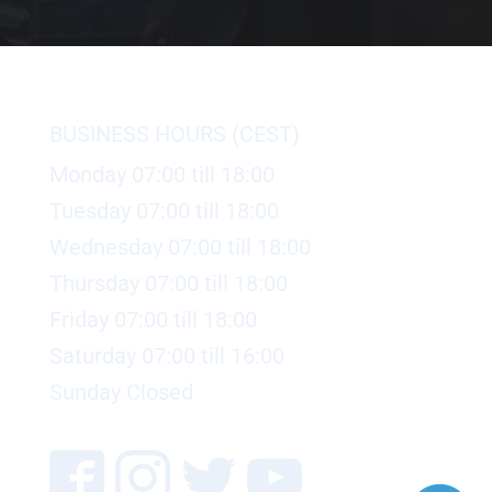
BUSINESS HOURS (CEST)
Monday 07:00 till 18:00
Tuesday 07:00 till 18:00
Wednesday 07:00 till 18:00
Thursday 07:00 till 18:00
Friday 07:00 till 18:00
Saturday 07:00 till 16:00
Sunday Closed