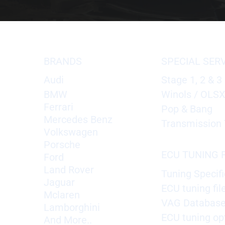
BRANDS
SPECIAL SER
Audi
Stage 1, 2 & 3
BMW
Winols / OLS
Ferrari
Pop & Bang
Mercedes Benz
Transmission 
Volkswagen
Porsche
ECU TUNING F
Ford
Land Rover
Tuning Specifi
Jaguar
ECU tuning fil
Mclaren
VAG Databas
Lamborghini
ECU tuning op
And More..