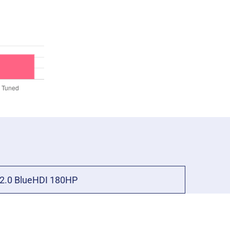
2.0 BlueHDI 180HP