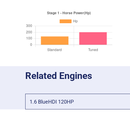
Related Engines
1.6 BlueHDI 120HP