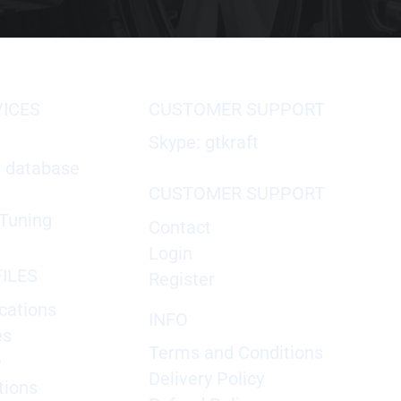
VICES
CUSTOMER SUPPORT
Skype: gtkraft
X database
CUSTOMER SUPPORT
Tuning
Contact
Login
ILES
Register
cations
INFO
es
Terms and Conditions
e
Delivery Policy
tions