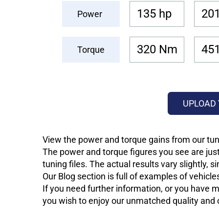
135 hp
201
Power
320 Nm
45
Torque
UPLOAD 
View the power and torque gains from our tun
The power and torque figures you see are just
tuning files. The actual results vary slightly,
Our Blog section is full of examples of vehic
If you need further information, or you have mo
you wish to enjoy our unmatched quality and of