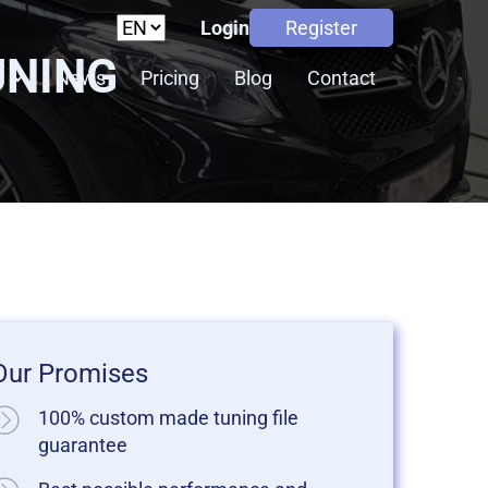
Login
Register
UNING
s
News
Pricing
Blog
Contact
Our Promises
100% custom made tuning file
guarantee