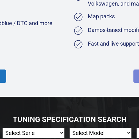
Volkswagen, and ma
Map packs
Adblue / DTC and more
Damos-based modifi
Fast and live suppor
TUNING SPECIFICATION SEARCH