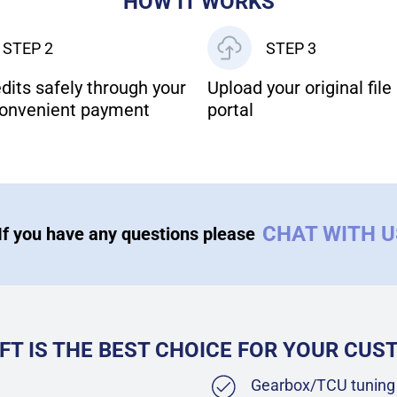
HOW IT WORKS
STEP 2
STEP 3
dits safely through your
Upload your original file 
onvenient payment
portal
CHAT WITH 
If you have any questions please
FT IS THE BEST CHOICE FOR YOUR CU
Gearbox/TCU tuning 