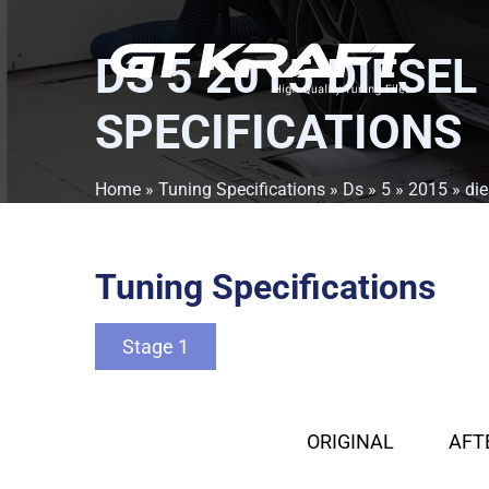
DS 5 2015 DIESEL
SPECIFICATIONS
Home
»
Tuning Specifications
»
Ds
»
5
»
2015
»
die
Tuning Specifications
Stage 1
ORIGINAL
AFT