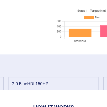
2.0 BlueHDI 150HP