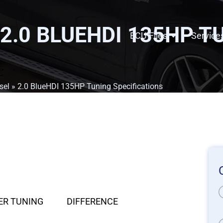
 2.0 BLUEHDI 135HP T
ECU Files
Service
sel
» 2.0 BlueHDI 135HP Tuning Specifications
ER TUNING
DIFFERENCE