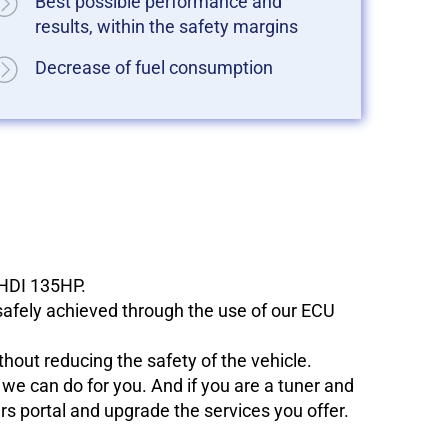
Best possible performance and
results, within the safety margins
Decrease of fuel consumption
eHDI 135HP.
 safely achieved through the use of our ECU
hout reducing the safety of the vehicle.
e can do for you. And if you are a tuner and
ers portal and upgrade the services you offer.