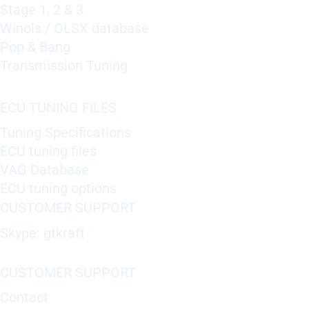
Stage 1, 2 & 3
Winols / OLSX database
Pop & Bang
Transmission Tuning
ECU TUNING FILES
Tuning Specifications
ECU tuning files
VAG Database
ECU tuning options
CUSTOMER SUPPORT
Skype: gtkraft
CUSTOMER SUPPORT
Contact