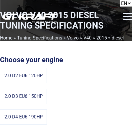
VOLVO V40 2015 DIESEL
TUNING SPECIFICATIONS
Home
»
Tuning Specifications
»
Volvo
»
V40
»
2015
» diesel
Choose your engine
2.0 D2 EU6 120HP
2.0 D3 EU6 150HP
2.0 D4 EU6 190HP