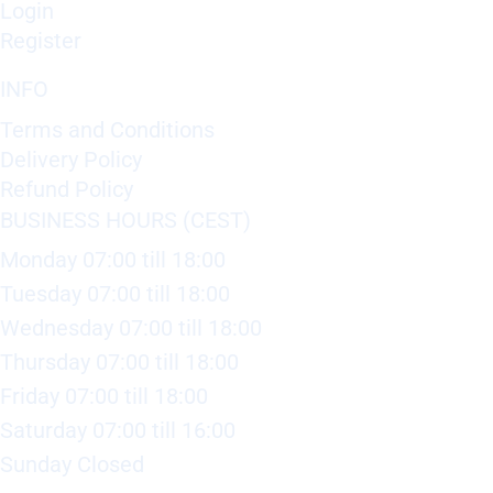
Login
Register
INFO
Terms and Conditions
Delivery Policy
Refund Policy
BUSINESS HOURS (CEST)
Monday 07:00 till 18:00
Tuesday 07:00 till 18:00
Wednesday 07:00 till 18:00
Thursday 07:00 till 18:00
Friday 07:00 till 18:00
Saturday 07:00 till 16:00
Sunday Closed