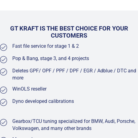
GT KRAFT IS THE BEST CHOICE FOR YOUR
CUSTOMERS
Fast file service for stage 1 & 2
Pop & Bang, stage 3, and 4 projects
Deletes GPF/ OPF / PPF / DPF / EGR / Adblue / DTC and
more
WinOLS reseller
Dyno developed calibrations
Gearbox/TCU tuning specialized for BMW, Audi, Porsche,
Volkswagen, and many other brands