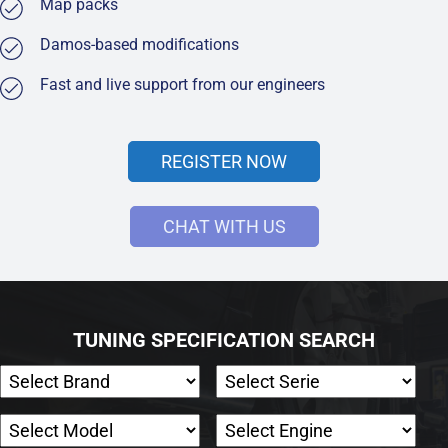
Map packs
Damos-based modifications
Fast and live support from our engineers
REGISTER NOW
CHAT WITH US
TUNING SPECIFICATION SEARCH