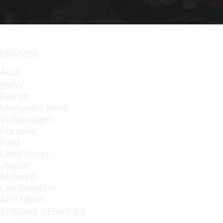
BRANDS
Audi
BMW
Ferrari
Mercedes Benz
Volkswagen
Porsche
Ford
Land Rover
Jaguar
Mclaren
Lamborghini
And More..
SPECIAL SERVICES