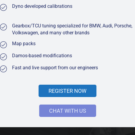
Dyno developed calibrations
Gearbox/TCU tuning specialized for BMW, Audi, Porsche,
Volkswagen, and many other brands
Map packs
Damos-based modifications
Fast and live support from our engineers
REGISTER NOW
CHAT WITH US