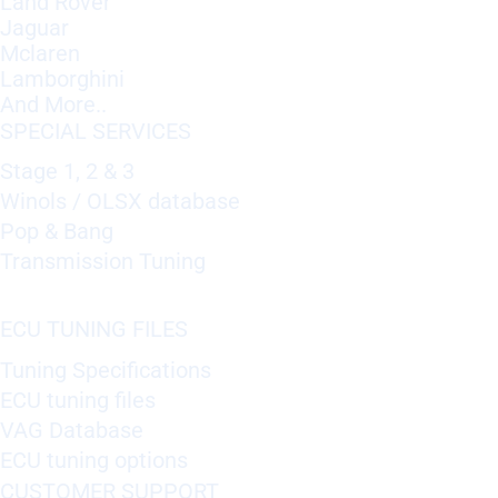
Land Rover
Jaguar
Mclaren
Lamborghini
And More..
SPECIAL SERVICES
Stage 1, 2 & 3
Winols / OLSX database
Pop & Bang
Transmission Tuning
ECU TUNING FILES
Tuning Specifications
ECU tuning files
VAG Database
ECU tuning options
CUSTOMER SUPPORT