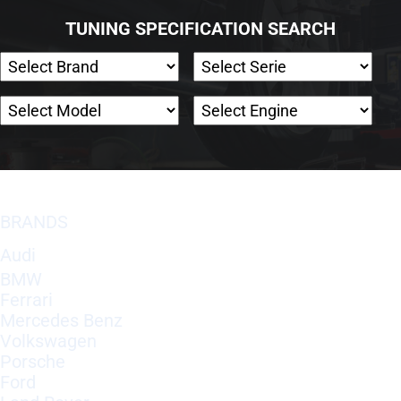
TUNING SPECIFICATION SEARCH
BRANDS
Audi
BMW
Ferrari
Mercedes Benz
Volkswagen
Porsche
Ford