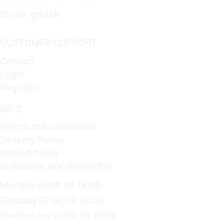
Skype: gtkraft
CUSTOMER SUPPORT
Contact
Login
Register
INFO
Terms and Conditions
Delivery Policy
Refund Policy
BUSINESS HOURS (CEST)
Monday 07:00 till 18:00
Tuesday 07:00 till 18:00
Wednesday 07:00 till 18:00