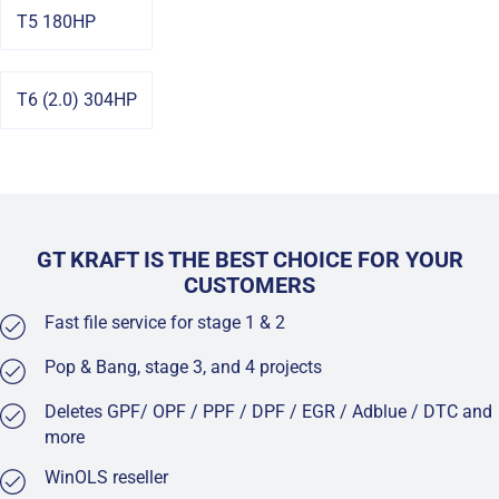
T5 180HP
T6 (2.0) 304HP
GT KRAFT IS THE BEST CHOICE FOR YOUR
CUSTOMERS
Fast file service for stage 1 & 2
Pop & Bang, stage 3, and 4 projects
Deletes GPF/ OPF / PPF / DPF / EGR / Adblue / DTC and
more
WinOLS reseller