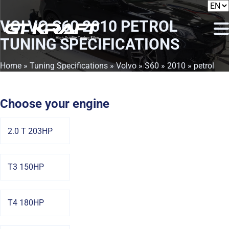
VOLVO S60 2010 PETROL
TUNING SPECIFICATIONS
Home
»
Tuning Specifications
»
Volvo
»
S60
»
2010
» petrol
Choose your engine
2.0 T 203HP
T3 150HP
T4 180HP