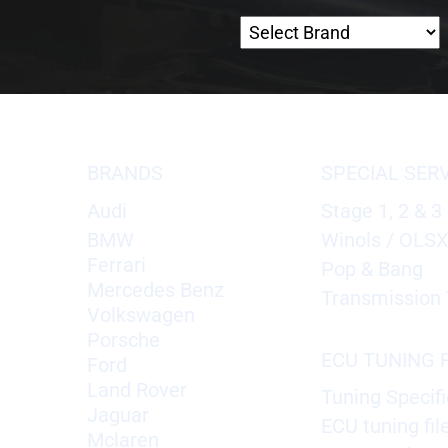
BRANDS
SPECIAL SER
Audi
Stage 1, 2 & 3
BMW
Winols / OLS
Ferrari
Pop & Bang
Mercedes Benz
Transmission 
Volkswagen
Porsche
ECU TUNING F
Ford
Land Rover
Tuning Specifi
Jaguar
ECU tuning fil
Mclaren