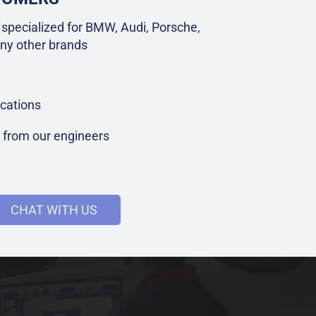
specialized for BMW, Audi, Porsche,
ny other brands
cations
t from our engineers
CHAT WITH US