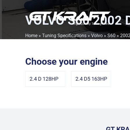
VOLVO S60 2002 
Home
»
Tuning Specifications
»
Volvo
»
S60
»
200
Choose your engine
2.4 D 128HP
2.4 D5 163HP
GT KRA