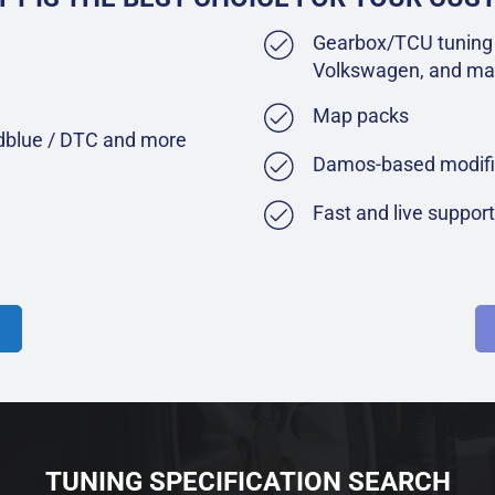
Gearbox/TCU tuning 
Volkswagen, and ma
Map packs
Adblue / DTC and more
Damos-based modifi
Fast and live suppor
TUNING SPECIFICATION SEARCH