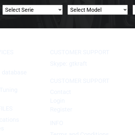
VICES
CUSTOMER SUPPORT
Skype: gtkraft
X database
CUSTOMER SUPPORT
Tuning
Contact
Login
ILES
Register
cations
INFO
es
Terms and Conditions