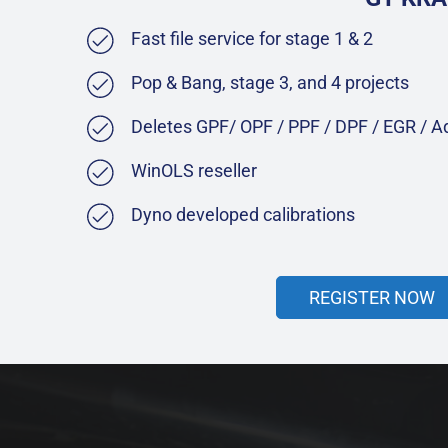
Fast file service for stage 1 & 2
Pop & Bang, stage 3, and 4 projects
Deletes GPF/ OPF / PPF / DPF / EGR / 
WinOLS reseller
Dyno developed calibrations
REGISTER NOW