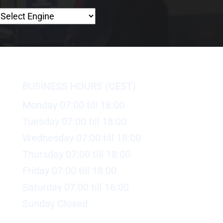
BUSINESS HOURS (CEST)
Monday 07:00 till 18:00
Tuesday 07:00 till 18:00
Wednesday 07:00 till 18:00
Thursday 07:00 till 18:00
Friday 07:00 till 18:00
Saturday 07:00 till 16:00
Sunday Closed