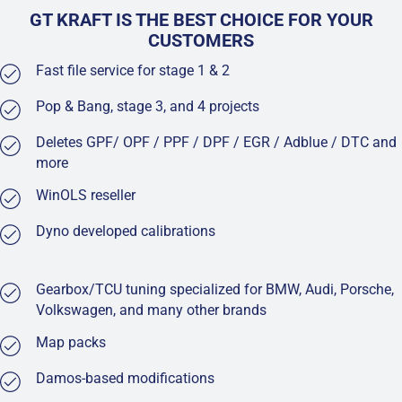
GT KRAFT IS THE BEST CHOICE FOR YOUR
CUSTOMERS
Fast file service for stage 1 & 2
Pop & Bang, stage 3, and 4 projects
Deletes GPF/ OPF / PPF / DPF / EGR / Adblue / DTC and
more
WinOLS reseller
Dyno developed calibrations
Gearbox/TCU tuning specialized for BMW, Audi, Porsche,
Volkswagen, and many other brands
Map packs
Damos-based modifications