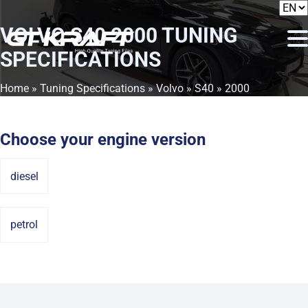
VOLVO S40 2000
TUNING
SPECIFICATIONS
Home
»
Tuning Specifications
»
Volvo
»
S40
» 2000
Choose your engine version
diesel
petrol