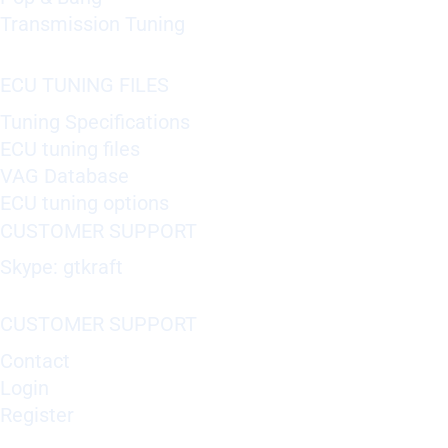
Transmission Tuning
ECU TUNING FILES
Tuning Specifications
ECU tuning files
VAG Database
ECU tuning options
CUSTOMER SUPPORT
Skype: gtkraft
CUSTOMER SUPPORT
Contact
Login
Register