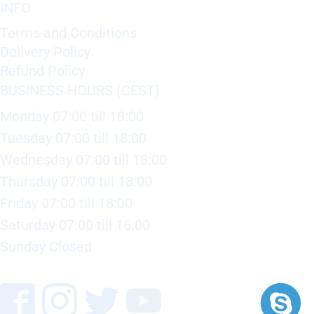
INFO
Terms and Conditions
Delivery Policy
Refund Policy
BUSINESS HOURS (CEST)
Monday 07:00 till 18:00
Tuesday 07:00 till 18:00
Wednesday 07:00 till 18:00
Thursday 07:00 till 18:00
Friday 07:00 till 18:00
Saturday 07:00 till 16:00
Sunday Closed