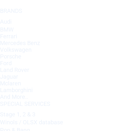
BRANDS
Audi
BMW
Ferrari
Mercedes Benz
Volkswagen
Porsche
Ford
Land Rover
Jaguar
Mclaren
Lamborghini
And More..
SPECIAL SERVICES
Stage 1, 2 & 3
Winols / OLSX database
Pop & Bang