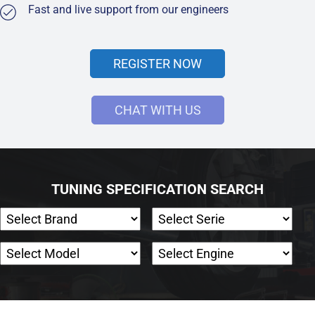
Fast and live support from our engineers
REGISTER NOW
CHAT WITH US
TUNING SPECIFICATION SEARCH