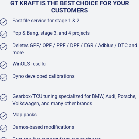
GT KRAFT IS THE BEST CHOICE FOR YOUR
CUSTOMERS
Fast file service for stage 1 & 2
Pop & Bang, stage 3, and 4 projects
Deletes GPF/ OPF / PPF / DPF / EGR / Adblue / DTC and
more
WinOLS reseller
Dyno developed calibrations
Gearbox/TCU tuning specialized for BMW, Audi, Porsche,
Volkswagen, and many other brands
Map packs
Damos-based modifications