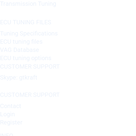
Transmission Tuning
ECU TUNING FILES
Tuning Specifications
ECU tuning files
VAG Database
ECU tuning options
CUSTOMER SUPPORT
Skype: gtkraft
CUSTOMER SUPPORT
Contact
Login
Register
INFO