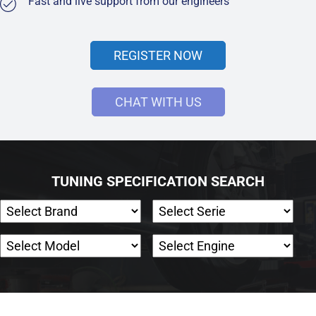
Fast and live support from our engineers
REGISTER NOW
CHAT WITH US
TUNING SPECIFICATION SEARCH