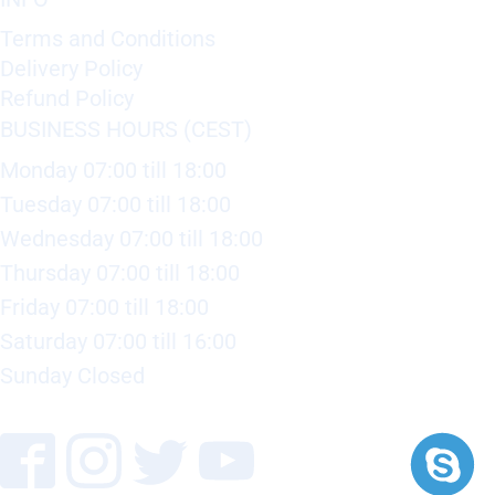
Terms and Conditions
Delivery Policy
Refund Policy
BUSINESS HOURS (CEST)
Monday 07:00 till 18:00
Tuesday 07:00 till 18:00
Wednesday 07:00 till 18:00
Thursday 07:00 till 18:00
Friday 07:00 till 18:00
Saturday 07:00 till 16:00
Sunday Closed