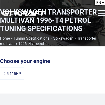
VOLKSWAGEN TRANSPORTER
MULTIVAN 1996-T4 PETROL
TUNING SPECIFICATIONS
Home
»
Tuning Specifications
»
Volkswagen
»
Transporter
multivan
»
1996-t4
» petrol
Choose your engine
2.5 115HP