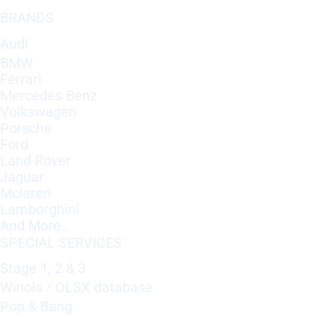
BRANDS
Audi
BMW
Ferrari
Mercedes Benz
Volkswagen
Porsche
Ford
Land Rover
Jaguar
Mclaren
Lamborghini
And More..
SPECIAL SERVICES
Stage 1, 2 & 3
Winols / OLSX database
Pop & Bang