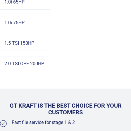
1.0i 65HP
1.0i 75HP
1.5 TSI 150HP
2.0 TSI OPF 200HP
GT KRAFT IS THE BEST CHOICE FOR YOUR
CUSTOMERS
Fast file service for stage 1 & 2