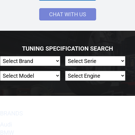
CHAT WITH US
TUNING SPECIFICATION SEARCH
BRANDS
Audi
BMW