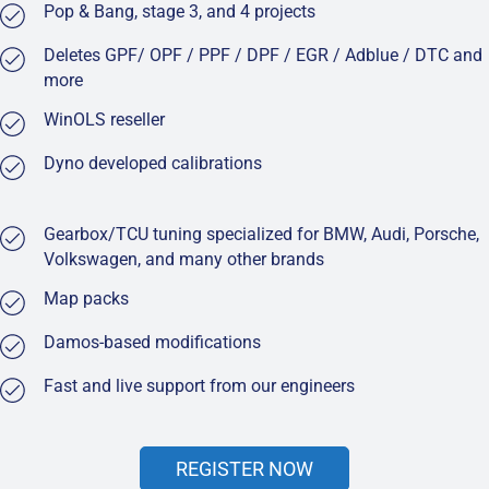
Pop & Bang, stage 3, and 4 projects
Deletes GPF/ OPF / PPF / DPF / EGR / Adblue / DTC and
more
WinOLS reseller
Dyno developed calibrations
Gearbox/TCU tuning specialized for BMW, Audi, Porsche,
Volkswagen, and many other brands
Map packs
Damos-based modifications
Fast and live support from our engineers
REGISTER NOW