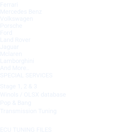
Ferrari
Mercedes Benz
Volkswagen
Porsche
Ford
Land Rover
Jaguar
Mclaren
Lamborghini
And More..
SPECIAL SERVICES
Stage 1, 2 & 3
Winols / OLSX database
Pop & Bang
Transmission Tuning
ECU TUNING FILES