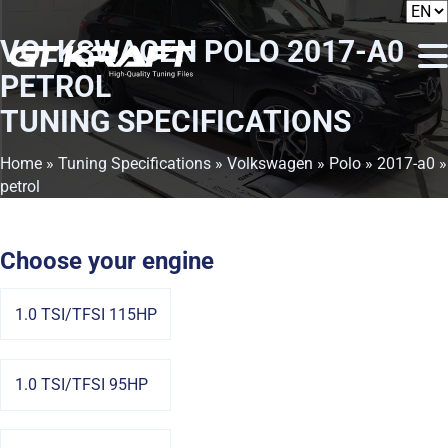
VOLKSWAGEN POLO 2017-A0
PETROL
TUNING SPECIFICATIONS
Home
»
Tuning Specifications
»
Volkswagen
»
Polo
»
2017-a0
»
petrol
Choose your engine
1.0 TSI/TFSI 115HP
1.0 TSI/TFSI 95HP