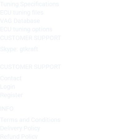
Tuning Specifications
ECU tuning files
VAG Database
ECU tuning options
CUSTOMER SUPPORT
Skype: gtkraft
CUSTOMER SUPPORT
Contact
Login
Register
INFO
Terms and Conditions
Delivery Policy
Refund Policy