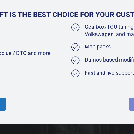
FT IS THE BEST CHOICE FOR YOUR CU
Gearbox/TCU tuning 
Volkswagen, and ma
Map packs
Adblue / DTC and more
Damos-based modifi
Fast and live suppor