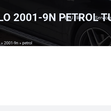
O 2001-9N PETROL
T
ECU Files
Service
»
2001-9n
» petrol