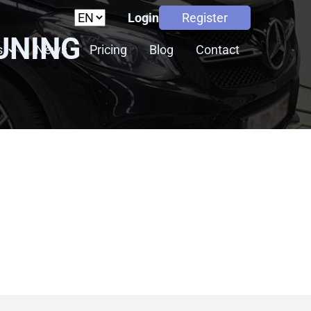
Login
Register
UNING
s
News
Pricing
Blog
Contact