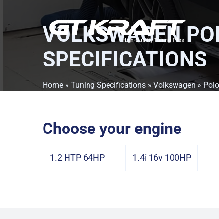
VOLKSWAGEN POL
SPECIFICATIONS
Home
»
Tuning Specifications
»
Volkswagen
»
Polo
Choose your engine
1.2 HTP 64HP
1.4i 16v 100HP