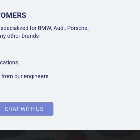
STOMERS
specialized for BMW, Audi, Porsche,
ny other brands
cations
t from our engineers
CHAT WITH US