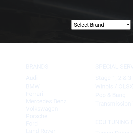
BRANDS
SPECIAL SER
Audi
Stage 1, 2 & 3
BMW
Winols / OLS
Ferrari
Pop & Bang
Mercedes Benz
Transmission 
Volkswagen
Porsche
ECU TUNING F
Ford
Land Rover