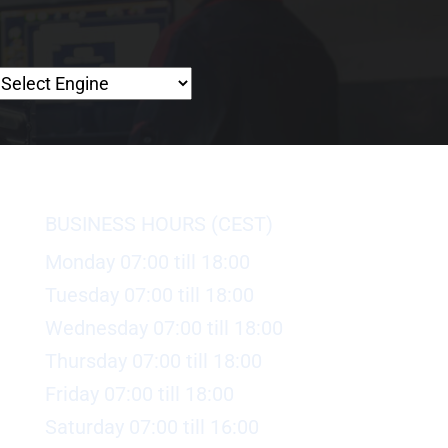
BUSINESS HOURS (CEST)
Monday 07:00 till 18:00
Tuesday 07:00 till 18:00
Wednesday 07:00 till 18:00
Thursday 07:00 till 18:00
Friday 07:00 till 18:00
Saturday 07:00 till 16:00