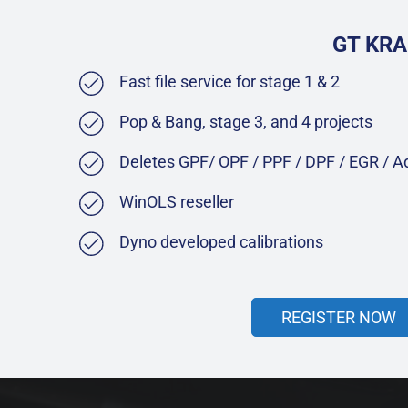
GT KRA
Fast file service for stage 1 & 2
Pop & Bang, stage 3, and 4 projects
Deletes GPF/ OPF / PPF / DPF / EGR / 
WinOLS reseller
Dyno developed calibrations
REGISTER NOW