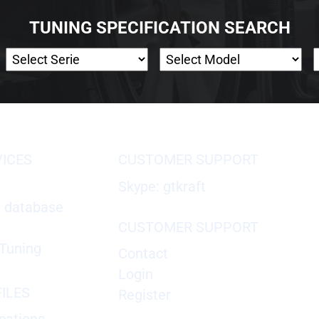
TUNING SPECIFICATION SEARCH
VICES
CUSTOMER SUPPORT
Skype: gtkraft
X database
CUSTOMER SUPPORT
Tuning
Contact
Login
ILES
Register