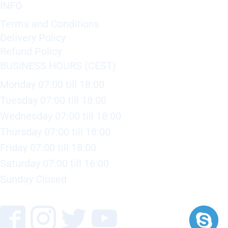
INFO
Terms and Conditions
Delivery Policy
Refund Policy
BUSINESS HOURS (CEST)
Monday 07:00 till 18:00
Tuesday 07:00 till 18:00
Wednesday 07:00 till 18:00
Thursday 07:00 till 18:00
Friday 07:00 till 18:00
Saturday 07:00 till 16:00
Sunday Closed