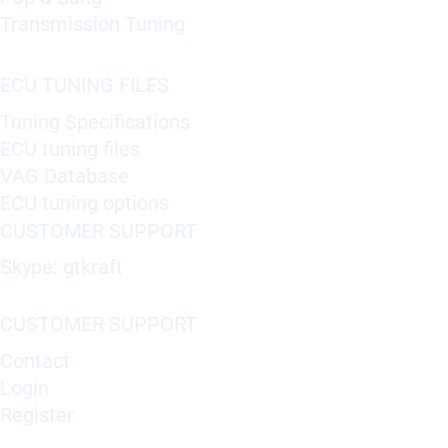
Transmission Tuning
ECU TUNING FILES
Tuning Specifications
ECU tuning files
VAG Database
ECU tuning options
CUSTOMER SUPPORT
Skype: gtkraft
CUSTOMER SUPPORT
Contact
Login
Register