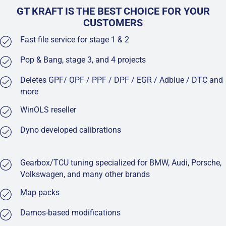
GT KRAFT IS THE BEST CHOICE FOR YOUR
CUSTOMERS
Fast file service for stage 1 & 2
Pop & Bang, stage 3, and 4 projects
Deletes GPF/ OPF / PPF / DPF / EGR / Adblue / DTC and
more
WinOLS reseller
Dyno developed calibrations
Gearbox/TCU tuning specialized for BMW, Audi, Porsche,
Volkswagen, and many other brands
Map packs
Damos-based modifications