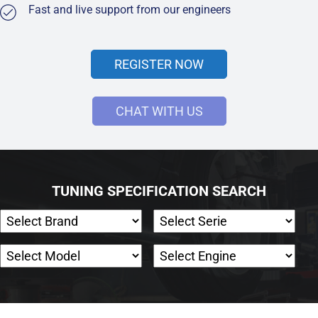
Fast and live support from our engineers
REGISTER NOW
CHAT WITH US
TUNING SPECIFICATION SEARCH