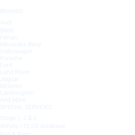
BRANDS
Audi
BMW
Ferrari
Mercedes Benz
Volkswagen
Porsche
Ford
Land Rover
Jaguar
Mclaren
Lamborghini
And More..
SPECIAL SERVICES
Stage 1, 2 & 3
Winols / OLSX database
Pop & Bang