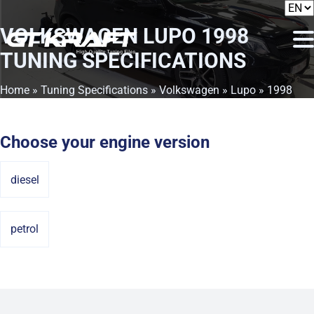
VOLKSWAGEN LUPO 1998
TUNING SPECIFICATIONS
Home
»
Tuning Specifications
»
Volkswagen
»
Lupo
» 1998
Choose your engine version
diesel
petrol