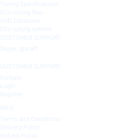
Tuning Specifications
ECU tuning files
VAG Database
ECU tuning options
CUSTOMER SUPPORT
Skype: gtkraft
CUSTOMER SUPPORT
Contact
Login
Register
INFO
Terms and Conditions
Delivery Policy
Refund Policy