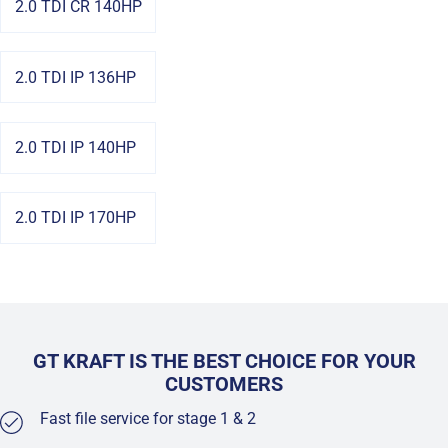
2.0 TDI CR 140HP
2.0 TDI IP 136HP
2.0 TDI IP 140HP
2.0 TDI IP 170HP
GT KRAFT IS THE BEST CHOICE FOR YOUR
CUSTOMERS
Fast file service for stage 1 & 2