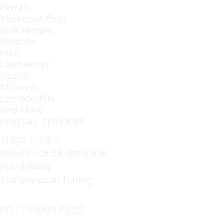
Ferrari
Mercedes Benz
Volkswagen
Porsche
Ford
Land Rover
Jaguar
Mclaren
Lamborghini
And More..
SPECIAL SERVICES
Stage 1, 2 & 3
Winols / OLSX database
Pop & Bang
Transmission Tuning
ECU TUNING FILES