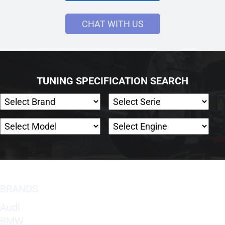
CHAT WITH US
TUNING SPECIFICATION SEARCH
BRANDS
Audi
BMW