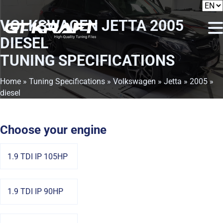
VOLKSWAGEN JETTA 2005
DIESEL
TUNING SPECIFICATIONS
Home
»
Tuning Specifications
»
Volkswagen
»
Jetta
»
2005
»
diesel
Choose your engine
1.9 TDI IP 105HP
1.9 TDI IP 90HP