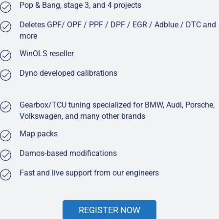
Pop & Bang, stage 3, and 4 projects
Deletes GPF/ OPF / PPF / DPF / EGR / Adblue / DTC and
more
WinOLS reseller
Dyno developed calibrations
Gearbox/TCU tuning specialized for BMW, Audi, Porsche,
Volkswagen, and many other brands
Map packs
Damos-based modifications
Fast and live support from our engineers
REGISTER NOW