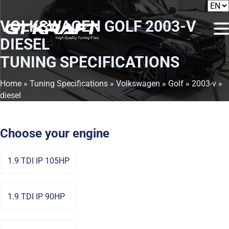
VOLKSWAGEN GOLF 2003-V
DIESEL
TUNING SPECIFICATIONS
Home
»
Tuning Specifications
»
Volkswagen
»
Golf
»
2003-v
»
diesel
Choose your engine
1.9 TDI IP 105HP
1.9 TDI IP 90HP