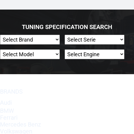
TUNING SPECIFICATION SEARCH
BRANDS
Audi
BMW
Ferrari
Mercedes Benz
Volkswagen