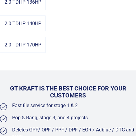
2.0 TDI IP 136HP
2.0 TDI IP 140HP
2.0 TDI IP 170HP
GT KRAFT IS THE BEST CHOICE FOR YOUR
CUSTOMERS
Fast file service for stage 1 & 2
Pop & Bang, stage 3, and 4 projects
Deletes GPF/ OPF / PPF / DPF / EGR / Adblue / DTC and