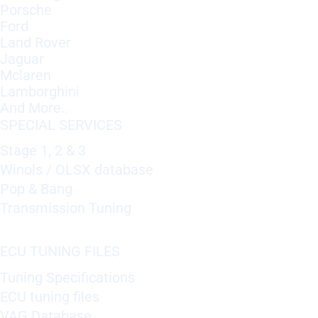
Porsche
Ford
Land Rover
Jaguar
Mclaren
Lamborghini
And More..
SPECIAL SERVICES
Stage 1, 2 & 3
Winols / OLSX database
Pop & Bang
Transmission Tuning
ECU TUNING FILES
Tuning Specifications
ECU tuning files
VAG Database