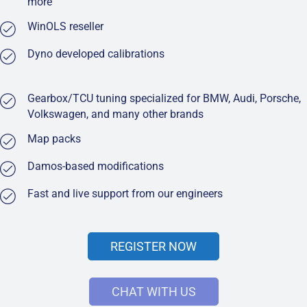
more
WinOLS reseller
Dyno developed calibrations
Gearbox/TCU tuning specialized for BMW, Audi, Porsche,
Volkswagen, and many other brands
Map packs
Damos-based modifications
Fast and live support from our engineers
REGISTER NOW
CHAT WITH US