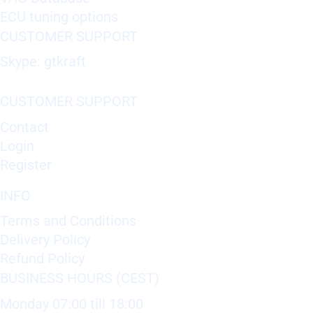
ECU tuning options
CUSTOMER SUPPORT
Skype: gtkraft
CUSTOMER SUPPORT
Contact
Login
Register
INFO
Terms and Conditions
Delivery Policy
Refund Policy
BUSINESS HOURS (CEST)
Monday 07:00 till 18:00