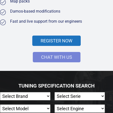
Map packs
Damos-based modifications
Fast and live support from our engineers
REGISTER NOW
CHAT WITH US
TUNING SPECIFICATION SEARCH