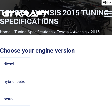
TOYOTA AVENSIS 2015
TUNING
SPECIFICATIONS
Home
»
Tuning Specifications
»
Toyota
»
Avensis
» 2015
Choose your engine version
diesel
hybrid_petrol
petrol