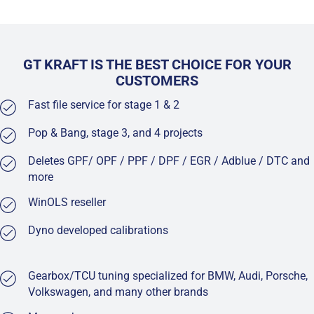
GT KRAFT IS THE BEST CHOICE FOR YOUR
CUSTOMERS
Fast file service for stage 1 & 2
Pop & Bang, stage 3, and 4 projects
Deletes GPF/ OPF / PPF / DPF / EGR / Adblue / DTC and
more
WinOLS reseller
Dyno developed calibrations
Gearbox/TCU tuning specialized for BMW, Audi, Porsche,
Volkswagen, and many other brands