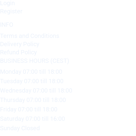
Login
Register
INFO
Terms and Conditions
Delivery Policy
Refund Policy
BUSINESS HOURS (CEST)
Monday 07:00 till 18:00
Tuesday 07:00 till 18:00
Wednesday 07:00 till 18:00
Thursday 07:00 till 18:00
Friday 07:00 till 18:00
Saturday 07:00 till 16:00
Sunday Closed