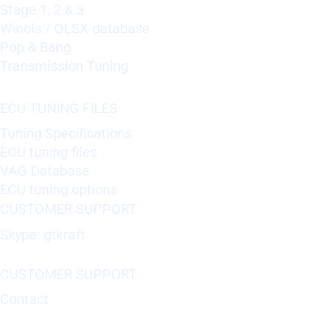
Stage 1, 2 & 3
Winols / OLSX database
Pop & Bang
Transmission Tuning
ECU TUNING FILES
Tuning Specifications
ECU tuning files
VAG Database
ECU tuning options
CUSTOMER SUPPORT
Skype: gtkraft
CUSTOMER SUPPORT
Contact