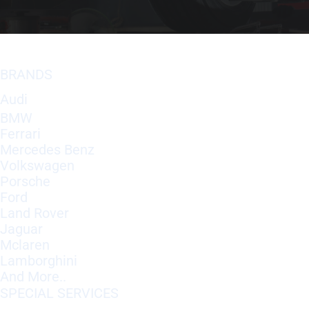
BRANDS
Audi
BMW
Ferrari
Mercedes Benz
Volkswagen
Porsche
Ford
Land Rover
Jaguar
Mclaren
Lamborghini
And More..
SPECIAL SERVICES