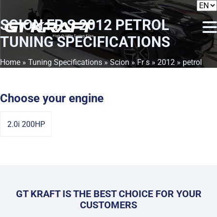
SCION FR S 2012 PETROL
TUNING SPECIFICATIONS
Home
»
Tuning Specifications
»
Scion
»
Fr s
»
2012
» petrol
Choose your engine
2.0i 200HP
GT KRAFT IS THE BEST CHOICE FOR YOUR
CUSTOMERS