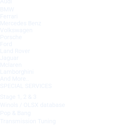
Audi
BMW
Ferrari
Mercedes Benz
Volkswagen
Porsche
Ford
Land Rover
Jaguar
Mclaren
Lamborghini
And More..
SPECIAL SERVICES
Stage 1, 2 & 3
Winols / OLSX database
Pop & Bang
Transmission Tuning