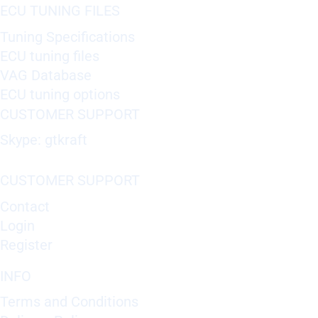
ECU TUNING FILES
Tuning Specifications
ECU tuning files
VAG Database
ECU tuning options
CUSTOMER SUPPORT
Skype: gtkraft
CUSTOMER SUPPORT
Contact
Login
Register
INFO
Terms and Conditions