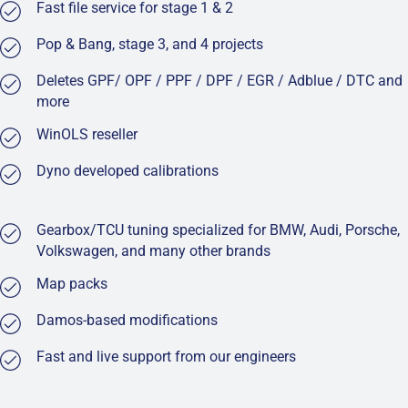
Fast file service for stage 1 & 2
Pop & Bang, stage 3, and 4 projects
Deletes GPF/ OPF / PPF / DPF / EGR / Adblue / DTC and
more
WinOLS reseller
Dyno developed calibrations
Gearbox/TCU tuning specialized for BMW, Audi, Porsche,
Volkswagen, and many other brands
Map packs
Damos-based modifications
Fast and live support from our engineers