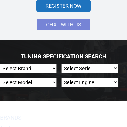
REGISTER NOW
CHAT WITH US
TUNING SPECIFICATION SEARCH
BRANDS