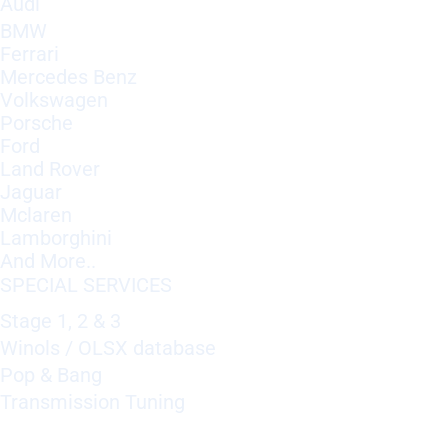
Audi
BMW
Ferrari
Mercedes Benz
Volkswagen
Porsche
Ford
Land Rover
Jaguar
Mclaren
Lamborghini
And More..
SPECIAL SERVICES
Stage 1, 2 & 3
Winols / OLSX database
Pop & Bang
Transmission Tuning