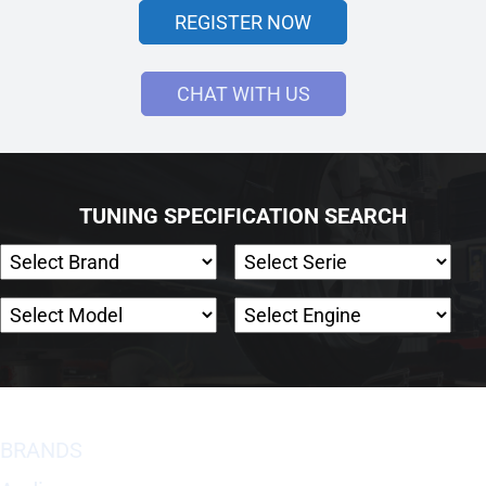
REGISTER NOW
CHAT WITH US
TUNING SPECIFICATION SEARCH
BRANDS