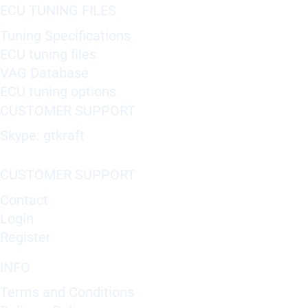
ECU TUNING FILES
Tuning Specifications
ECU tuning files
VAG Database
ECU tuning options
CUSTOMER SUPPORT
Skype: gtkraft
CUSTOMER SUPPORT
Contact
Login
Register
INFO
Terms and Conditions