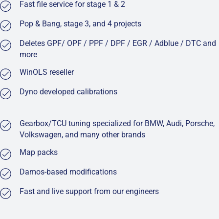
Fast file service for stage 1 & 2
Pop & Bang, stage 3, and 4 projects
Deletes GPF/ OPF / PPF / DPF / EGR / Adblue / DTC and
more
WinOLS reseller
Dyno developed calibrations
Gearbox/TCU tuning specialized for BMW, Audi, Porsche,
Volkswagen, and many other brands
Map packs
Damos-based modifications
Fast and live support from our engineers