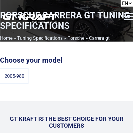
PORSCHE CARRERA GT
TUNING
SPECIFICATIONS
Home
»
Tuning Specifications
»
Porsche
» Carrera gt
Choose your model
2005-980
GT KRAFT IS THE BEST CHOICE FOR YOUR
CUSTOMERS