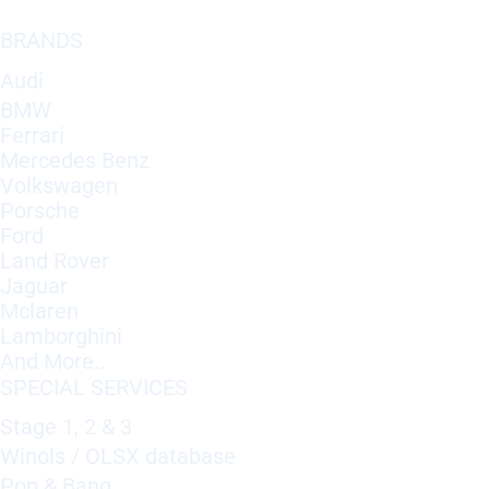
BRANDS
Audi
BMW
Ferrari
Mercedes Benz
Volkswagen
Porsche
Ford
Land Rover
Jaguar
Mclaren
Lamborghini
And More..
SPECIAL SERVICES
Stage 1, 2 & 3
Winols / OLSX database
Pop & Bang