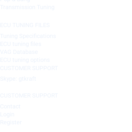
Transmission Tuning
ECU TUNING FILES
Tuning Specifications
ECU tuning files
VAG Database
ECU tuning options
CUSTOMER SUPPORT
Skype: gtkraft
CUSTOMER SUPPORT
Contact
Login
Register