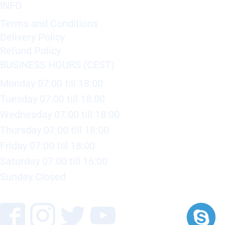
INFO
Terms and Conditions
Delivery Policy
Refund Policy
BUSINESS HOURS (CEST)
Monday 07:00 till 18:00
Tuesday 07:00 till 18:00
Wednesday 07:00 till 18:00
Thursday 07:00 till 18:00
Friday 07:00 till 18:00
Saturday 07:00 till 16:00
Sunday Closed