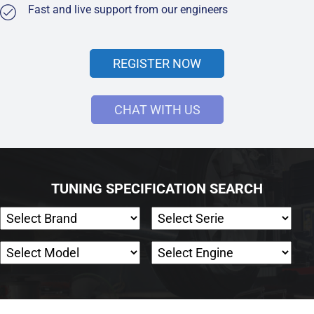
Fast and live support from our engineers
REGISTER NOW
CHAT WITH US
TUNING SPECIFICATION SEARCH