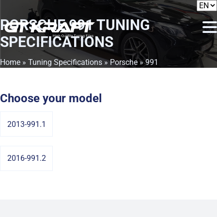
PORSCHE 991
TUNING
SPECIFICATIONS
Home
»
Tuning Specifications
»
Porsche
» 991
Choose your model
2013-991.1
2016-991.2