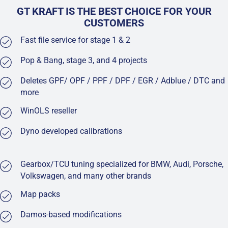
GT KRAFT IS THE BEST CHOICE FOR YOUR
CUSTOMERS
Fast file service for stage 1 & 2
Pop & Bang, stage 3, and 4 projects
Deletes GPF/ OPF / PPF / DPF / EGR / Adblue / DTC and
more
WinOLS reseller
Dyno developed calibrations
Gearbox/TCU tuning specialized for BMW, Audi, Porsche,
Volkswagen, and many other brands
Map packs
Damos-based modifications