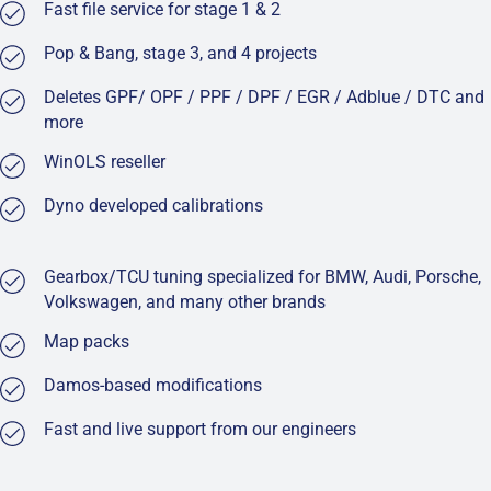
Fast file service for stage 1 & 2
Pop & Bang, stage 3, and 4 projects
Deletes GPF/ OPF / PPF / DPF / EGR / Adblue / DTC and
more
WinOLS reseller
Dyno developed calibrations
Gearbox/TCU tuning specialized for BMW, Audi, Porsche,
Volkswagen, and many other brands
Map packs
Damos-based modifications
Fast and live support from our engineers