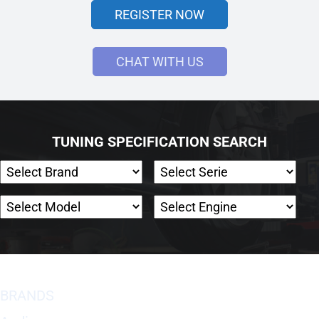
REGISTER NOW
CHAT WITH US
TUNING SPECIFICATION SEARCH
BRANDS