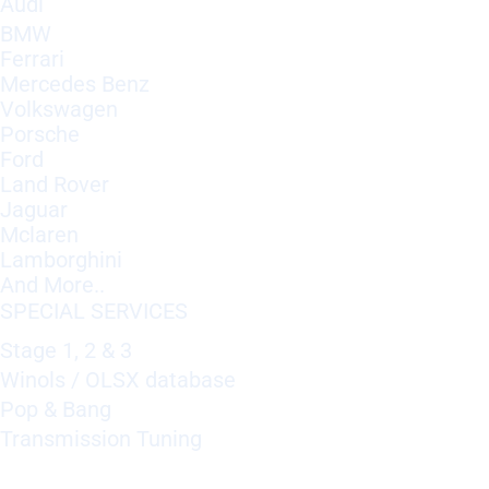
Audi
BMW
Ferrari
Mercedes Benz
Volkswagen
Porsche
Ford
Land Rover
Jaguar
Mclaren
Lamborghini
And More..
SPECIAL SERVICES
Stage 1, 2 & 3
Winols / OLSX database
Pop & Bang
Transmission Tuning