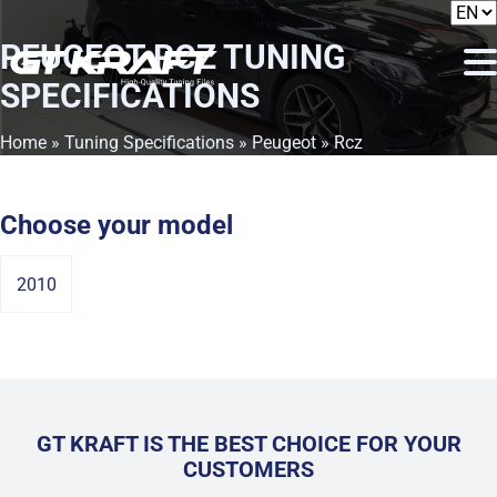
PEUGEOT RCZ
TUNING
SPECIFICATIONS
Home
»
Tuning Specifications
»
Peugeot
» Rcz
Choose your model
2010
GT KRAFT IS THE BEST CHOICE FOR YOUR
CUSTOMERS