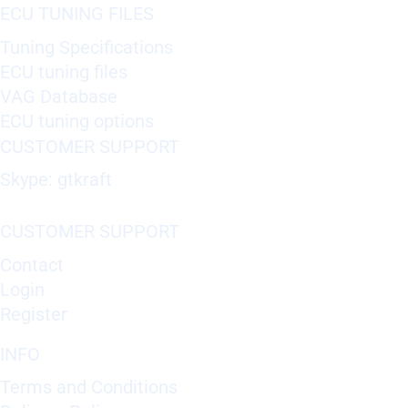
ECU TUNING FILES
Tuning Specifications
ECU tuning files
VAG Database
ECU tuning options
CUSTOMER SUPPORT
Skype: gtkraft
CUSTOMER SUPPORT
Contact
Login
Register
INFO
Terms and Conditions