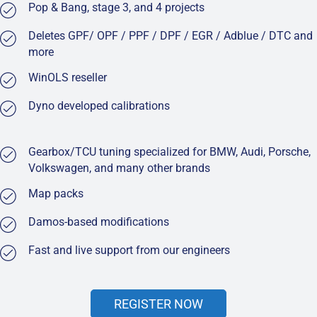
Pop & Bang, stage 3, and 4 projects
Deletes GPF/ OPF / PPF / DPF / EGR / Adblue / DTC and
more
WinOLS reseller
Dyno developed calibrations
Gearbox/TCU tuning specialized for BMW, Audi, Porsche,
Volkswagen, and many other brands
Map packs
Damos-based modifications
Fast and live support from our engineers
REGISTER NOW