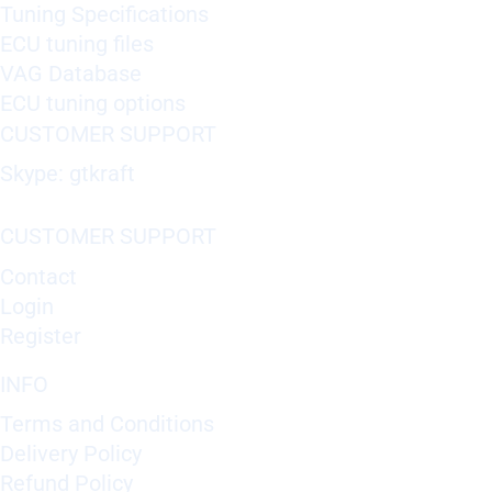
Tuning Specifications
ECU tuning files
VAG Database
ECU tuning options
CUSTOMER SUPPORT
Skype: gtkraft
CUSTOMER SUPPORT
Contact
Login
Register
INFO
Terms and Conditions
Delivery Policy
Refund Policy