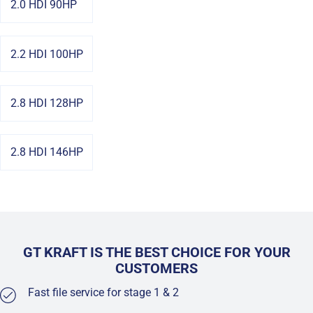
2.0 HDI 90HP
2.2 HDI 100HP
2.8 HDI 128HP
2.8 HDI 146HP
GT KRAFT IS THE BEST CHOICE FOR YOUR
CUSTOMERS
Fast file service for stage 1 & 2