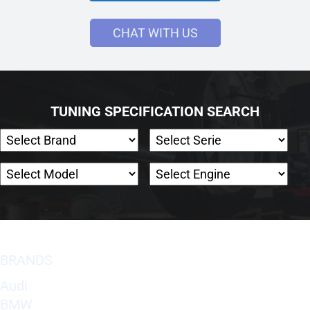
CHAT WITH US
TUNING SPECIFICATION SEARCH
BRANDS
Audi
BMW