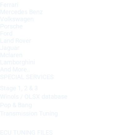
Ferrari
Mercedes Benz
Volkswagen
Porsche
Ford
Land Rover
Jaguar
Mclaren
Lamborghini
And More..
SPECIAL SERVICES
Stage 1, 2 & 3
Winols / OLSX database
Pop & Bang
Transmission Tuning
ECU TUNING FILES