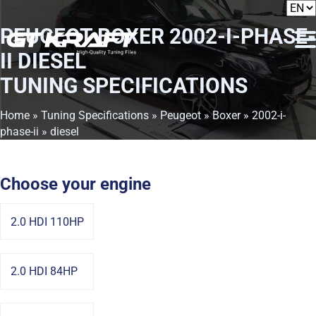
PEUGEOT BOXER 2002-I-PHASE-
II DIESEL
TUNING SPECIFICATIONS
Home
»
Tuning Specifications
»
Peugeot
»
Boxer
»
2002-i-
phase-ii
» diesel
Choose your engine
2.0 HDI 110HP
2.0 HDI 84HP